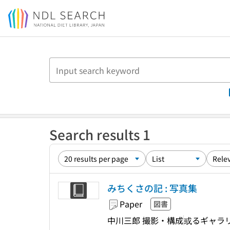
Jump to main content
Search results 1
みちくさの記 : 写真集
Paper
図書
中川三郎 撮影・構成
或るギャラ