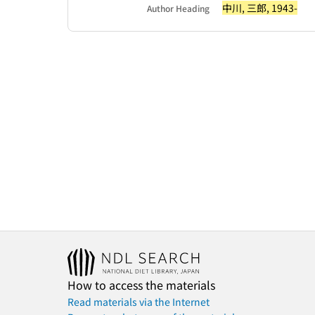
中川, 三郎, 1943-
Author Heading
How to access the materials
Read materials via the Internet