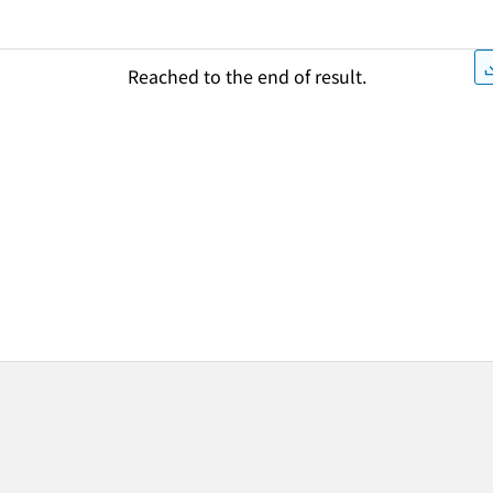
Reached to the end of result.