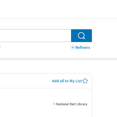
Search
Refiners
Add all to My List
National Diet Library