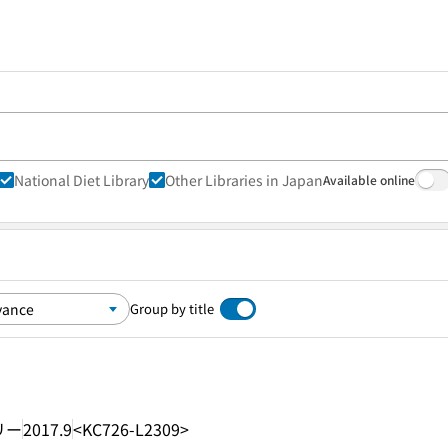
National Diet Library
Other Libraries in Japan
Available online
Group by title
リー
2017.9
<KC726-L2309>