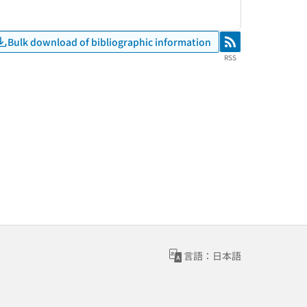
Bulk download of bibliographic information
RSS
RSS
言語：日本語