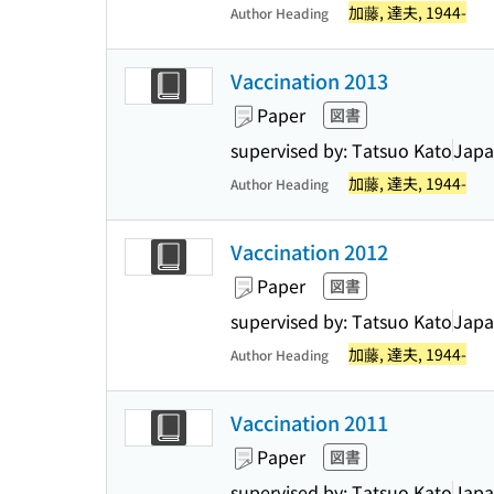
加藤, 達夫, 1944-
Author Heading
Vaccination 2013
Paper
図書
supervised by: Tatsuo Kato
Japa
加藤, 達夫, 1944-
Author Heading
Vaccination 2012
Paper
図書
supervised by: Tatsuo Kato
Japa
加藤, 達夫, 1944-
Author Heading
Vaccination 2011
Paper
図書
supervised by: Tatsuo Kato
Japa