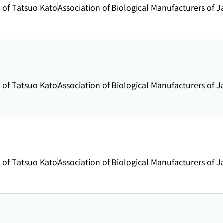
 of Tatsuo Kato
Association of Biological Manufacturers of 
 of Tatsuo Kato
Association of Biological Manufacturers of 
 of Tatsuo Kato
Association of Biological Manufacturers of 