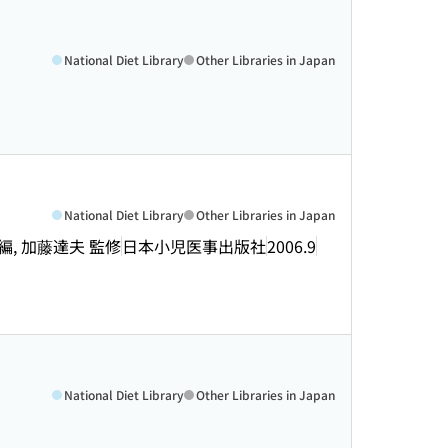
National Diet Library
Other Libraries in Japan
National Diet Library
Other Libraries in Japan
, 加藤達夫 監修
日本小児医事出版社
2006.9
National Diet Library
Other Libraries in Japan