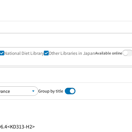
National Diet Library
Other Libraries in Japan
Available online
Group by title
6.4
<KD313-H2>