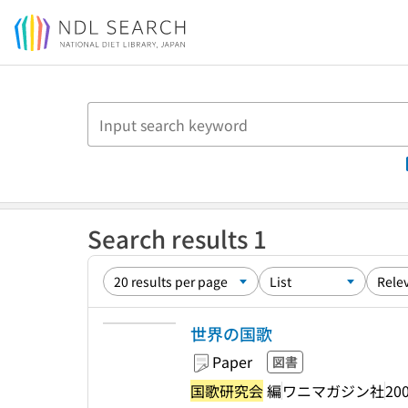
Jump to main content
Search results 1
世界の国歌
Paper
図書
国歌研究会
編
ワニマガジン社
200