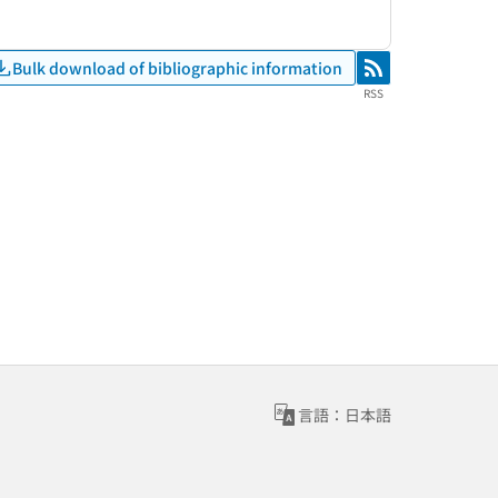
Bulk download of bibliographic information
RSS
RSS
言語：日本語