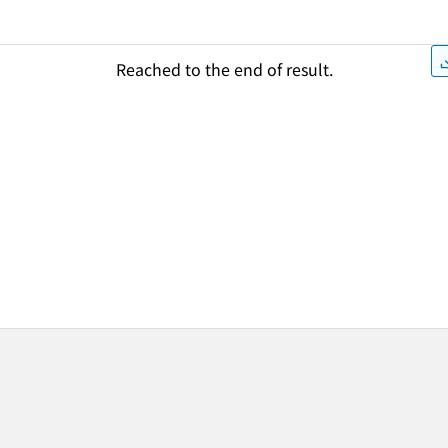
Reached to the end of result.