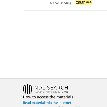
国歌研究会
Author Heading
How to access the materials
Read materials via the Internet