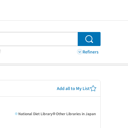
Search
Refiners
Add all to My List
National Diet Library
Other Libraries in Japan