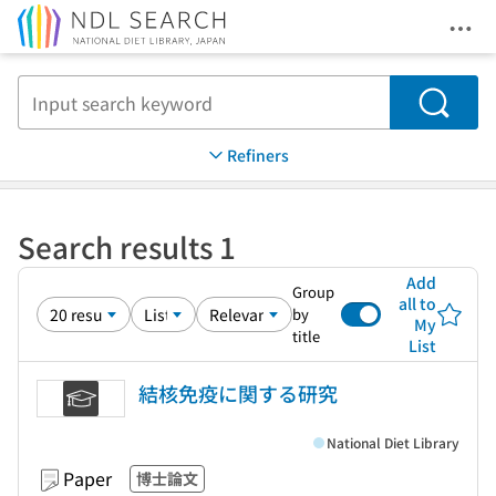
Ope
Jump to main content
Search
Refiners
Search results 1
Add
Group
all to
by
My
title
List
結核免疫に関する研究
National Diet Library
Paper
博士論文