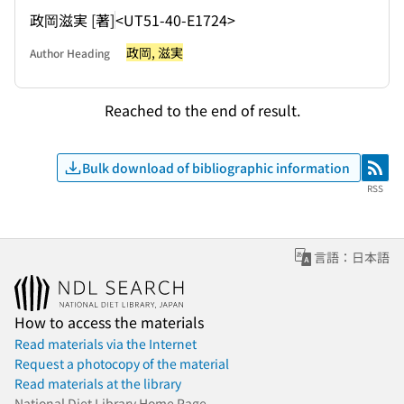
政岡滋実 [著]
<UT51-40-E1724>
政岡, 滋実
Author Heading
Reached to the end of result.
Bulk download of bibliographic information
RSS
RSS
言語：日本語
How to access the materials
Read materials via the Internet
Request a photocopy of the material
Read materials at the library
National Diet Library Home Page