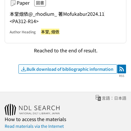
Paper
図書
本堂熘依@_rhodium_ 著
Mofukabur
2024.11
<PA312-R14>
本堂, 熘依
Author Heading
Reached to the end of result.
Bulk download of bibliographic information
RSS
RSS
言語：日本語
How to access the materials
Read materials via the Internet