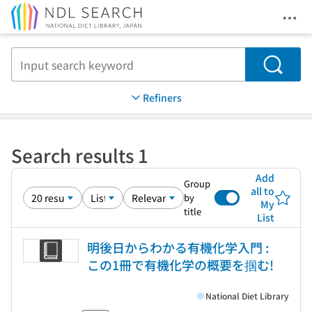
Ope
Jump to main content
Search
Refiners
Search results 1
Add
Group
all to
by
My
title
List
明後日からわかる有機化学入門 :
この1冊で有機化学の概要を掴む!
National Diet Library