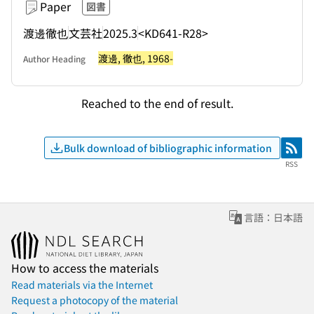
Paper
図書
渡邊徹也
文芸社
2025.3
<KD641-R28>
渡邊, 徹也, 1968-
Author Heading
Reached to the end of result.
Bulk download of bibliographic information
RSS
RSS
言語：日本語
How to access the materials
Read materials via the Internet
Request a photocopy of the material