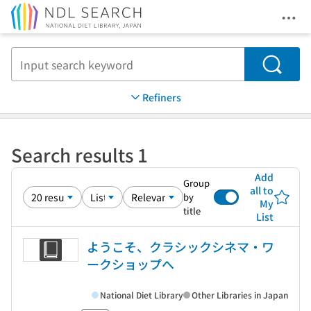
Ope
Jump to main content
Search
Refiners
Search results 1
Add
Group
all to
by
My
title
List
ようこそ、クラシックシネマ・ワ
ークショップへ
National Diet Library
Other Libraries in Japan