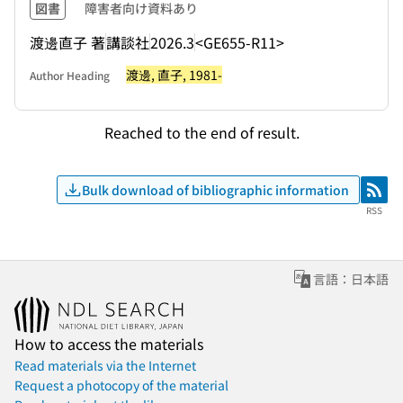
図書
障害者向け資料あり
渡邊直子 著
講談社
2026.3
<GE655-R11>
渡邊, 直子, 1981-
Author Heading
Reached to the end of result.
Bulk download of bibliographic information
RSS
RSS
言語：日本語
How to access the materials
Read materials via the Internet
Request a photocopy of the material