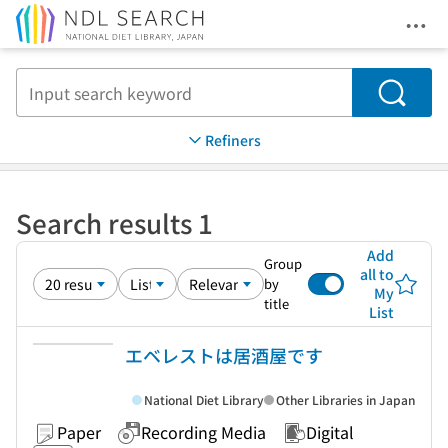
Ope
Jump to main content
Search
Refiners
Search results 1
Add
Group
all to
by
My
title
List
エベレストは居酒屋です
National Diet Library
Other Libraries in Japan
Paper
Recording Media
Digital