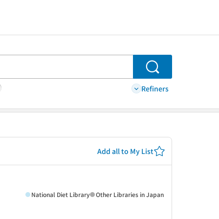
Search
Refiners
Add all to My List
National Diet Library
Other Libraries in Japan