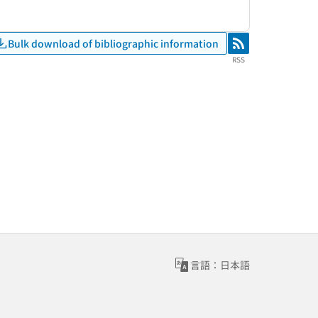
Bulk download of bibliographic information
RSS
RSS
言語：日本語