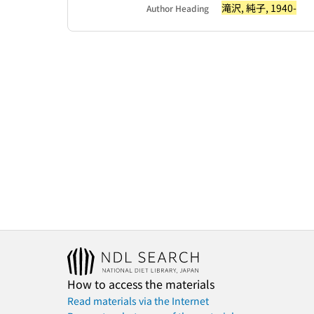
滝沢, 純子, 1940-
Author Heading
How to access the materials
Read materials via the Internet