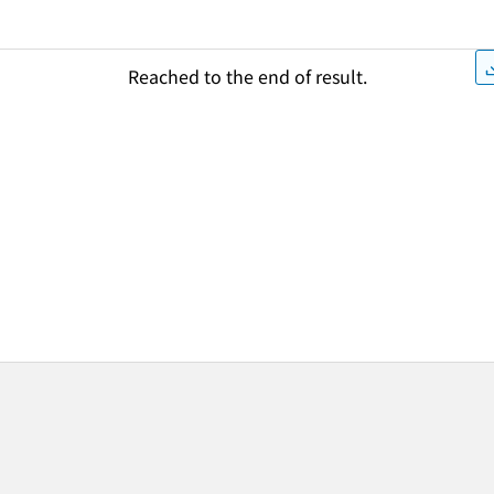
Reached to the end of result.