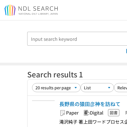
Jump to main content
Search results 1
長野県の猿田彦神を訪ねて
Paper
Digital
図書
滝沢純子 著
上田ワードプロセス企画