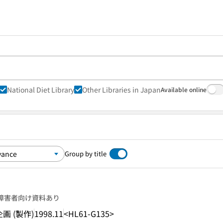
National Diet Library
Other Libraries in Japan
Available online
Group by title
障害者向け資料あり
 (製作)
1998.11
<HL61-G135>