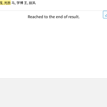
程, 光胜
马, 学博 王, 丽风
Reached to the end of result.