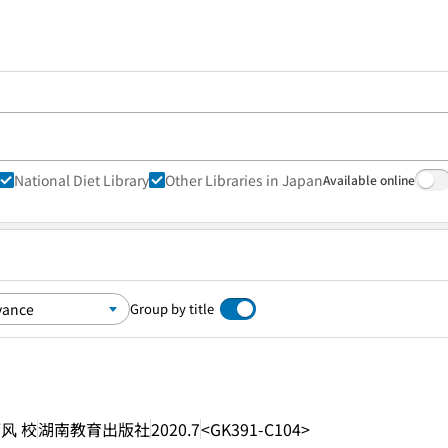
National Diet Library
Other Libraries in Japan
Available online
Group by title
丽风 校
湖南教育出版社
2020.7
<GK391-C104>