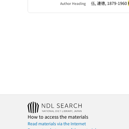
伍, 連徳, 1879-1960
Author Heading
How to access the materials
Read materials via the Internet