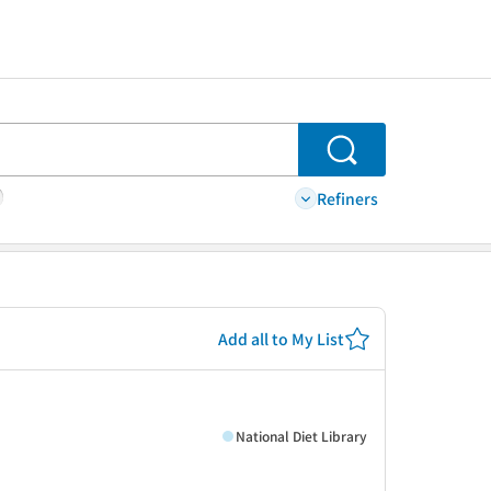
Search
Refiners
Add all to My List
National Diet Library