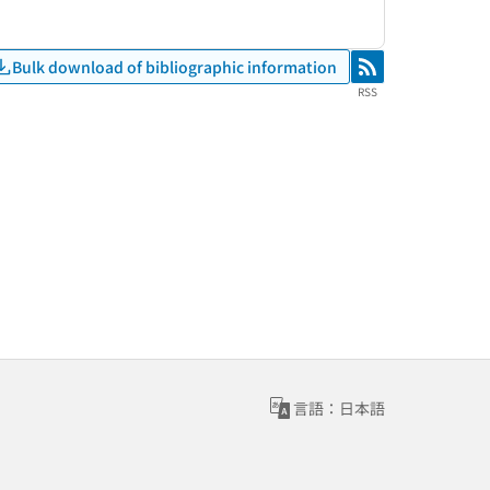
Bulk download of bibliographic information
RSS
RSS
言語：日本語