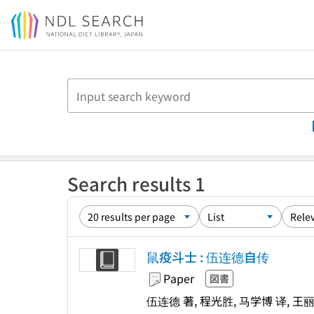
Jump to main content
Search results 1
鼠疫斗士 : 伍连德自传
Paper
図書
伍连德 著, 程光胜, 马学博 译, 王