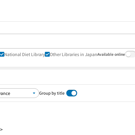
National Diet Library
Other Libraries in Japan
Available online
Group by title
8>