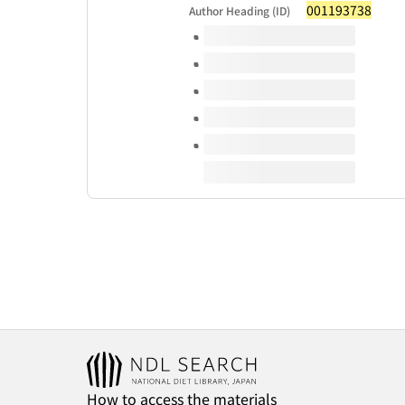
001193738
Author Heading (ID)
Volumes of this title
How to access the materials