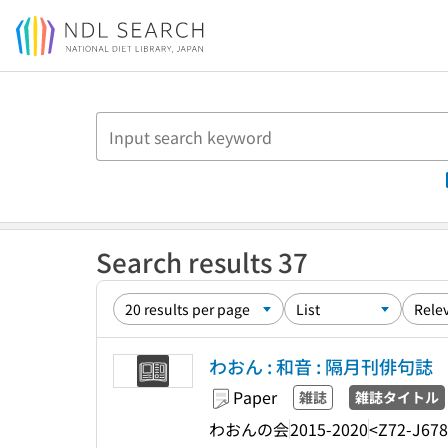
Jump to main content
Search results 37
わおん : 和音 : 隔月刊俳句誌
Paper
雑誌
雑誌タイトル
わおんの会
2015-2020
<Z72-J67