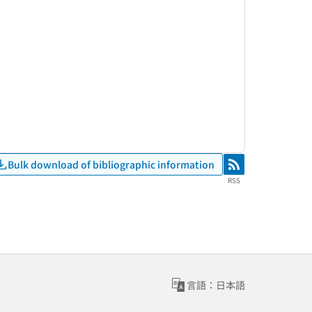
Bulk download of bibliographic information
RSS
RSS
言語：日本語