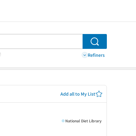
Search
Refiners
Add all to My List
National Diet Library