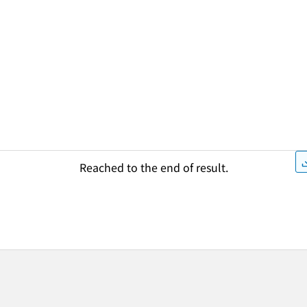
Reached to the end of result.