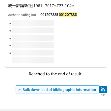
統一評論新社
[1961]-2017
<Z23-104>
001207885
001207886
Author Heading (ID)
Volumes of this title
Reached to the end of result.
Bulk download of bibliographic information
RSS
RSS