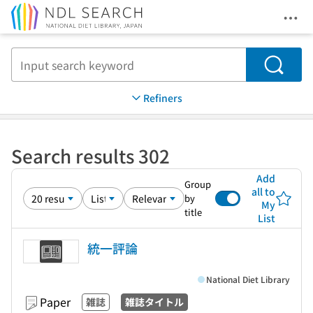
Ope
Jump to main content
Search
Refiners
Search results 302
Add
Group
all to
by
My
title
List
統一評論
National Diet Library
Paper
雑誌
雑誌タイトル