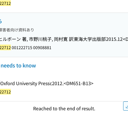
22712
ら
障害者向け資料あり
ルボーン 著, 市野川桃子, 岡村寛 訳
東海大学出版部
2015.12
<
22712
001222715 00908881
e needs to know
Oxford University Press
c2012.
<DM651-B13>
22712
Reached to the end of result.