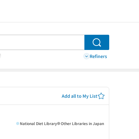
Search
Refiners
Add all to My List
National Diet Library
Other Libraries in Japan