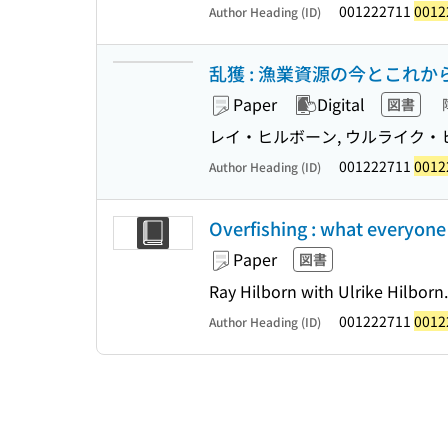
001222711
0012
Author Heading (ID)
乱獲 : 漁業資源の今とこれか
Paper
Digital
図書
レイ・ヒルボーン, ウルライク・ヒ
001222711
0012
Author Heading (ID)
Overfishing : what everyon
Paper
図書
Ray Hilborn with Ulrike Hilborn.
001222711
0012
Author Heading (ID)