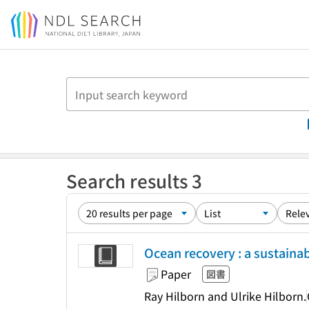
Jump to main content
Search results 3
Ocean recovery : a sustainabl
Paper
図書
Ray Hilborn and Ulrike Hilborn.