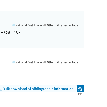
National Diet Library
Other Libraries in Japan
DM626-L13>
National Diet Library
Other Libraries in Japan
Bulk download of bibliographic information
RSS
RSS