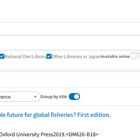
National Diet Library
Other Libraries in Japan
Available online
Group by title
e future for global fisheries? First edition.
Oxford University Press
2019.
<DM626-B18>