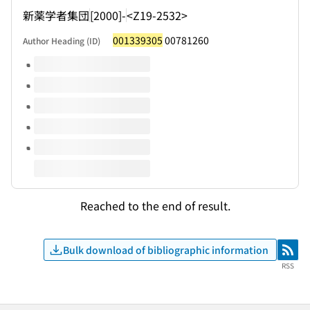
新薬学者集団
[2000]-
<Z19-2532>
001339305
00781260
Author Heading (ID)
Volumes of this title
Reached to the end of result.
Bulk download of bibliographic information
RSS
RSS