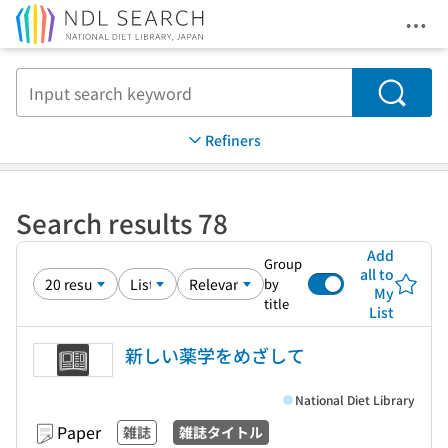
Ope
Jump to main content
Search
Refiners
Search results 78
Add
Group
all to
by
My
title
List
新しい薬学をめざして
National Diet Library
Paper
雑誌
雑誌タイトル