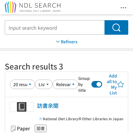
Ope
Jump to main content
Search
Refiners
Search results 3
Add
Group
all to
by
My
title
List
訪書余聞
National Diet Library
Other Libraries in Japan
Paper
図書