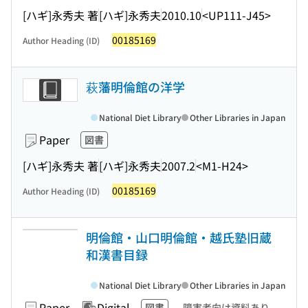
[ハギ]永秀夫 著
[ハギ]永秀夫
2010.10
<UP111-J45>
00185169
Author Heading (ID)
萩藩明倫館の洋学
National Diet Library
Other Libraries in Japan
Paper
図書
[ハギ]永秀夫 著
[ハギ]永秀夫
2007.2
<M1-H24>
00185169
Author Heading (ID)
明倫館・山口明倫館・越氏塾旧蔵
和漢書目録
National Diet Library
Other Libraries in Japan
Paper
Digital
図書
障害者向け資料あり