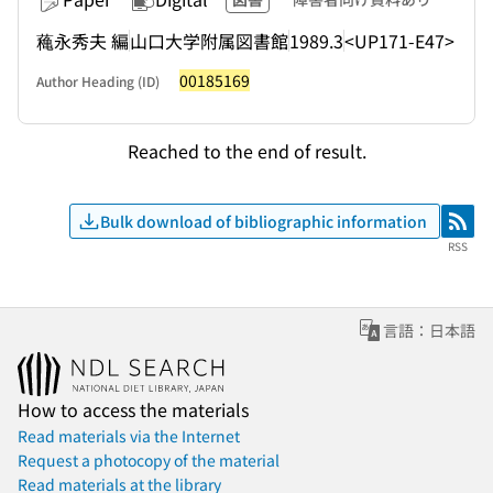
蘒永秀夫 編
山口大学附属図書館
1989.3
<UP171-E47>
00185169
Author Heading (ID)
Reached to the end of result.
Bulk download of bibliographic information
RSS
RSS
言語：日本語
How to access the materials
Read materials via the Internet
Request a photocopy of the material
Read materials at the library