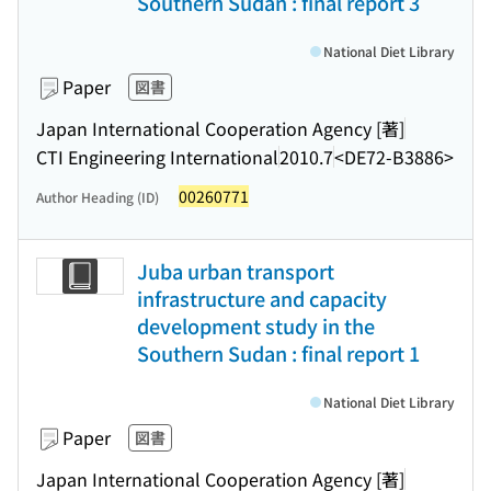
Southern Sudan : final report 3
National Diet Library
Paper
図書
Japan International Cooperation Agency [著]
CTI Engineering International
2010.7
<DE72-B3886>
00260771
Author Heading (ID)
Juba urban transport
infrastructure and capacity
development study in the
Southern Sudan : final report 1
National Diet Library
Paper
図書
Japan International Cooperation Agency [著]