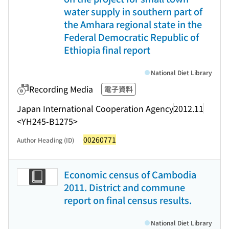
water supply in southern part of
the Amhara regional state in the
Federal Democratic Republic of
Ethiopia final report
National Diet Library
Recording Media
電子資料
Japan International Cooperation Agency
2012.11
<YH245-B1275>
00260771
Author Heading (ID)
Economic census of Cambodia
2011. District and commune
report on final census results.
National Diet Library