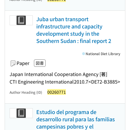
Juba urban transport
infrastructure and capacity
development study in the
Southern Sudan : final report 2
National Diet Library
Paper
図書
Japan International Cooperation Agency [著]
CTI Engineering International
2010.7
<DE72-B3885>
00260771
Author Heading (ID)
Estudio del programa de
desarrollo rural para las familias
campesinas pobres y el