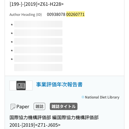
[199-]-[2019]
<Z61-H228>
00938078
00260771
Author Heading (ID)
Volumes of this title
事業評価年次報告書
National Diet Library
Paper
雑誌
雑誌タイトル
国際協力機構評価部 編
国際協力機構評価部
2001-[2019]
<Z71-J605>