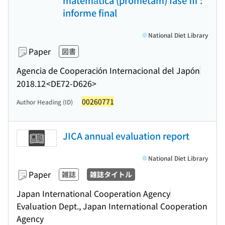
matemática (prometam) fase Ⅲ :
informe final
National Diet Library
Paper
図書
Agencia de Cooperación Internacional del Japón
2018.12
<DE72-D626>
00260771
Author Heading (ID)
JICA annual evaluation report
National Diet Library
Paper
雑誌
雑誌タイトル
Japan International Cooperation Agency
Evaluation Dept., Japan International Cooperation
Agency