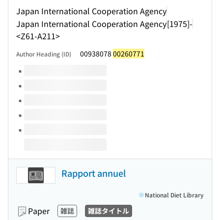
Japan International Cooperation Agency
Japan International Cooperation Agency
[1975]-
<Z61-A211>
00938078
00260771
Author Heading (ID)
Volumes of this title
Rapport annuel
National Diet Library
Paper
雑誌
雑誌タイトル