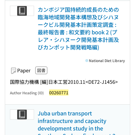
カンボジア国持続的成長のための
臨海地域開発基本構想及びシハヌ
ークビル開発基本計画策定調査 :
最終報告書 : 和文要約 book 2 (プ
レア・シハヌーク開発基本計画及
びカンポット開発戦略編)
National Diet Library
Paper
図書
国際協力機構 [編]
日本工営
2010.11
<DE72-J1456>
00260771
Author Heading (ID)
Juba urban transport
infrastructure and capacity
development study in the