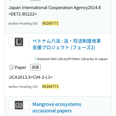
Japan International Cooperation Agency
2014.8
<DE72-B5222>
00260771
Author Heading (ID)
ベトナム六法 : 法・司法制度改革
支援プロジェクト (フェーズ2)
National Diet Library
Other Libraries in Japan
Paper
図書
JICA
2013.3
<CV4-3-L1>
00260771
Author Heading (ID)
Mangrove ecosystems
occasional papers