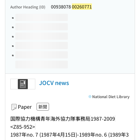
00938078
00260771
Author Heading (ID)
Volumes of this title
JOCV news
National Diet Library
Paper
新聞
国際協力機構青年海外協力隊事務局
1987-2009
<Z85-952>
1987年no. 7 (1987年4月15日)-1989年no. 6 (1989年3