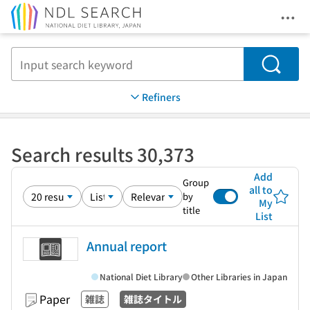
Ope
Jump to main content
Search
Refiners
Search results 30,373
Add
Group
all to
by
My
title
List
Annual report
National Diet Library
Other Libraries in Japan
Paper
雑誌
雑誌タイトル