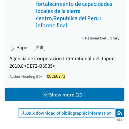
fortalecimiento de capacidades
locales de la sierra
centro,Republica del Peru :
informe final
National Diet Library
Paper
図書
Agencia de Cooperacion International del Japon
2010.8
<DE72-B3935>
00260771
Author Heading (ID)
Show more (21-)
Bulk download of bibliographic information
RSS
RSS