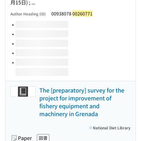
月15日) ; ...
00938078
00260771
Author Heading (ID)
Volumes of this title
The [preparatory] survey for the
project for improvement of
fishery equipment and
machinery in Grenada
National Diet Library
Paper
図書