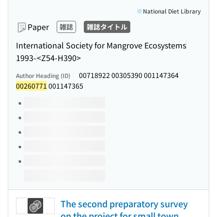
National Diet Library
Paper
雑誌
雑誌タイトル
International Society for Mangrove Ecosystems
1993-
<Z54-H390>
00718922 00305390 001147364
Author Heading (ID)
00260771
001147365
Volumes of this title
The second preparatory survey
on the project for small town