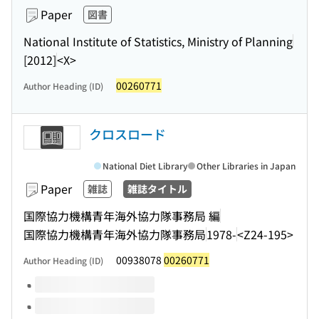
Paper
図書
National Institute of Statistics, Ministry of Planning
[2012]
<X>
00260771
Author Heading (ID)
クロスロード
National Diet Library
Other Libraries in Japan
Paper
雑誌
雑誌タイトル
国際協力機構青年海外協力隊事務局 編
国際協力機構青年海外協力隊事務局
1978-
<Z24-195>
00938078
00260771
Author Heading (ID)
Volumes of this title