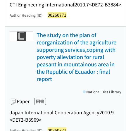
CTI Engineering International
2010.7
<DE72-B3884>
00260771
Author Heading (ID)
The study on the plan of
reorganization of the agriculture
supporting services,coping with
poverty alleviation for rural
peasant in mountainous area in
the Republic of Ecuador : final
report
National Diet Library
Paper
図書
Japan International Cooperation Agency
2010.9
<DE72-B3969>
00260771
Author Heading (ID)