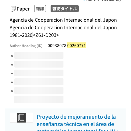
Paper
雑誌
雑誌タイトル
Agencia de Cooperacion Internacional del Japon
Agencia de Cooperacion Internacional del Japon
1981-2020
<Z61-D203>
00938078
00260771
Author Heading (ID)
Volumes of this title
Proyecto de mejoramiento de la
enseñanza técnica en el área de