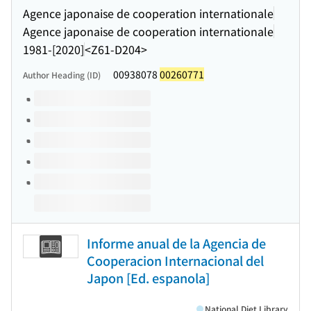
Agence japonaise de cooperation internationale
Agence japonaise de cooperation internationale
1981-[2020]
<Z61-D204>
00938078
00260771
Author Heading (ID)
Volumes of this title
Informe anual de la Agencia de
Cooperacion Internacional del
Japon [Ed. espanola]
National Diet Library