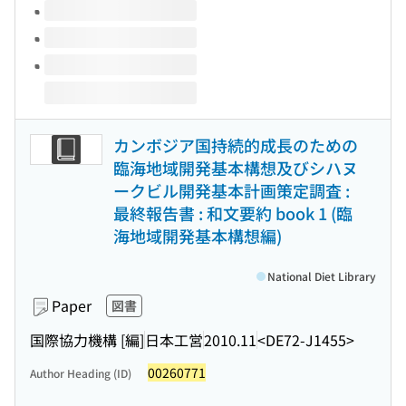
カンボジア国持続的成長のための
臨海地域開発基本構想及びシハヌ
ークビル開発基本計画策定調査 :
最終報告書 : 和文要約 book 1 (臨
海地域開発基本構想編)
National Diet Library
Paper
図書
国際協力機構 [編]
日本工営
2010.11
<DE72-J1455>
00260771
Author Heading (ID)