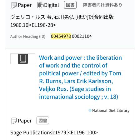
Paper
Digital
図書
障害者向け資料あり
ヴェリコ・ルス 著, 石川晃弘 [ほか]訳
合同出版
1980.10
<EL196-28>
00454978
00021104
Author Heading (ID)
Work and power : the liberation
of work and the control of
political power / edited by Tom
R. Burns, Lars Erik Karlsson,
Veljko Rus. (Sage studies in
international sociology ; v. 18)
National Diet Library
Paper
図書
Sage Publications
c1979.
<EL196-100>