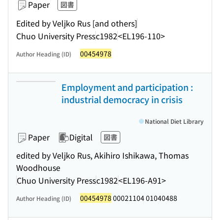
Paper
図書
Edited by Veljko Rus [and others]
Chuo University Press
c1982
<EL196-110>
00454978
Author Heading (ID)
Employment and participation :
industrial democracy in crisis
National Diet Library
Paper
Digital
図書
edited by Veljko Rus, Akihiro Ishikawa, Thomas
Woodhouse
Chuo University Press
c1982
<EL196-A91>
00454978
00021104 01040488
Author Heading (ID)