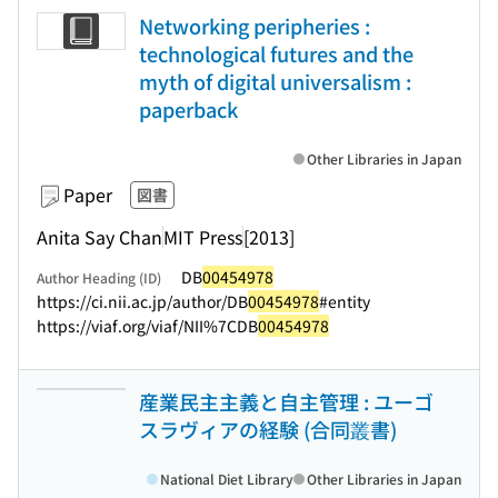
Networking peripheries :
technological futures and the
myth of digital universalism :
paperback
Other Libraries in Japan
Paper
図書
Anita Say Chan
MIT Press
[2013]
DB
00454978
Author Heading (ID)
https://ci.nii.ac.jp/author/DB
00454978
#entity
https://viaf.org/viaf/NII%7CDB
00454978
産業民主主義と自主管理 : ユーゴ
スラヴィアの経験 (合同叢書)
National Diet Library
Other Libraries in Japan