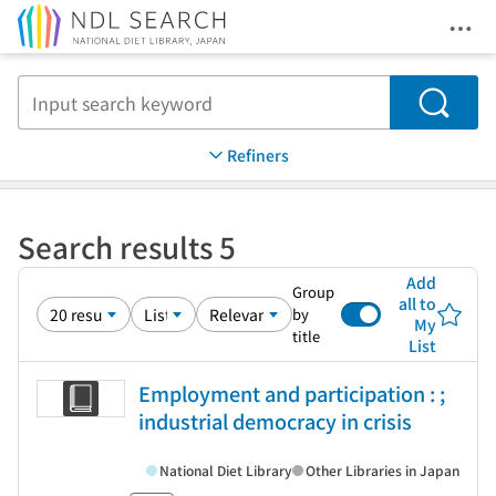
Ope
Jump to main content
Search
Refiners
Search results 5
Add
Group
all to
by
My
title
List
Employment and participation : ;
industrial democracy in crisis
National Diet Library
Other Libraries in Japan