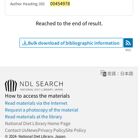
00454978
Author Heading (ID)
Reached to the end of result.
Bulk download of bibliographic information
RSS
RSS
言語：日本語
How to access the materials
Read materials via the Internet
Request a photocopy of the material
Read materials at the library
National Diet Library Home Page
Contact Us
News
Privacy Policy
Site Policy
© 2024- National Diet Library, Japan.