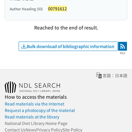
00791612
Author Heading (ID)
Reached to the end of result.
Bulk download of bibliographic information
RSS
RSS
言語：日本語
How to access the materials
Read materials via the Internet
Request a photocopy of the material
Read materials at the library
National Diet Library Home Page
Contact Us
News
Privacy Policy
Site Policy