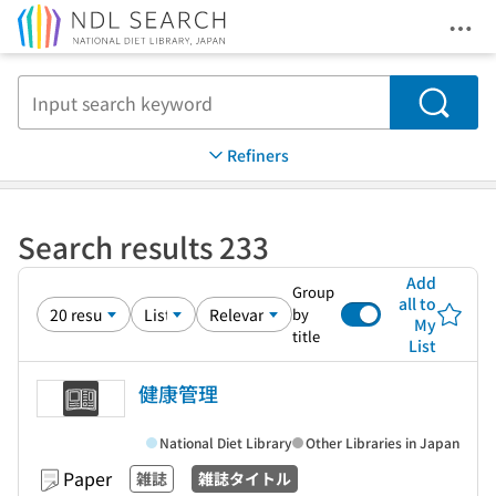
Ope
Jump to main content
Search
Refiners
Search results 233
Add
Group
all to
by
My
title
List
健康管理
National Diet Library
Other Libraries in Japan
Paper
雑誌
雑誌タイトル