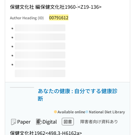
保健文化社 編
保健文化社
1960-
<Z19-136>
00791612
Author Heading (ID)
Volumes of this title
あなたの健康 : 自分でする健康診
断
Available online
National Diet Library
Paper
Digital
図書
障害者向け資料あり
保健文化社
1962
<498.3-H6162a>