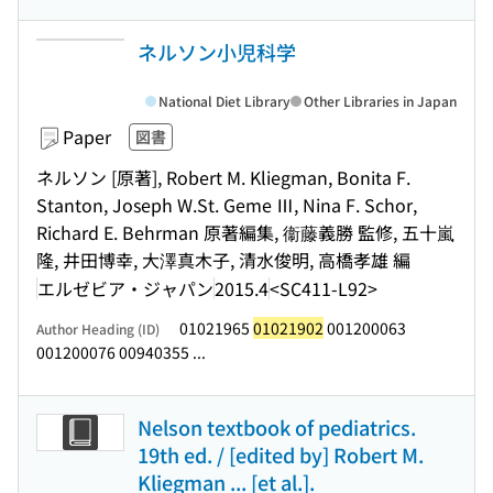
ネルソン小児科学
National Diet Library
Other Libraries in Japan
Paper
図書
ネルソン [原著], Robert M. Kliegman, Bonita F.
Stanton, Joseph W.St. Geme Ⅲ, Nina F. Schor,
Richard E. Behrman 原著編集, 衞藤義勝 監修, 五十嵐
隆, 井田博幸, 大澤真木子, 清水俊明, 高橋孝雄 編
エルゼビア・ジャパン
2015.4
<SC411-L92>
01021965
01021902
001200063
Author Heading (ID)
001200076 00940355 ...
Nelson textbook of pediatrics.
19th ed. / [edited by] Robert M.
Kliegman ... [et al.].