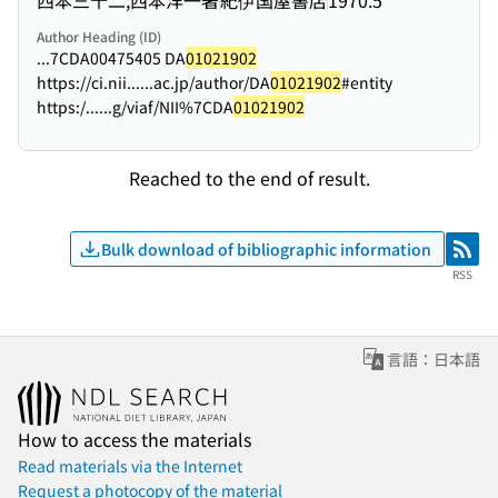
Author Heading (ID)
...7CDA00475405 DA
01021902
https://ci.nii...
...ac.jp/author/DA
01021902
#entity
https:/...
...g/viaf/NII%7CDA
01021902
Reached to the end of result.
Bulk download of bibliographic information
RSS
RSS
言語：日本語
How to access the materials
Read materials via the Internet
Request a photocopy of the material