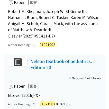
Paper
図書
Robert M. Kliegman, Joseph W. St Geme III,
Nathan J. Blum, Robert C. Tasker, Karen M. Wilson,
Abigail M. Schuh, Cara L. Mack, with the assistance
of Matthew A. Deardorff
Elsevier
[2025]
<SC411-D7>
01021902
Author Heading (ID)
Nelson textbook of pediatrics.
Edition 20
National Diet Library
Paper
図書
Elsevier
[2016]
<X>
01021902
01021965
Author Heading (ID)