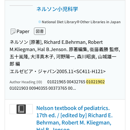
ネルソン小児科学
National Diet Library
Other Libraries in Japan
Paper
図書
ネルソン [原著], Richard E.Behrman, Robert
M.Kliegman, Hal B.Jenson. 原著編集, 衞藤義勝 監修,
五十嵐隆, 大澤真木子, 河野陽一, 森川昭廣, 山城雄一
郎 編
エルゼビア・ジャパン
2005.11
<SC411-H121>
01021965 00432765
01021902
Author Heading (ID)
01021903 00940355 00373765 00...
Nelson textbook of pediatrics.
17th ed. / [edited by] Richard E.
Behrman, Robert M. Kliegman,
Hal B. Jenson.