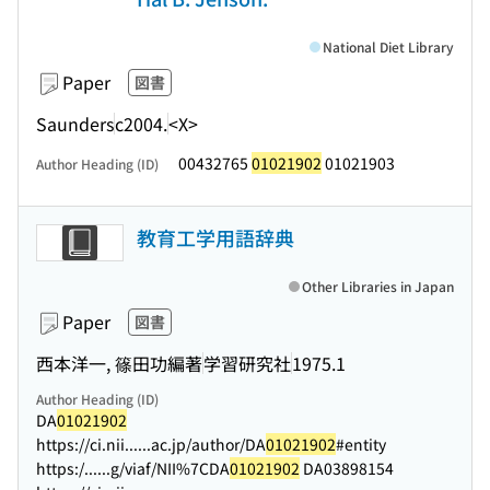
National Diet Library
Paper
図書
Saunders
c2004.
<X>
00432765
01021902
01021903
Author Heading (ID)
教育工学用語辞典
Other Libraries in Japan
Paper
図書
西本洋一, 篠田功編著
学習研究社
1975.1
Author Heading (ID)
DA
01021902
https://ci.nii...
...ac.jp/author/DA
01021902
#entity
https:/...
...g/viaf/NII%7CDA
01021902
DA03898154