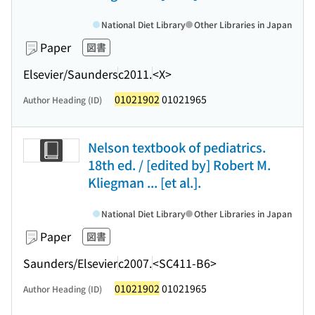
National Diet Library
Other Libraries in Japan
Paper
図書
Elsevier/Saunders
c2011.
<X>
01021902
01021965
Author Heading (ID)
Nelson textbook of pediatrics.
18th ed. / [edited by] Robert M.
Kliegman ... [et al.].
National Diet Library
Other Libraries in Japan
Paper
図書
Saunders/Elsevier
c2007.
<SC411-B6>
01021902
01021965
Author Heading (ID)