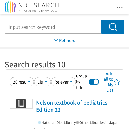
Ope
Jump to main content
Search
Refiners
Search results 10
Add
Group
all to
by
My
title
List
Nelson textbook of pediatrics
Edition 22
National Diet Library
Other Libraries in Japan