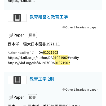
https://ci.nii.ac....
教育経営と教育工学
Other Libraries in Japan
Paper
図書
西本洋一編
大日本図書
1971.11
DA
01021902
Author Heading (ID)
https://ci.nii.ac.jp/author/DA
01021902
#entity
https://viaf.org/viaf/NII%7CDA
01021902
教育工学 2刷
Other Libraries in Japan
Paper
図書
西本三十二,西本洋一著
紀伊国屋書店
1970.5