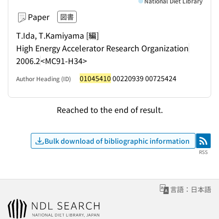
National Diet Library
Paper
図書
T.Ida, T.Kamiyama [編]
High Energy Accelerator Research Organization
2006.2
<MC91-H34>
01045410
00220939 00725424
Author Heading (ID)
Reached to the end of result.
Bulk download of bibliographic information
RSS
RSS
言語：日本語