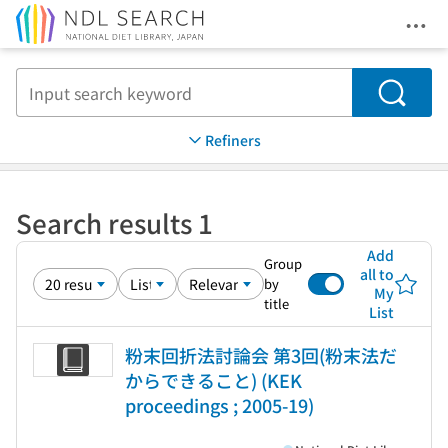
Ope
Jump to main content
Search
Refiners
Search results 1
Add
Group
all to
by
My
title
List
粉末回折法討論会 第3回(粉末法だ
からできること) (KEK
proceedings ; 2005-19)