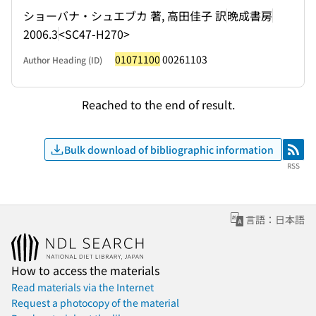
ショーバナ・シュエブカ 著, 高田佳子 訳
晩成書房
2006.3
<SC47-H270>
01071100
00261103
Author Heading (ID)
Reached to the end of result.
Bulk download of bibliographic information
RSS
RSS
言語：日本語
How to access the materials
Read materials via the Internet
Request a photocopy of the material