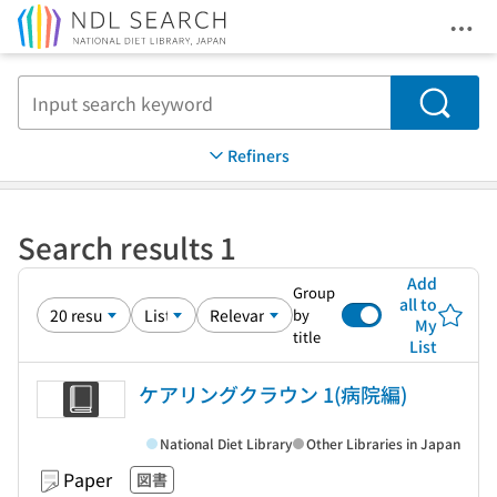
Ope
Jump to main content
Search
Refiners
Search results 1
Add
Group
all to
by
My
title
List
ケアリングクラウン 1(病院編)
National Diet Library
Other Libraries in Japan
Paper
図書