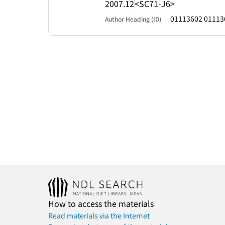
2007.12
<SC71-J6>
01113602 01113
Author Heading (ID)
How to access the materials
Read materials via the Internet