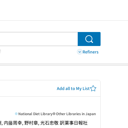
Search
Refiners
Add all to My List
National Diet Library
Other Libraries in Japan
生田正樹, 内藤周幸, 野村章, 光石忠敬 訳
薬事日報社