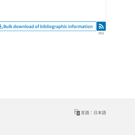
Bulk download of bibliographic information
RSS
RSS
言語：日本語