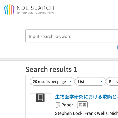
Jump to main content
Search results 1
生物医学研究における欺瞞と
Paper
図書
Stephen Lock, Frank Well