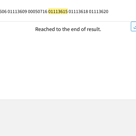
606 01113609 00050716
01113615
01113618 01113620
Reached to the end of result.