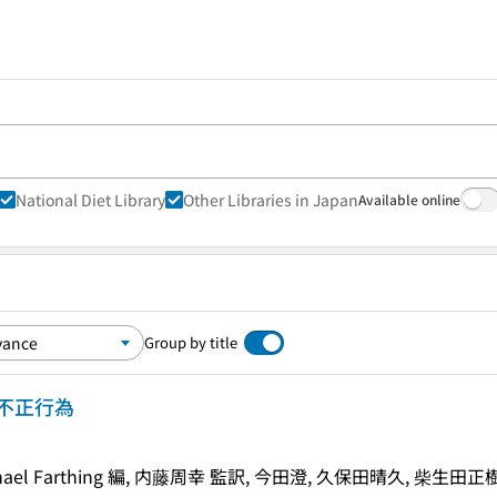
National Diet Library
Other Libraries in Japan
Available online
Group by title
不正行為
s, Michael Farthing 編, 内藤周幸 監訳, 今田澄, 久保田晴久, 柴