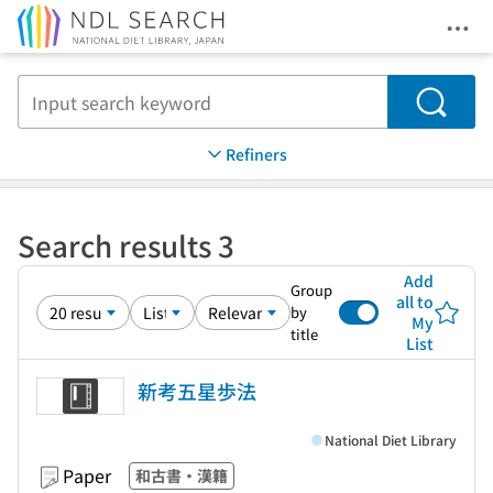
Ope
Jump to main content
Search
Refiners
Search results 3
Add
Group
all to
by
My
title
List
新考五星歩法
National Diet Library
Paper
和古書・漢籍