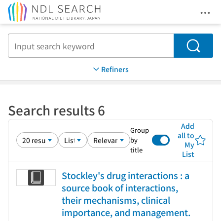
Ope
Jump to main content
Search
Refiners
Search results 6
Add
Group
all to
by
My
title
List
Stockley's drug interactions : a
source book of interactions,
their mechanisms, clinical
importance, and management.