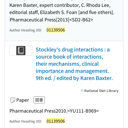
Karen Baxter, expert contributor, C. Rhoda Lee,
editorial staff, Elizabeth S. Foan [and five others].
Pharmaceutical Press
[2013]
<SD2-B62>
01139506
Author Heading (ID)
Stockley's drug interactions : a
source book of interactions,
their mechanisms, clinical
importance and management.
9th ed. / edited by Karen Baxter.
National Diet Library
Paper
図書
Pharmaceutical Press
2010.
<YU111-B969>
01139506
Author Heading (ID)