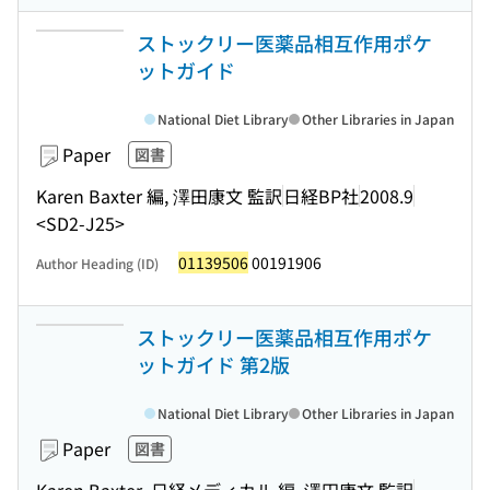
ストックリー医薬品相互作用ポケ
ットガイド
National Diet Library
Other Libraries in Japan
Paper
図書
Karen Baxter 編, 澤田康文 監訳
日経BP社
2008.9
<SD2-J25>
01139506
00191906
Author Heading (ID)
ストックリー医薬品相互作用ポケ
ットガイド 第2版
National Diet Library
Other Libraries in Japan
Paper
図書
Karen Baxter, 日経メディカル 編, 澤田康文 監訳