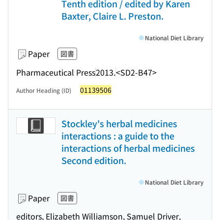
Tenth edition / edited by Karen
Baxter, Claire L. Preston.
National Diet Library
Paper
図書
Pharmaceutical Press
2013.
<SD2-B47>
01139506
Author Heading (ID)
Stockley's herbal medicines
interactions : a guide to the
interactions of herbal medicines
Second edition.
National Diet Library
Paper
図書
editors, Elizabeth Williamson, Samuel Driver,