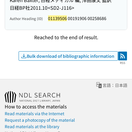
日経BP社
2011.10
<SD2-J116>
01139506
00191906 00258686
Author Heading (ID)
Reached to the end of result.
Bulk download of bibliographic information
RSS
RSS
言語：日本語
How to access the materials
Read materials via the Internet
Request a photocopy of the material
Read materials at the library