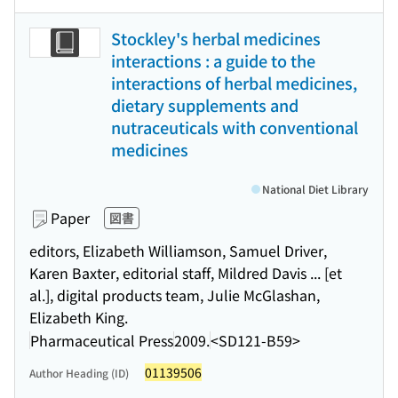
Stockley's herbal medicines
interactions : a guide to the
interactions of herbal medicines,
dietary supplements and
nutraceuticals with conventional
medicines
National Diet Library
Paper
図書
editors, Elizabeth Williamson, Samuel Driver,
Karen Baxter, editorial staff, Mildred Davis ... [et
al.], digital products team, Julie McGlashan,
Elizabeth King.
Pharmaceutical Press
2009.
<SD121-B59>
01139506
Author Heading (ID)