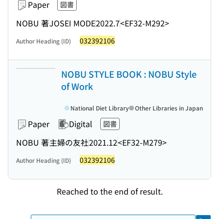
Paper
図書
NOBU 著
JOSEI MODE
2022.7
<EF32-M292>
032392106
Author Heading (ID)
NOBU STYLE BOOK : NOBU Style
of Work
National Diet Library
Other Libraries in Japan
Paper
Digital
図書
NOBU 著
主婦の友社
2021.12
<EF32-M279>
032392106
Author Heading (ID)
Reached to the end of result.