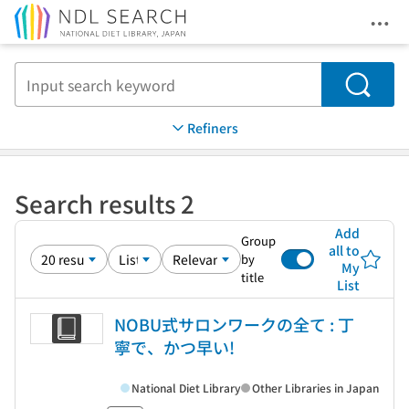
Ope
Jump to main content
Search
Refiners
Search results 2
Add
Group
all to
by
My
title
List
NOBU式サロンワークの全て : 丁
寧で、かつ早い!
National Diet Library
Other Libraries in Japan