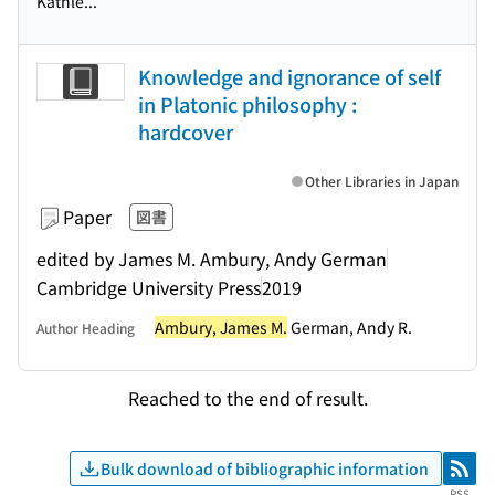
Kathle...
Knowledge and ignorance of self
in Platonic philosophy :
hardcover
Other Libraries in Japan
Paper
図書
edited by James M. Ambury, Andy German
Cambridge University Press
2019
Ambury, James M.
German, Andy R.
Author Heading
Reached to the end of result.
Bulk download of bibliographic information
RSS
RSS