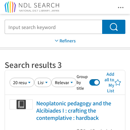
Ope
Jump to main content
Search
Refiners
Search results 3
Add
Group
all to
by
My
title
List
Neoplatonic pedagogy and the
Alcibiades I : crafting the
contemplative : hardback