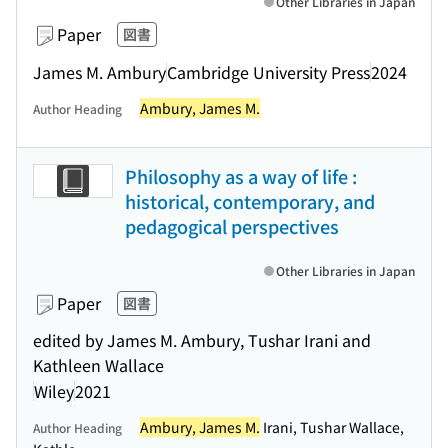
Other Libraries in Japan
Paper
図書
James M. Ambury
Cambridge University Press
2024
Ambury, James M.
Author Heading
Philosophy as a way of life :
historical, contemporary, and
pedagogical perspectives
Other Libraries in Japan
Paper
図書
edited by James M. Ambury, Tushar Irani and
Kathleen Wallace
Wiley
2021
Ambury, James M.
Irani, Tushar Wallace,
Author Heading