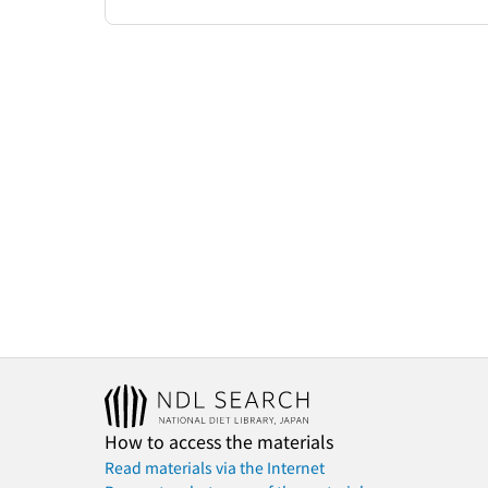
How to access the materials
Read materials via the Internet