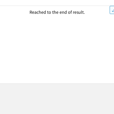
Reached to the end of result.