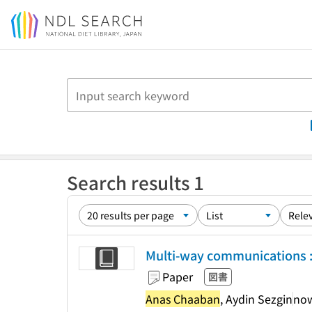
Jump to main content
Search results 1
Multi-way communications : 
Paper
図書
Anas Chaaban
, Aydin Sezgin
now