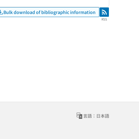
Bulk download of bibliographic information
RSS
RSS
言語：日本語