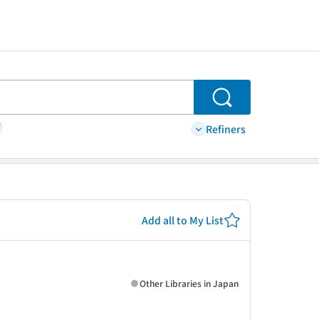
Search
Refiners
Add all to My List
Other Libraries in Japan