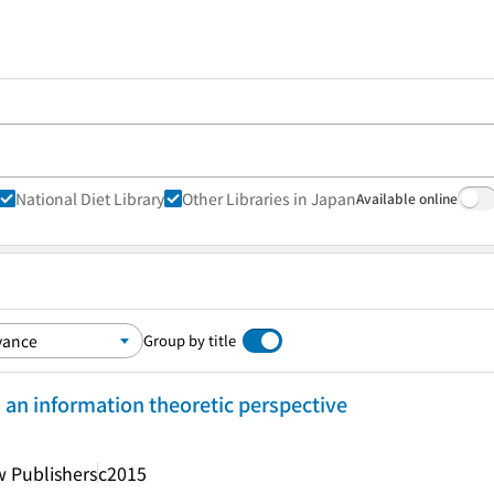
National Diet Library
Other Libraries in Japan
Available online
Group by title
an information theoretic perspective
 Publishers
c2015