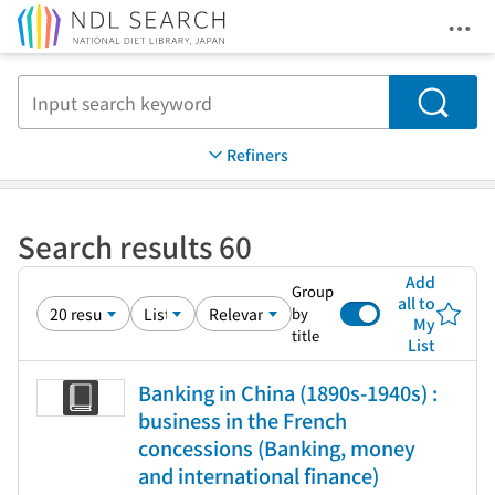
Ope
Jump to main content
Search
Refiners
Search results 60
Add
Group
all to
by
My
title
List
Banking in China (1890s-1940s) :
business in the French
concessions (Banking, money
and international finance)