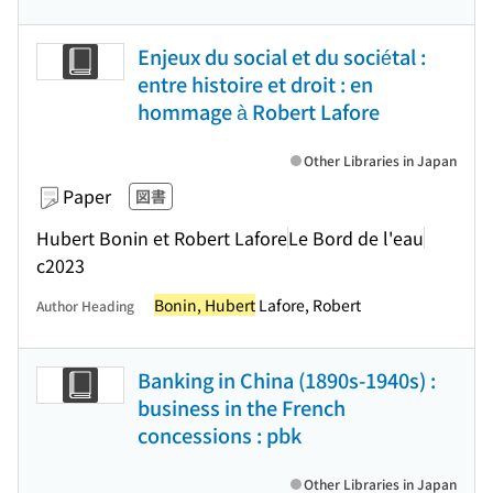
Enjeux du social et du sociétal :
entre histoire et droit : en
hommage à Robert Lafore
Other Libraries in Japan
Paper
図書
Hubert Bonin et Robert Lafore
Le Bord de l'eau
c2023
Bonin, Hubert
Lafore, Robert
Author Heading
Banking in China (1890s-1940s) :
business in the French
concessions : pbk
Other Libraries in Japan