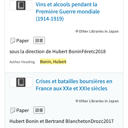
Vins et alcools pendant la
Première Guerre mondiale
(1914-1919)
Other Libraries in Japan
Paper
図書
sous la direction de Hubert Bonin
Féret
c2018
Bonin, Hubert
Author Heading
Crises et batailles boursières en
France aux XXe et XXIe siècles
Other Libraries in Japan
Paper
図書
Hubert Bonin et Bertrand Blancheton
Droz
c2017