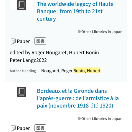
The worldwide legacy of Haute
Banque : from 19th to 21st
century
Other Libraries in Japan
Paper
図書
edited by Roger Nougaret, Hubert Bonin
Peter Lang
c2022
Nougaret, Roger
Bonin, Hubert
Author Heading
Bordeaux et la Gironde dans
l'après-guerre : de l'armistice à la
paix (novembre 1918-été 1920)
Other Libraries in Japan
Paper
図書