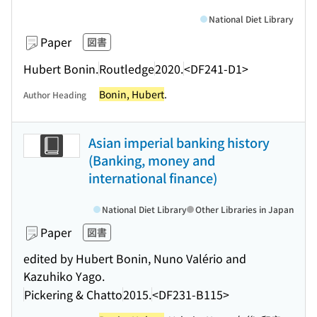
National Diet Library
Paper
図書
Hubert Bonin.
Routledge
2020.
<DF241-D1>
Bonin, Hubert
.
Author Heading
Asian imperial banking history
(Banking, money and
international finance)
National Diet Library
Other Libraries in Japan
Paper
図書
edited by Hubert Bonin, Nuno Valério and
Kazuhiko Yago.
Pickering & Chatto
2015.
<DF231-B115>