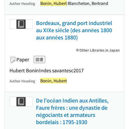
Bonin, Hubert
Blancheton, Bertrand
Author Heading
Bordeaux, grand port industriel
au XIXe siècle (des années 1800
aux années 1880)
Other Libraries in Japan
Paper
図書
Hubert Bonin
Indes savantes
c2017
Bonin, Hubert
Author Heading
De l'océan Indien aux Antilles,
Faure frères : une dynastie de
négociants et armateurs
bordelais : 1795-1930