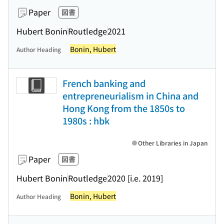
Paper
図書
Hubert Bonin
Routledge
2021
Bonin, Hubert
Author Heading
French banking and
entrepreneurialism in China and
Hong Kong from the 1850s to
1980s : hbk
Other Libraries in Japan
Paper
図書
Hubert Bonin
Routledge
2020 [i.e. 2019]
Bonin, Hubert
Author Heading