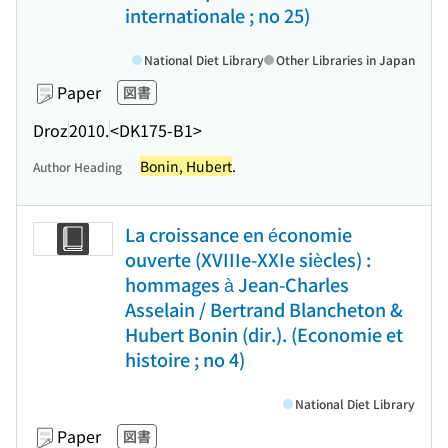
internationale ; no 25)
National Diet Library
Other Libraries in Japan
Paper
図書
Droz
2010.
<DK175-B1>
Bonin, Hubert
.
Author Heading
La croissance en économie
ouverte (XVIIIe-XXIe siècles) :
hommages à Jean-Charles
Asselain / Bertrand Blancheton &
Hubert Bonin (dir.). (Economie et
histoire ; no 4)
National Diet Library
Paper
図書