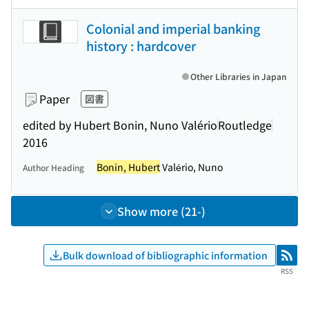
Colonial and imperial banking
history : hardcover
Other Libraries in Japan
Paper
図書
edited by Hubert Bonin, Nuno Valério
Routledge
2016
Bonin, Hubert
Valério, Nuno
Author Heading
Show more (21-)
Bulk download of bibliographic information
RSS
RSS