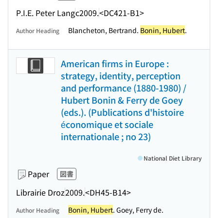
P.I.E. Peter Lang
c2009.
<DC421-B1>
Blancheton, Bertrand.
Bonin, Hubert
.
Author Heading
American firms in Europe :
strategy, identity, perception
and performance (1880-1980) /
Hubert Bonin & Ferry de Goey
(eds.). (Publications d'histoire
économique et sociale
internationale ; no 23)
National Diet Library
Paper
図書
Librairie Droz
2009.
<DH45-B14>
Bonin, Hubert
. Goey, Ferry de.
Author Heading