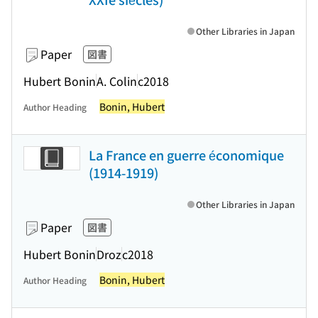
Other Libraries in Japan
Paper
図書
Hubert Bonin
A. Colin
c2018
Bonin, Hubert
Author Heading
La France en guerre économique
(1914-1919)
Other Libraries in Japan
Paper
図書
Hubert Bonin
Droz
c2018
Bonin, Hubert
Author Heading