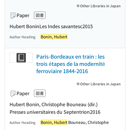
Other Libraries in Japan
Paper
図書
Hubert Bonin
Les Indes savantes
c2015
Bonin, Hubert
Author Heading
Paris-Bordeaux en train : les
trois étapes de la modernité
ferroviaire 1844-2016
Other Libraries in Japan
Paper
図書
Hubert Bonin, Christophe Bouneau (dir.)
Presses universitaires du Septentrion
2016
Bonin, Hubert
Bouneau, Christophe
Author Heading