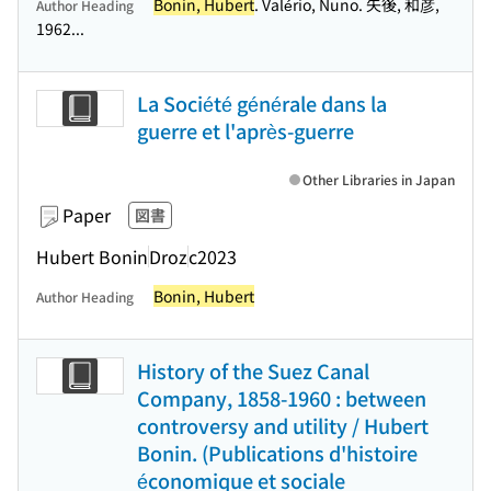
Bonin, Hubert
. Valério, Nuno. 矢後, 和彦,
Author Heading
1962...
La Société générale dans la
guerre et l'après-guerre
Other Libraries in Japan
Paper
図書
Hubert Bonin
Droz
c2023
Bonin, Hubert
Author Heading
History of the Suez Canal
Company, 1858-1960 : between
controversy and utility / Hubert
Bonin. (Publications d'histoire
économique et sociale