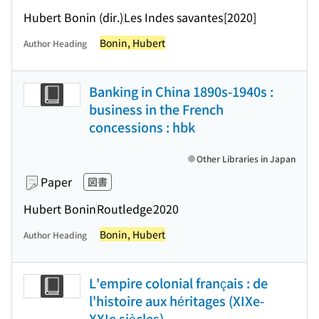
Hubert Bonin (dir.)
Les Indes savantes
[2020]
Bonin, Hubert
Author Heading
Banking in China 1890s-1940s :
business in the French
concessions : hbk
Other Libraries in Japan
Paper
図書
Hubert Bonin
Routledge
2020
Bonin, Hubert
Author Heading
L'empire colonial français : de
l'histoire aux héritages (XIXe-
XXIe siècles)