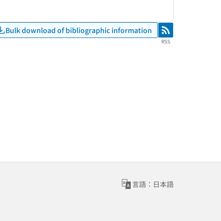
Bulk download of bibliographic information
RSS
RSS
言語：日本語