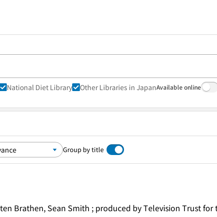
National Diet Library
Other Libraries in Japan
Available online
Group by title
irsten Brathen, Sean Smith ; produced by Television Trust fo