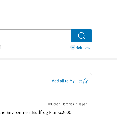
Search
Refiners
Add all to My List
Other Libraries in Japan
r the Environment
Bullfrog Films
c2000