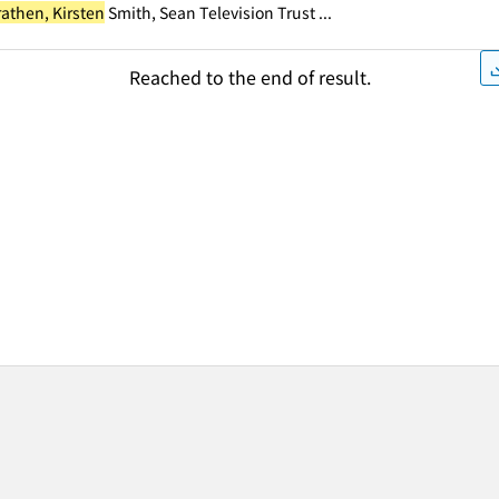
rathen, Kirsten
Smith, Sean Television Trust ...
Reached to the end of result.