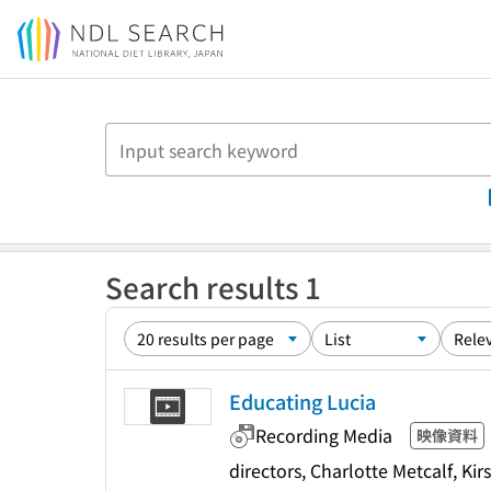
Jump to main content
Search results 1
Educating Lucia
Recording Media
映像資料
directors, Charlotte Metcalf, K