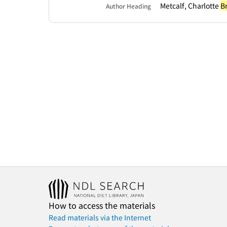
Metcalf, Charlotte
B
Author Heading
How to access the materials
Read materials via the Internet