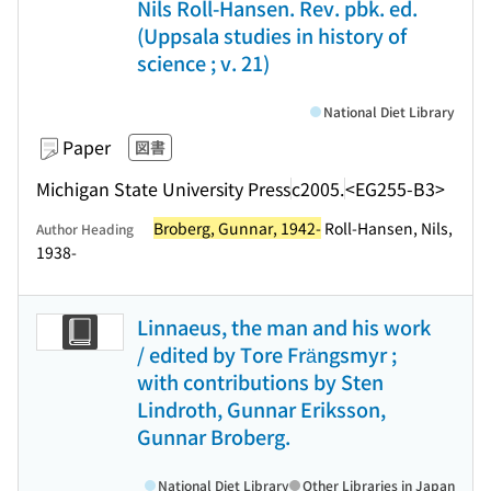
Nils Roll-Hansen. Rev. pbk. ed.
(Uppsala studies in history of
science ; v. 21)
National Diet Library
Paper
図書
Michigan State University Press
c2005.
<EG255-B3>
Broberg, Gunnar, 1942-
Roll-Hansen, Nils,
Author Heading
1938-
Linnaeus, the man and his work
/ edited by Tore Frängsmyr ;
with contributions by Sten
Lindroth, Gunnar Eriksson,
Gunnar Broberg.
National Diet Library
Other Libraries in Japan