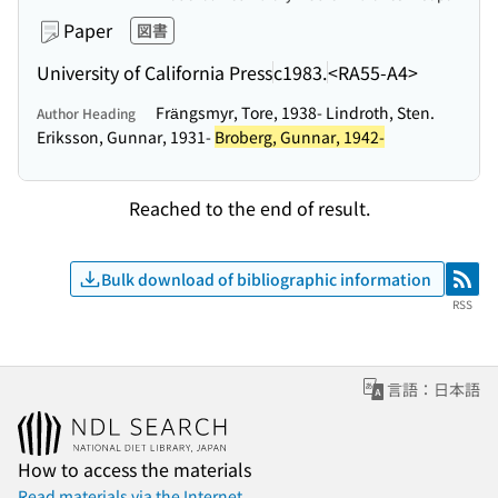
Paper
図書
University of California Press
c1983.
<RA55-A4>
Frängsmyr, Tore, 1938- Lindroth, Sten.
Author Heading
Eriksson, Gunnar, 1931-
Broberg, Gunnar, 1942-
Reached to the end of result.
Bulk download of bibliographic information
RSS
RSS
言語：日本語
How to access the materials
Read materials via the Internet