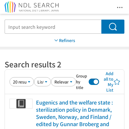
Ope
Jump to main content
Search
Refiners
Search results 2
Add
Group
all to
by
My
title
List
Eugenics and the welfare state :
sterilization policy in Denmark,
Sweden, Norway, and Finland /
edited by Gunnar Broberg and