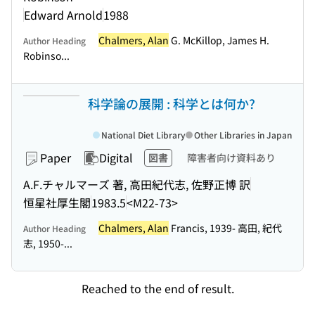
Edward Arnold
1988
Chalmers, Alan
G. McKillop, James H.
Author Heading
Robinso...
科学論の展開 : 科学とは何か?
National Diet Library
Other Libraries in Japan
Paper
Digital
図書
障害者向け資料あり
A.F.チャルマーズ 著, 高田紀代志, 佐野正博 訳
恒星社厚生閣
1983.5
<M22-73>
Chalmers, Alan
Francis, 1939- 高田, 紀代
Author Heading
志, 1950-...
Reached to the end of result.