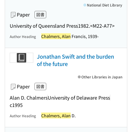
National Diet Library
Paper
図書
University of Queensland Press
1982.
<M22-A77>
Chalmers, Alan
Francis, 1939-
Author Heading
Jonathan Swift and the burden
of the future
Other Libraries in Japan
Paper
図書
Alan D. Chalmers
University of Delaware Press
c1995
Chalmers, Alan
D.
Author Heading