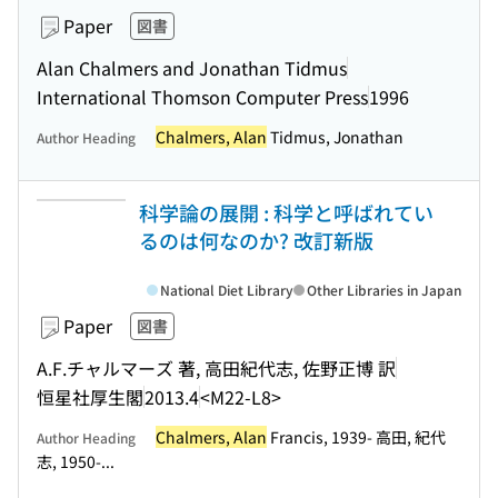
Paper
図書
Alan Chalmers and Jonathan Tidmus
International Thomson Computer Press
1996
Chalmers, Alan
Tidmus, Jonathan
Author Heading
科学論の展開 : 科学と呼ばれてい
るのは何なのか? 改訂新版
National Diet Library
Other Libraries in Japan
Paper
図書
A.F.チャルマーズ 著, 高田紀代志, 佐野正博 訳
恒星社厚生閣
2013.4
<M22-L8>
Chalmers, Alan
Francis, 1939- 高田, 紀代
Author Heading
志, 1950-...