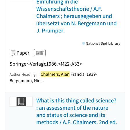
Einführung in die
Wissenschaftstheorie / A.F.
Chalmers ; herausgegeben und
übersetzt von N. Bergemann und
J. Prümper.
National Diet Library
Paper
図書
Springer-Verlag
c1986.
<M22-A33>
Chalmers, Alan
Francis, 1939-
Author Heading
Bergemann, Nie...
What is this thing called science?
: an assessment of the nature
and status of science and its
methods / A.F. Chalmers. 2nd ed.