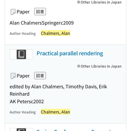
Other Libraries in Japan
Paper
図書
Alan Chalmers
Springer
c2009
Chalmers, Alan
Author Heading
Practical parallel rendering
Other Libraries in Japan
Paper
図書
edited by Alan Chalmers, Timothy Davis, Erik
Reinhard
AK Peters
c2002
Chalmers, Alan
Author Heading