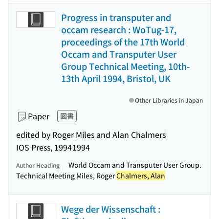
Progress in transputer and
occam research : WoTug-17,
proceedings of the 17th World
Occam and Transputer User
Group Technical Meeting, 10th-
13th April 1994, Bristol, UK
Other Libraries in Japan
Paper
図書
edited by Roger Miles and Alan Chalmers
IOS Press, 1994
1994
World Occam and Transputer User Group.
Author Heading
Technical Meeting Miles, Roger
Chalmers, Alan
Wege der Wissenschaft :