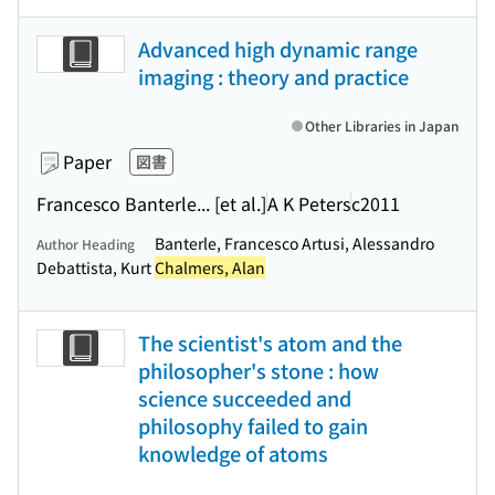
Advanced high dynamic range
imaging : theory and practice
Other Libraries in Japan
Paper
図書
Francesco Banterle... [et al.]
A K Peters
c2011
Banterle, Francesco Artusi, Alessandro
Author Heading
Debattista, Kurt
Chalmers, Alan
The scientist's atom and the
philosopher's stone : how
science succeeded and
philosophy failed to gain
knowledge of atoms