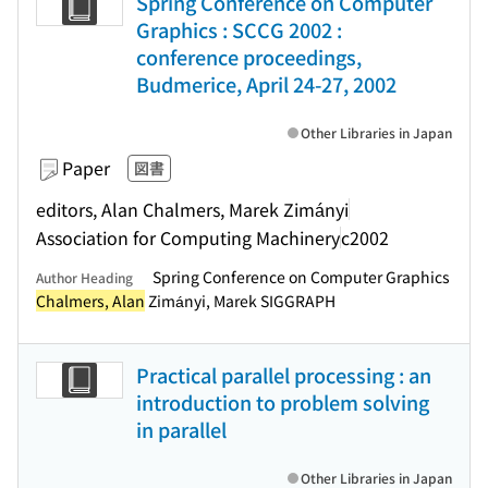
Spring Conference on Computer
Graphics : SCCG 2002 :
conference proceedings,
Budmerice, April 24-27, 2002
Other Libraries in Japan
Paper
図書
editors, Alan Chalmers, Marek Zimányi
Association for Computing Machinery
c2002
Spring Conference on Computer Graphics
Author Heading
Chalmers, Alan
Zimányi, Marek SIGGRAPH
Practical parallel processing : an
introduction to problem solving
in parallel
Other Libraries in Japan