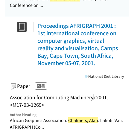
Conference on ...
Proceedings AFRIGRAPH 2001 :
1st international conference on
computer graphics, virtual
reality and visualisation, Camps
Bay, Cape Town, South Africa,
November 05-07, 2001.
National Diet Library
Paper
図書
Association for Computing Machinery
c2001.
<M17-03-1269>
Author Heading
African Graphics Association.
Chalmers, Alan
. Lalioti, Vali.
AFRIGRAPH (Co...