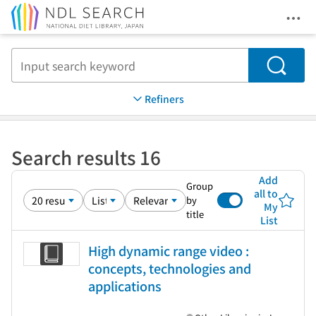
Ope
Jump to main content
Search
Refiners
Search results 16
Add
Group
all to
by
My
title
List
High dynamic range video :
concepts, technologies and
applications