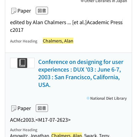
Other Libraries in Japan
Paper
図書
edited by Alan Chalmers ... [et al.]
Academic Press
c2017
Chalmers, Alan
Author Heading
Conference on designing for user
experiences : DUX '03 : June 6-7,
2003 : San Francisco, California,
USA.
National Diet Library
Paper
図書
ACM
c2003.
<M17-07-2623>
Author Heading
Arnowitz, Jonathan.
Chalmers, Alan
. Swack, Terry.