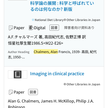
科学論の展開 : 科学と呼ばれてい
るのは何なのか? 新版
National Diet Library
Other Libraries in Japan
Paper
Digital
図書
障害者向け資料あり
A.F.チャルマーズ 著, 高田紀代志, 佐野正博 訳
恒星社厚生閣
1986.5
<M22-E26>
Chalmers, Alan
Francis, 1939- 高田, 紀代
Author Heading
志, 1950-...
Imaging in clinical practice
Other Libraries in Japan
Paper
図書
Alan G. Chalmers, James H. McKillop, Philip J.A.
Robinson