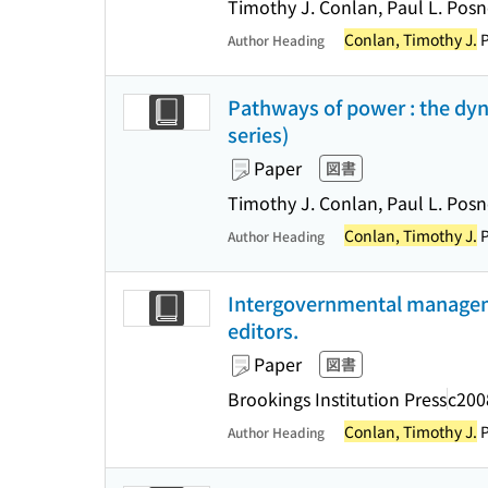
Timothy J. Conlan, Paul L. Posne
Conlan, Timothy J.
P
Author Heading
Pathways of power : the dyn
series)
Paper
図書
Timothy J. Conlan, Paul L. Posn
Conlan, Timothy J.
P
Author Heading
Intergovernmental managemen
editors.
Paper
図書
Brookings Institution Press
c200
Conlan, Timothy J.
P
Author Heading