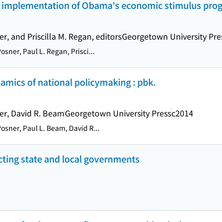
he implementation of Obama's economic stimulus prog
r, and Priscilla M. Regan, editors
Georgetown University Pre
osner, Paul L. Regan, Prisci...
amics of national policymaking : pbk.
er, David R. Beam
Georgetown University Press
c2014
osner, Paul L. Beam, David R...
ecting state and local governments