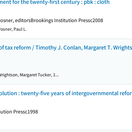
t for the twenty-first century : pbk : cloth
osner, editors
Brookings Institution Press
c2008
osner, Paul L.
s of tax reform / Timothy J. Conlan, Margaret T. Wrigh
rightson, Margaret Tucker, 1...
ution : twenty-five years of intergovernmental reform
tution Press
c1998