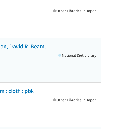
Other Libraries in Japan
tson, David R. Beam.
National Diet Library
 : cloth : pbk
Other Libraries in Japan