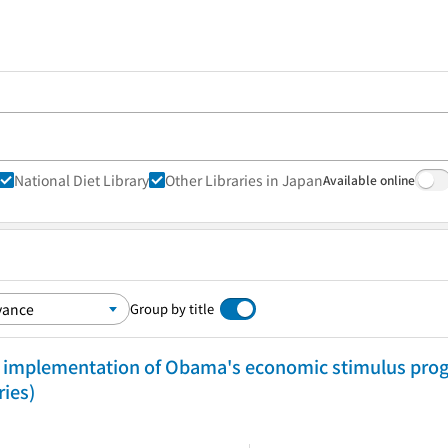
National Diet Library
Other Libraries in Japan
Available online
Group by title
he implementation of Obama's economic stimulus prog
ies)