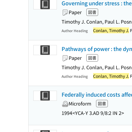
Governing under stress : t
Paper
図書
Timothy J. Conlan, Paul L. Posne
Conlan, Timothy J.
P
Author Heading
Pathways of power : the dyn
Paper
図書
Timothy J. Conlan, Paul L. Posn
Conlan, Timothy J.
P
Author Heading
Federally induced costs aff
Microform
図書
1994
<YCA-Y 3.AD 9/8:2 IN 2>