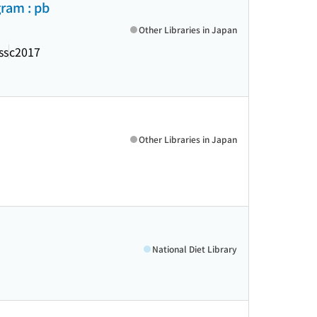
ram : pb
Other Libraries in Japan
ss
c2017
Other Libraries in Japan
National Diet Library