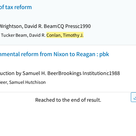
 of tax reform
 Wrightson, David R. Beam
CQ Press
c1990
t Tucker Beam, David R.
Conlan, Timothy J.
nmental reform from Nixon to Reagan : pbk
duction by Samuel H. Beer
Brookings Institution
c1988
eer, Samuel Hutchison
Reached to the end of result.