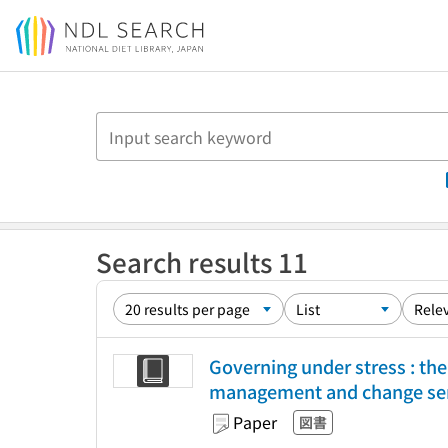
Jump to main content
Search results 11
Governing under stress : t
management and change ser
Paper
図書