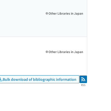
Other Libraries in Japan
Other Libraries in Japan
Bulk download of bibliographic information
RSS
RSS