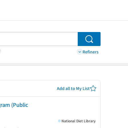
Search
Refiners
Add all to My List
ram (Public
National Diet Library