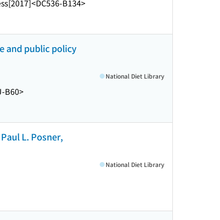
ess
[2017]
<DC536-B134>
 and public policy
National Diet Library
U-B60>
Paul L. Posner,
National Diet Library