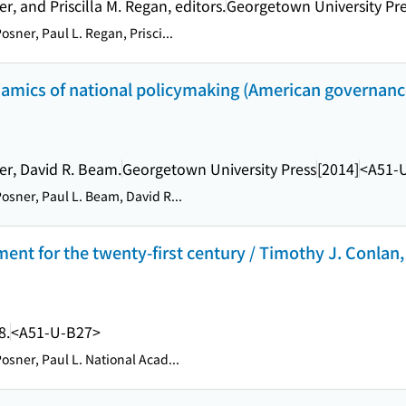
r, and Priscilla M. Regan, editors.
Georgetown University Pr
osner, Paul L. Regan, Prisci...
amics of national policymaking (American governance
er, David R. Beam.
Georgetown University Press
[2014]
<A51-
osner, Paul L. Beam, David R...
t for the twenty-first century / Timothy J. Conlan, 
8.
<A51-U-B27>
osner, Paul L. National Acad...