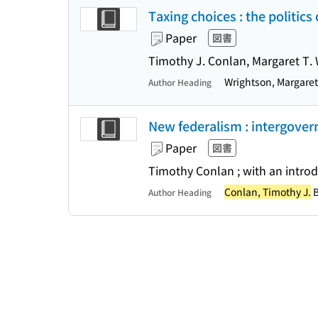
Taxing choices : the politics
Paper
図書
Timothy J. Conlan, Margaret T.
Wrightson, Margare
Author Heading
New federalism : intergover
Paper
図書
Timothy Conlan ; with an intro
Conlan, Timothy J.
B
Author Heading