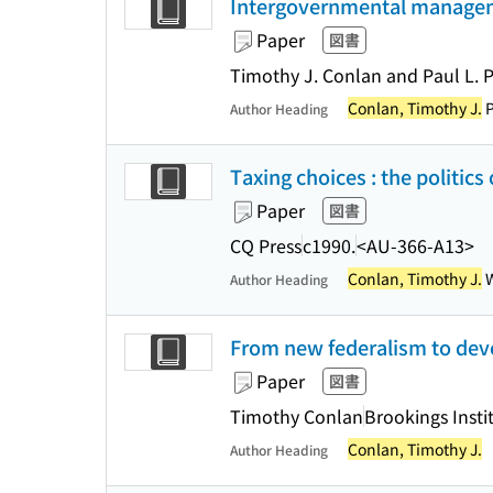
Intergovernmental managemen
Paper
図書
Timothy J. Conlan and Paul L. P
Conlan, Timothy J.
P
Author Heading
Taxing choices : the politic
Paper
図書
CQ Press
c1990.
<AU-366-A13>
Conlan, Timothy J.
W
Author Heading
From new federalism to devol
Paper
図書
Timothy Conlan
Brookings Insti
Conlan, Timothy J.
Author Heading