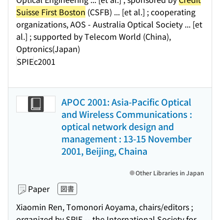
Suisse First Boston
(CSFB) ... [et al.] ; cooperating
organizations, AOS - Australia Optical Society ... [et
al.] ; supported by Telecom World (China),
Optronics(Japan)
SPIE
c2001
APOC 2001: Asia-Pacific Optical
and Wireless Communications :
optical network design and
management : 13-15 November
2001, Beijing, Chaina
Other Libraries in Japan
Paper
図書
Xiaomin Ren, Tomonori Aoyama, chairs/editors ;
organized by SPIE -- the International Society for