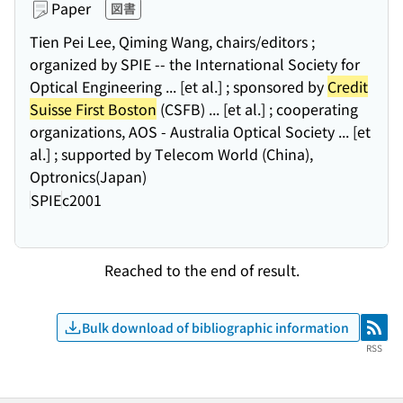
Paper
図書
Tien Pei Lee, Qiming Wang, chairs/editors ;
organized by SPIE -- the International Society for
Optical Engineering ... [et al.] ; sponsored by
Credit
Suisse First Boston
(CSFB) ... [et al.] ; cooperating
organizations, AOS - Australia Optical Society ... [et
al.] ; supported by Telecom World (China),
Optronics(Japan)
SPIE
c2001
Reached to the end of result.
Bulk download of bibliographic information
RSS
RSS