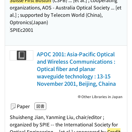
Suisse First Boston
(CSFB) ... [et al.] ; cooperating
organizations, AOS - Australia Optical Society ... [et
al.] ; supported by Telecom World (China),
Optronics(Japan)
SPIE
c2001
APOC 2001: Asia-Pacific Optical
and Wireless Communications :
Optical fiber and planar
waveguide technology : 13-15
November 2001, Beijing, Chaina
Other Libraries in Japan
Paper
図書
Shuisheng Jian, Yanming Liu, chair/editor ;
organized by SPIE -- the International Society for
Optical Engineering ... [et al.] ; sponsored by
Credit