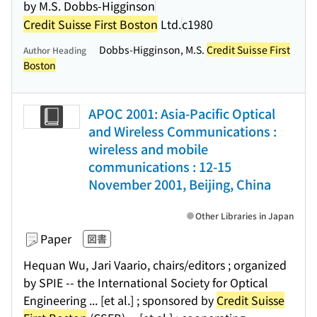
by M.S. Dobbs-Higginson
Credit Suisse First Boston
Ltd.
c1980
Dobbs-Higginson, M.S.
Credit Suisse First
Author Heading
Boston
APOC 2001: Asia-Pacific Optical
and Wireless Communications :
wireless and mobile
communications : 12-15
November 2001, Beijing, China
Other Libraries in Japan
Paper
図書
Hequan Wu, Jari Vaario, chairs/editors ; organized
by SPIE -- the International Society for Optical
Engineering ... [et al.] ; sponsored by
Credit Suisse