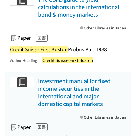
calculations in the international
bond & money markets
Other Libraries in Japan
Paper
図書
Credit Suisse First Boston
Probus Pub.
1988
Credit Suisse First Boston
Author Heading
Investment manual for fixed
income securities in the
international and major
domestic capital markets
Other Libraries in Japan
Paper
図書