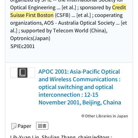
Optical Engineering ... [et al.] ; sponsored by
Credit
Suisse First Boston
(CSFB) ... [et al.] ; cooperating
organizations, AOS - Australia Optical Society ... [et
al.] ; supported by Telecom World (China),
Optronics(Japan)
SPIE
c2001
APOC 2001: Asia-Pacific Optical
and Wireless Communications :
optical switching and optical
interconnection : 12-15
November 2001, Beijing, Chaina
Other Libraries in Japan
Paper
図書
Lih-Yuan Lin, Shulian Zhang, chairs/editors ;