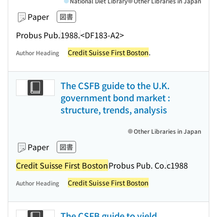
National Diet Library
Other Libraries in Japan
Paper
図書
Probus Pub.
1988.
<DF183-A2>
Credit Suisse First Boston
.
Author Heading
The CSFB guide to the U.K.
government bond market :
structure, trends, analysis
Other Libraries in Japan
Paper
図書
Credit Suisse First Boston
Probus Pub. Co.
c1988
Credit Suisse First Boston
Author Heading
The CSFB guide to yield