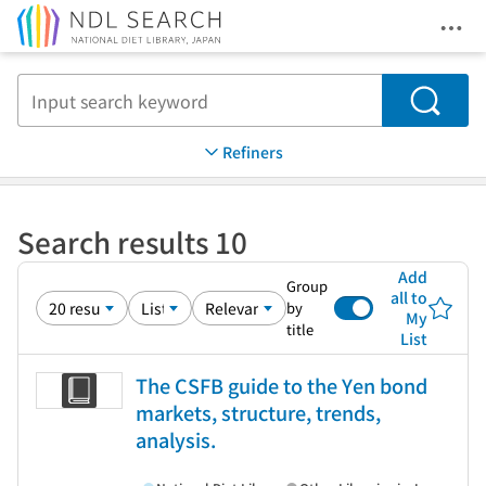
Ope
Jump to main content
Search
Refiners
Search results 10
Add
Group
all to
by
My
title
List
The CSFB guide to the Yen bond
markets, structure, trends,
analysis.