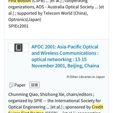
First Boston
(CSFB) ... [et al.] ; cooperating
organizations, AOS - Australia Optical Society ... [et
al.] ; supported by Telecom World (China),
Optronics(Japan)
SPIE
c2001
APOC 2001: Asia-Pacific Optical
and Wireless Communications :
optical networking : 13-15
November 2001, Beijing, Chaina
Other Libraries in Japan
Paper
図書
Chunming Qiao, Shizhong Xie, chairs/editors ;
organized by SPIE -- the International Society for
Optical Engineering ... [et al.] ; sponsored by
Credit