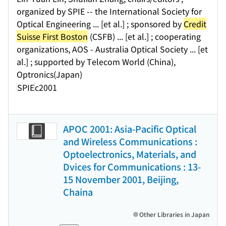
organized by SPIE -- the International Society for
Optical Engineering ... [et al.] ; sponsored by
Credit
Suisse First Boston
(CSFB) ... [et al.] ; cooperating
organizations, AOS - Australia Optical Society ... [et
al.] ; supported by Telecom World (China),
Optronics(Japan)
SPIE
c2001
APOC 2001: Asia-Pacific Optical
and Wireless Communications :
Optoelectronics, Materials, and
Dvices for Communications : 13-
15 November 2001, Beijing,
Chaina
Other Libraries in Japan