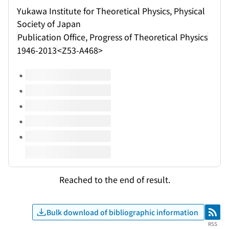
Yukawa Institute for Theoretical Physics, Physical
Society of Japan
Publication Office, Progress of Theoretical Physics
1946-2013
<Z53-A468>
Volumes of this title
Reached to the end of result.
Bulk download of bibliographic information
RSS
RSS