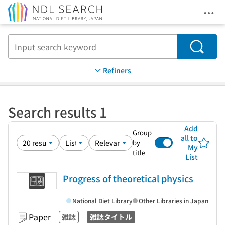
Ope
Jump to main content
Search
Refiners
Search results 1
Add
Group
all to
by
My
title
List
Progress of theoretical physics
National Diet Library
Other Libraries in Japan
Paper
雑誌
雑誌タイトル