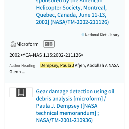
sponsored by the American
Helicopter Society, Montreal,
Quebec, Canada, June 11-13,
2002] (NASA/TM-2002-211126)
National Diet Library
Microform
図書
2002
<YCA-NAS 1.15:2002-211126>
Dempsey, Paula J
Afjeh, Abdollah A NASA
Author Heading
Glenn ...
Gear damage detection using oil
debris analysis [microform] /
Paula J. Dempsey ([NASA
technical memorandum] ;
NASA/TM-2001-210936)