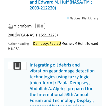
and Edward M. Huff (NASA/TM ;
2003-212220)
National Diet Library
Microform
図書
2003
<YCA-NAS 1.15:212220>
Dempsey, Paula J
Mosher, M Huff, Edward
Author Heading
M NASA...
Integrating oil debris and
vibration gear damage detection
technologies using fuzzy logic
[microform] / Paula Dempsey,
Abdollah A. Afjeh ; [prepared for
the International 58th Annual
Forum and Technology Display ;