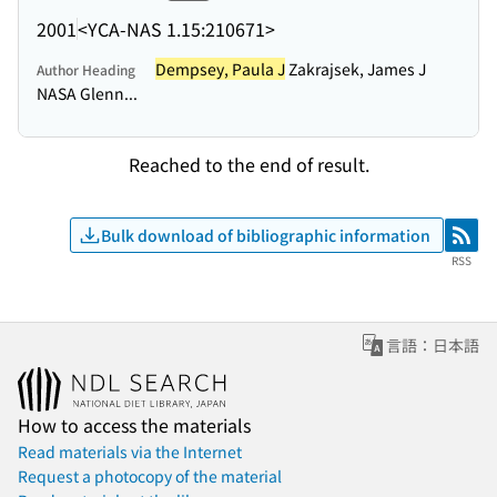
2001
<YCA-NAS 1.15:210671>
Dempsey, Paula J
Zakrajsek, James J
Author Heading
NASA Glenn...
Reached to the end of result.
Bulk download of bibliographic information
RSS
RSS
言語：日本語
How to access the materials
Read materials via the Internet
Request a photocopy of the material