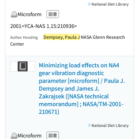
National Diet Library
Microform
図書
2001
<YCA-NAS 1.15:210936>
Dempsey, Paula J
NASA Glenn Research
Author Heading
Center
Minimizing load effects on NA4
gear vibration diagnostic
parameter [microform] / Paula J.
Dempsey and James J.
Zakrajsek ([NASA technical
memorandum] ; NASA/TM-2001-
210671)
National Diet Library
Microform
図書