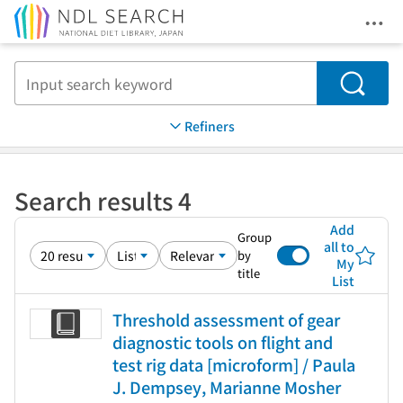
Ope
Jump to main content
Search
Refiners
Search results 4
Add
Group
all to
by
My
title
List
Threshold assessment of gear
diagnostic tools on flight and
test rig data [microform] / Paula
J. Dempsey, Marianne Mosher