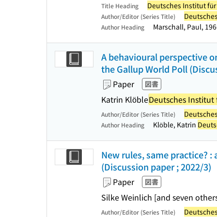
Deutsches Institut fü
Title Heading
Deutsches 
Author/Editor (Series Title)
Marschall, Paul, 19
Author Heading
A behavioural perspective on
the Gallup World Poll (Discu
Paper
図書
Katrin Klöble
Deutsches Institut 
Deutsches 
Author/Editor (Series Title)
Klöble, Katrin
Deutsc
Author Heading
New rules, same practice? :
(Discussion paper ; 2022/3)
Paper
図書
Silke Weinlich [and seven other
Deutsches 
Author/Editor (Series Title)