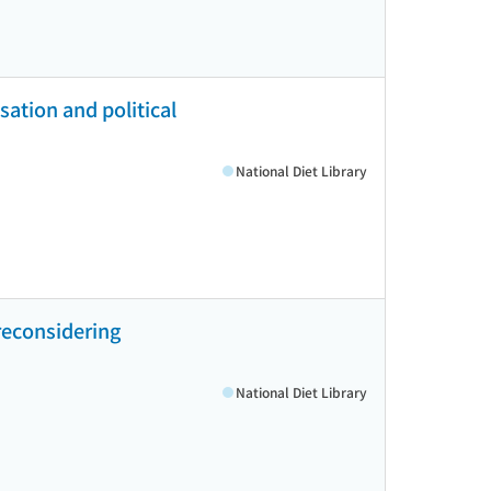
isation and political
National Diet Library
reconsidering
National Diet Library