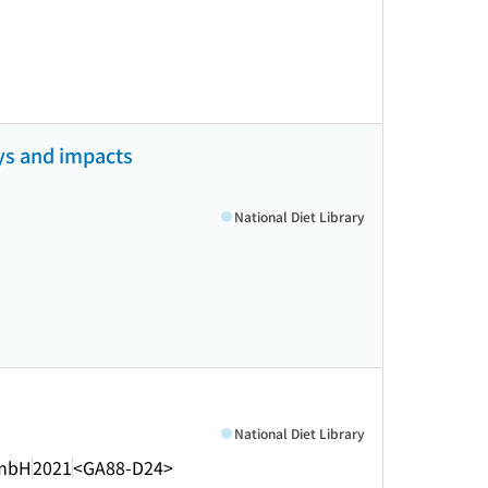
ays and impacts
National Diet Library
National Diet Library
mbH
2021
<GA88-D24>