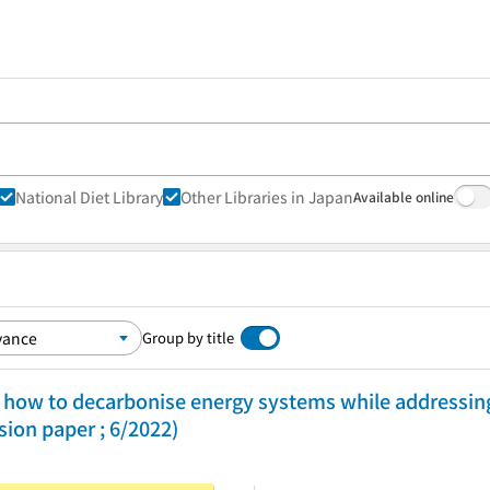
National Diet Library
Other Libraries in Japan
Available online
Group by title
 of how to decarbonise energy systems while addressi
sion paper ; 6/2022)