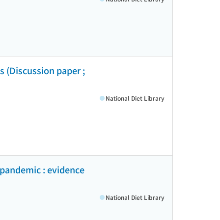
es (Discussion paper ;
National Diet Library
9 pandemic : evidence
National Diet Library