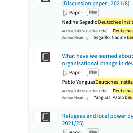
(Discussion paper ; 2021/8)
Paper
図書
Nadine Segadlo
Deutsches Instit
Deutsches 
Author/Editor (Series Title)
Segadlo, Nadine
Deu
Author Heading
What have we learned about
organisational change in de
Paper
図書
Pablo Yanguas
Deutsches Institu
Deutsches 
Author/Editor (Series Title)
Yanguas, Pablo
Deut
Author Heading
Refugees and local power dy
2021/25)
Paper
図書