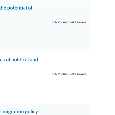
he potential of
National Diet Library
s of political and
National Diet Library
l migration policy