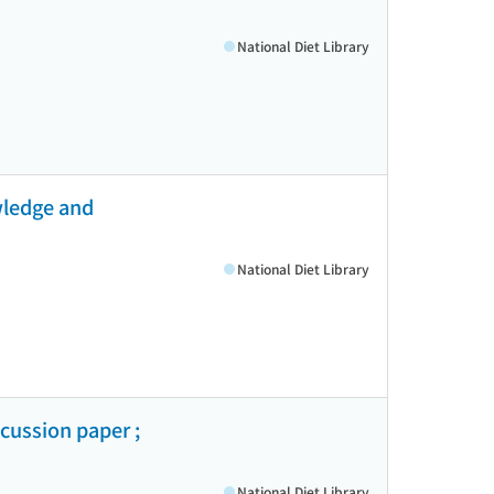
National Diet Library
wledge and
National Diet Library
cussion paper ;
National Diet Library