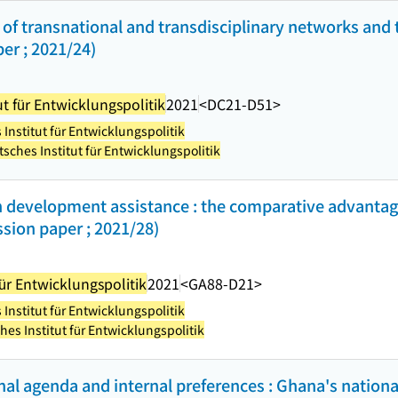
of transnational and transdisciplinary networks and t
er ; 2021/24)
t für Entwicklungspolitik
2021
<DC21-D51>
Institut für Entwicklungspolitik
sches Institut für Entwicklungspolitik
h development assistance : the comparative advantage
sion paper ; 2021/28)
ür Entwicklungspolitik
2021
<GA88-D21>
Institut für Entwicklungspolitik
es Institut für Entwicklungspolitik
al agenda and internal preferences : Ghana's nationa