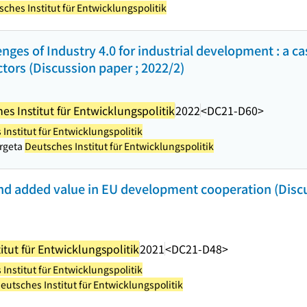
ches Institut für Entwicklungspolitik
nges of Industry 4.0 for industrial development : a c
ors (Discussion paper ; 2022/2)
es Institut für Entwicklungspolitik
2022
<DC21-D60>
Institut für Entwicklungspolitik
orgeta
Deutsches Institut für Entwicklungspolitik
d added value in EU development cooperation (Discu
itut für Entwicklungspolitik
2021
<DC21-D48>
Institut für Entwicklungspolitik
eutsches Institut für Entwicklungspolitik