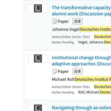
The transformative capacity 
alumni work (Discussion pap
Paper
図書
Johanna Vogel
Deutsches Institu
Deutsches 
Author/Editor (Series Title)
Vogel, Johanna
Deut
Author Heading
Institutional change throug
adaptive approaches (Discus
Paper
図書
Michael Roll
Deutsches Institut f
Deutsches 
Author/Editor (Series Title)
Roll, Michael
Deutsch
Author Heading
Navigating through an extern