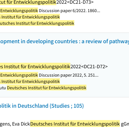
tut für Entwicklungspolitik
2022
<DC21-D73>
r Entwicklungspolitik
Discussion paper 6/2022. 1860...
Institut für Entwicklungspolitik
utsches Institut für Entwicklungspolitik
lopment in developing countries : a review of pathw
 Institut für Entwicklungspolitik
2022
<DC21-D72>
r Entwicklungspolitik
Discussion paper 2022, 5. 251...
Institut für Entwicklungspolitik
Gutu
Deutsches Institut für Entwicklungspolitik
ik in Deutschland (Studies ; 105)
gens, Eva Dick
Deutsches Institut für Entwicklungspolitik
gG