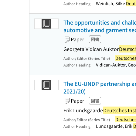
Weinlich, Silke
Deuts
Author Heading
The opportunities and challe
automotive and garment sect
Paper
図書
Georgeta Vidican Auktor
Deutsch
Deutsches 
Author/Editor (Series Title)
Vidican-Auktor, Ge
Author Heading
The EU-UNDP partnership an
2021/20)
Paper
図書
Erik Lundsgaarde
Deutsches Inst
Deutsches 
Author/Editor (Series Title)
Lundsgaarde, Erik
D
Author Heading