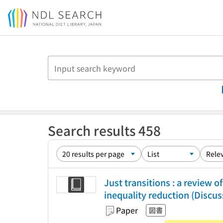
Jump to main content
Search results 458
Just transitions : a review
inequality reduction (Discus
Paper
図書