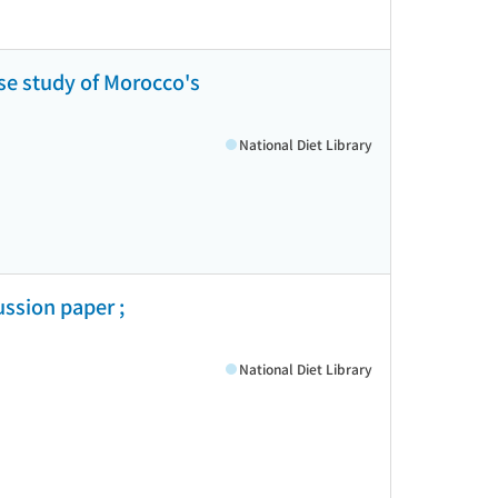
ase study of Morocco's
National Diet Library
ssion paper ;
National Diet Library