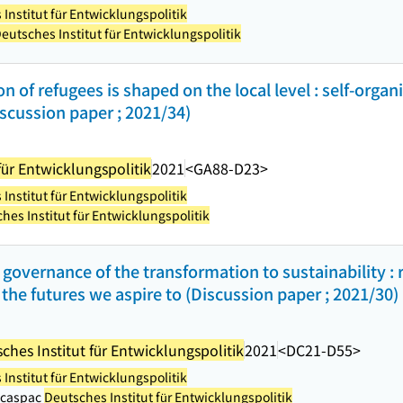
Institut für Entwicklungspolitik
eutsches Institut für Entwicklungspolitik
on of refugees is shaped on the local level : self-organ
scussion paper ; 2021/34)
für Entwicklungspolitik
2021
<GA88-D23>
Institut für Entwicklungspolitik
hes Institut für Entwicklungspolitik
governance of the transformation to sustainability : 
he futures we aspire to (Discussion paper ; 2021/30)
ches Institut für Entwicklungspolitik
2021
<DC21-D55>
Institut für Entwicklungspolitik
Macaspac
Deutsches Institut für Entwicklungspolitik