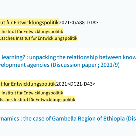
ut für Entwicklungspolitik
2021
<GA88-D18>
Institut für Entwicklungspolitik
tsches Institut für Entwicklungspolitik
 learning? : unpacking the relationship between kno
velopment agencies (Discussion paper ; 2021/9)
t für Entwicklungspolitik
2021
<DC21-D43>
Institut für Entwicklungspolitik
sches Institut für Entwicklungspolitik
namics : the case of Gambella Region of Ethiopia (Dis