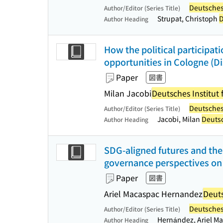
Deutsches 
Author/Editor (Series Title)
Strupat, Christoph
D
Author Heading
How the political participati
opportunities in Cologne (Di
Paper
図書
Milan Jacobi
Deutsches Institut 
Deutsches 
Author/Editor (Series Title)
Jacobi, Milan
Deutsc
Author Heading
SDG-aligned futures and the 
governance perspectives on t
Paper
図書
Ariel Macaspac Hernandez
Deuts
Deutsches 
Author/Editor (Series Title)
Hernández, Ariel 
Author Heading