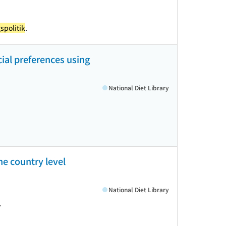
spolitik
.
ial preferences using
National Diet Library
he country level
National Diet Library
>