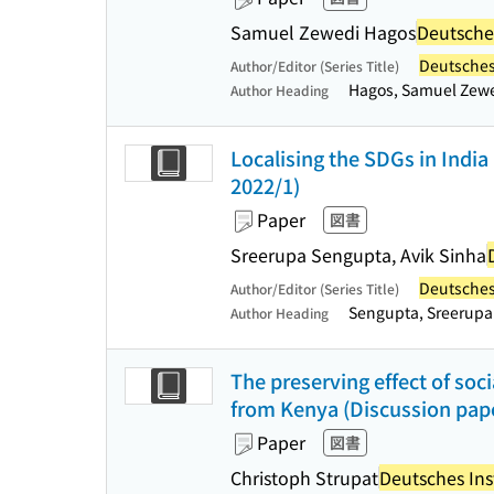
Samuel Zewedi Hagos
Deutsches
Deutsches 
Author/Editor (Series Title)
Hagos, Samuel Zew
Author Heading
Localising the SDGs in India 
2022/1)
Paper
図書
Sreerupa Sengupta, Avik Sinha
Deutsches 
Author/Editor (Series Title)
Sengupta, Sreerupa
Author Heading
The preserving effect of soc
from Kenya (Discussion pape
Paper
図書
Christoph Strupat
Deutsches Inst