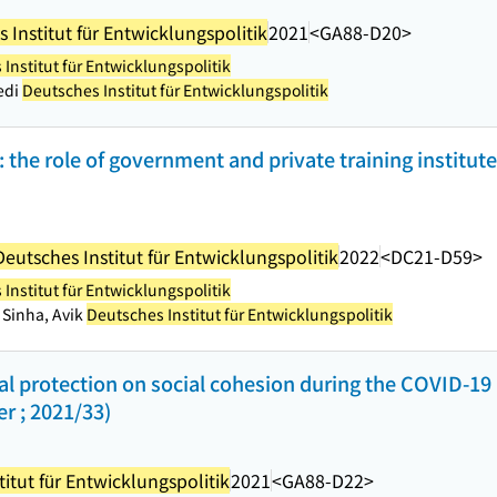
 Institut für Entwicklungspolitik
2021
<GA88-D20>
Institut für Entwicklungspolitik
edi
Deutsches Institut für Entwicklungspolitik
: the role of government and private training institut
Deutsches Institut für Entwicklungspolitik
2022
<DC21-D59>
Institut für Entwicklungspolitik
 Sinha, Avik
Deutsches Institut für Entwicklungspolitik
ial protection on social cohesion during the COVID-1
r ; 2021/33)
itut für Entwicklungspolitik
2021
<GA88-D22>