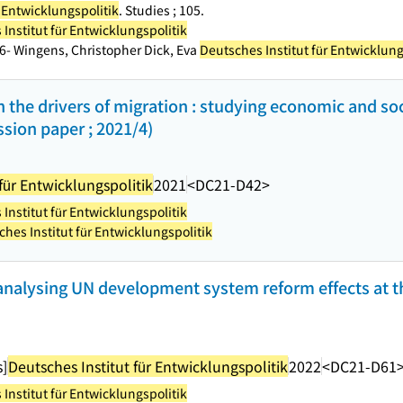
r Entwicklungspolitik
. Studies ; 105.
Institut für Entwicklungspolitik
66- Wingens, Christopher Dick, Eva
Deutsches Institut für Entwicklung
 the drivers of migration : studying economic and soc
ssion paper ; 2021/4)
für Entwicklungspolitik
2021
<DC21-D42>
Institut für Entwicklungspolitik
hes Institut für Entwicklungspolitik
 analysing UN development system reform effects at t
s]
Deutsches Institut für Entwicklungspolitik
2022
<DC21-D61
Institut für Entwicklungspolitik