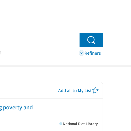
Search
Refiners
Add all to My List
ng poverty and
National Diet Library