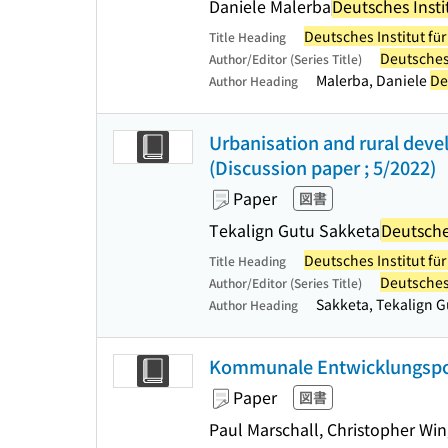
Daniele Malerba
Deutsches Insti
Deutsches Institut fü
Title Heading
Deutsches 
Author/Editor (Series Title)
Malerba, Daniele
De
Author Heading
Urbanisation and rural deve
(Discussion paper ; 5/2022)
Paper
図書
Tekalign Gutu Sakketa
Deutsches
Deutsches Institut fü
Title Heading
Deutsches 
Author/Editor (Series Title)
Sakketa, Tekalign 
Author Heading
Kommunale Entwicklungspolit
Paper
図書
Paul Marschall, Christopher Win