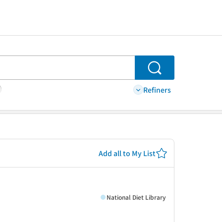
Search
Refiners
Add all to My List
National Diet Library