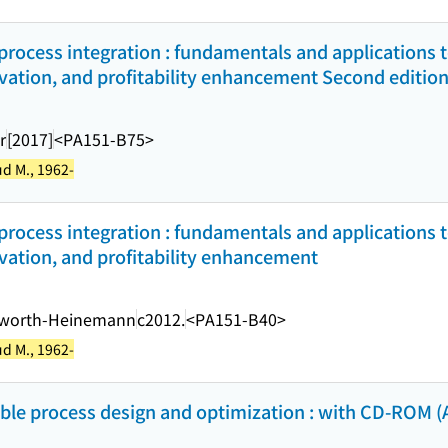
rocess integration : fundamentals and applications to
vation, and profitability enhancement Second edition
r
[2017]
<PA151-B75>
d M., 1962-
rocess integration : fundamentals and applications to
vation, and profitability enhancement
rworth-Heinemann
c2012.
<PA151-B40>
d M., 1962-
ble process design and optimization : with CD-ROM (