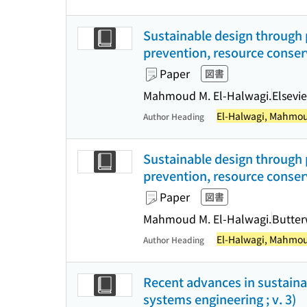
Sustainable design through p
prevention, resource conser
Paper
図書
Mahmoud M. El-Halwagi.
Elsevie
El-Halwagi, Mahmou
Author Heading
Sustainable design through p
prevention, resource conser
Paper
図書
Mahmoud M. El-Halwagi.
Butte
El-Halwagi, Mahmou
Author Heading
Recent advances in sustaina
systems engineering ; v. 3)