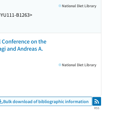
National Diet Library
<YU111-B1263>
l Conference on the
gi and Andreas A.
National Diet Library
Bulk download of bibliographic information
RSS
RSS