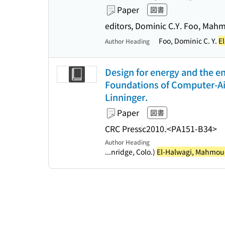
Paper
図書
editors, Dominic C.Y. Foo, Mah
Foo, Dominic C. Y.
E
Author Heading
Design for energy and the e
Foundations of Computer-Ai
Linninger.
Paper
図書
CRC Press
c2010.
<PA151-B34>
Author Heading
...nridge, Colo.)
El-Halwagi, Mahmoud