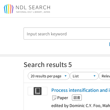
Jump to main content
Search results 5
Process intensification and 
Paper
図書
edited by Dominic C.Y. Foo, M