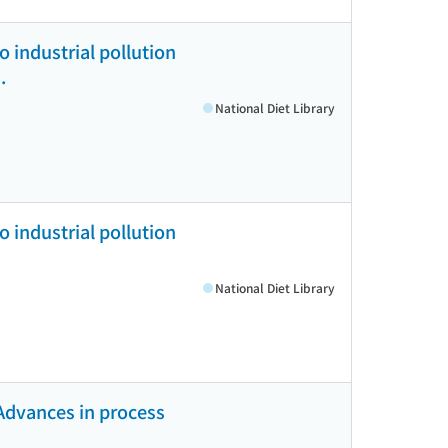
 industrial pollution
.
National Diet Library
 industrial pollution
National Diet Library
Advances in process