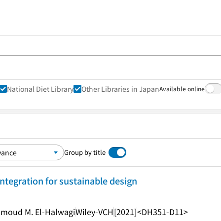
National Diet Library
Other Libraries in Japan
Available online
Group by title
integration for sustainable design
ahmoud M. El-Halwagi
Wiley-VCH
[2021]
<DH351-D11>