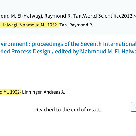
moud M. El-Halwagi, Raymond R. Tan.
World Scientific
c2012.
l-Halwagi, Mahmoud M., 1962-
Tan, Raymond R.
nvironment : proceedings of the Seventh Internationa
ded Process Design / edited by Mahmoud M. El-Halwa
 M., 1962-
Linninger, Andreas A.
Reached to the end of result.