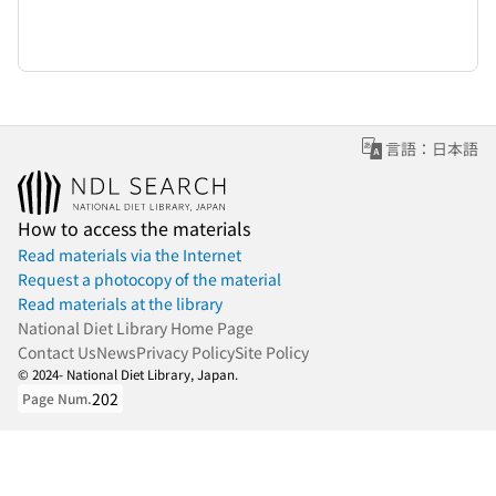
言語：日本語
How to access the materials
Read materials via the Internet
Request a photocopy of the material
Read materials at the library
National Diet Library Home Page
Contact Us
News
Privacy Policy
Site Policy
© 2024- National Diet Library, Japan.
202
Page Num.