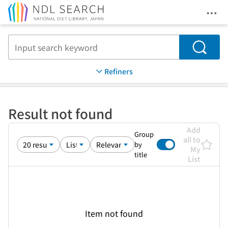
Ope
Jump to main content
Search
Refiners
Result not found
Add
Group
all to
by
My
title
List
Item not found