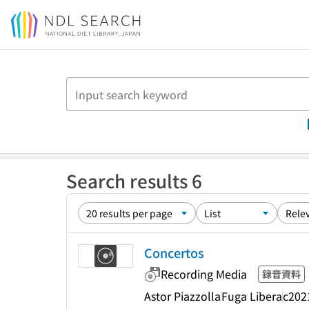
Jump to main content
Search results 6
Concertos
Recording Media
録音資料
Astor Piazzolla
Fuga Libera
c202