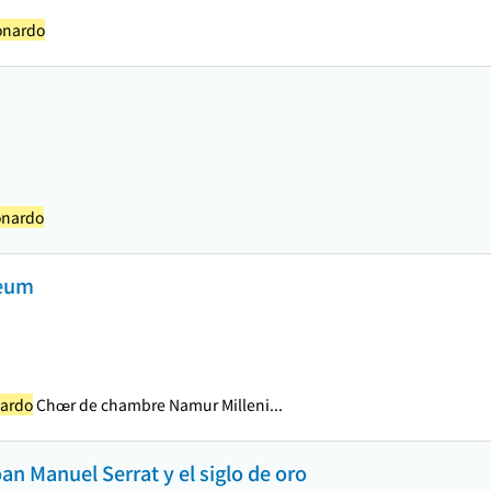
onardo
onardo
deum
nardo
Chœr de chambre Namur Milleni...
an Manuel Serrat y el siglo de oro