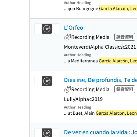
Author Heading
...ijon Bourgogne
García Alarcón, Le
L'Orfeo
Recording Media
録音資料
Monteverdi
Alpha Classics
c2021
Author Heading
...a Mediterranea
García Alarcón, Le
Dies iræ, De profundis, Te 
Recording Media
録音資料
Lully
Alpha
c2019
Author Heading
...ut Buet, Alain
García Alarcón, Leo
De vez en cuando la vida : Jo