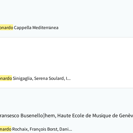
eonardo
Cappella Mediterránea
onardo
Sinigaglia, Serena Soulard, I...
 Fransesco Busenello]
hem, Haute Ecole de Musique de Genè
onardo
Rochaix, François Borst, Dani...