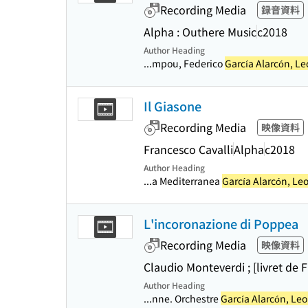
Recording Media
録音資料
Alpha : Outhere Music
c2018
Author Heading
...mpou, Federico
García Alarcón, L
Il Giasone
Recording Media
映像資料
Francesco Cavalli
Alpha
c2018
Author Heading
...a Mediterranea
García Alarcón, Le
L'incoronazione di Poppea
Recording Media
映像資料
Claudio Monteverdi ; [livret de
Author Heading
...nne. Orchestre
García Alarcón, Le