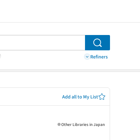
Search
Refiners
Add all to My List
Other Libraries in Japan