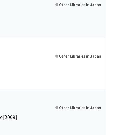
Other Libraries in Japan
Other Libraries in Japan
Other Libraries in Japan
ve
[2009]