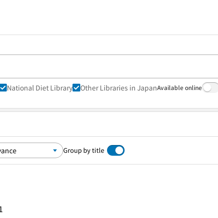
National Diet Library
Other Libraries in Japan
Available online
Group by title
1