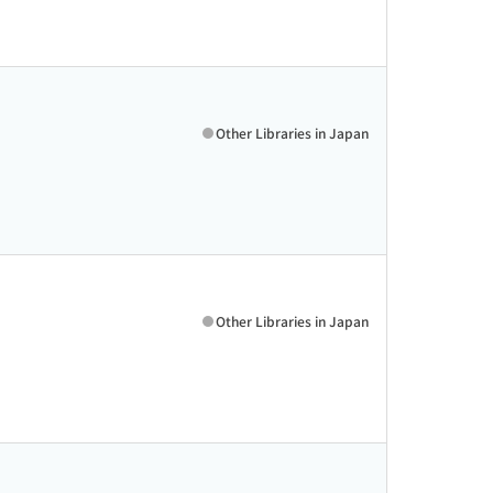
Other Libraries in Japan
Other Libraries in Japan