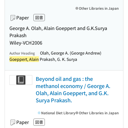
Other Libraries in Japan
Paper
図書
George A. Olah, Alain Goeppert and G.K.Surya
Prakash
Wiley-VCH
2006
Olah, George A. (George Andrew)
Author Heading
Goeppert, Alain
Prakash, G. K. Surya
Beyond oil and gas : the
methanol economy / George A.
Olah, Alain Goeppert, and G.K.
Surya Prakash.
National Diet Library
Other Libraries in Japan
Paper
図書