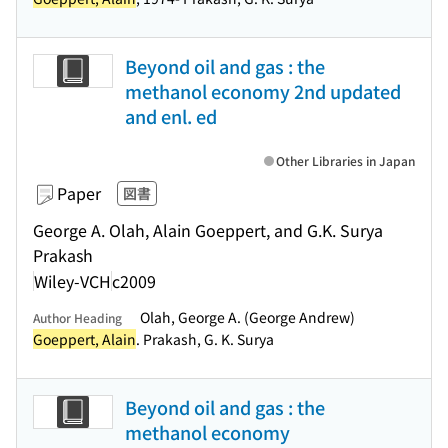
Beyond oil and gas : the
methanol economy 2nd updated
and enl. ed
Other Libraries in Japan
Paper
図書
George A. Olah, Alain Goeppert, and G.K. Surya
Prakash
Wiley-VCH
c2009
Olah, George A. (George Andrew)
Author Heading
Goeppert, Alain
. Prakash, G. K. Surya
Beyond oil and gas : the
methanol economy