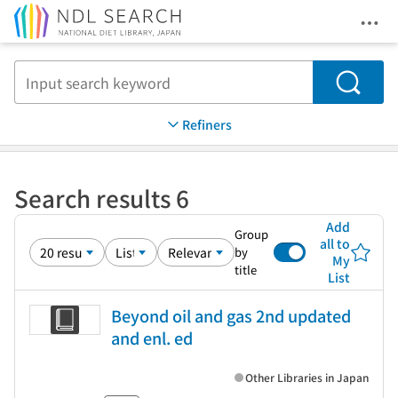
Ope
Jump to main content
Search
Refiners
Search results 6
Add
Group
all to
by
My
title
List
Beyond oil and gas 2nd updated
and enl. ed
Other Libraries in Japan