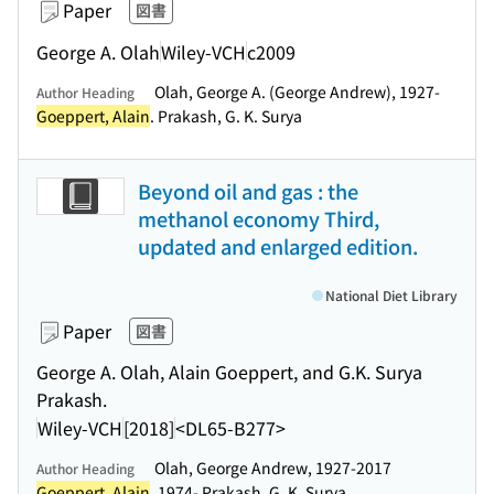
Paper
図書
George A. Olah
Wiley-VCH
c2009
Olah, George A. (George Andrew), 1927-
Author Heading
Goeppert, Alain
. Prakash, G. K. Surya
Beyond oil and gas : the
methanol economy Third,
updated and enlarged edition.
National Diet Library
Paper
図書
George A. Olah, Alain Goeppert, and G.K. Surya
Prakash.
Wiley-VCH
[2018]
<DL65-B277>
Olah, George Andrew, 1927-2017
Author Heading
Goeppert, Alain
, 1974- Prakash, G. K. Surya