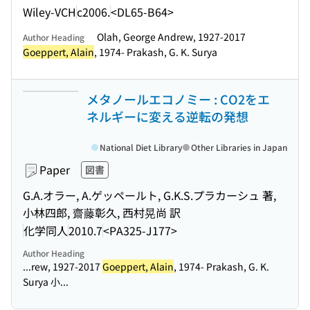
Wiley-VCH
c2006.
<DL65-B64>
Olah, George Andrew, 1927-2017
Author Heading
Goeppert, Alain
, 1974- Prakash, G. K. Surya
メタノールエコノミー : CO2をエ
ネルギーに変える逆転の発想
National Diet Library
Other Libraries in Japan
Paper
図書
G.A.オラー, A.ゲッペールト, G.K.S.プラカーシュ 著,
小林四郎, 齋藤彰久, 西村晃尚 訳
化学同人
2010.7
<PA325-J177>
Author Heading
...rew, 1927-2017
Goeppert, Alain
, 1974- Prakash, G. K.
Surya 小...