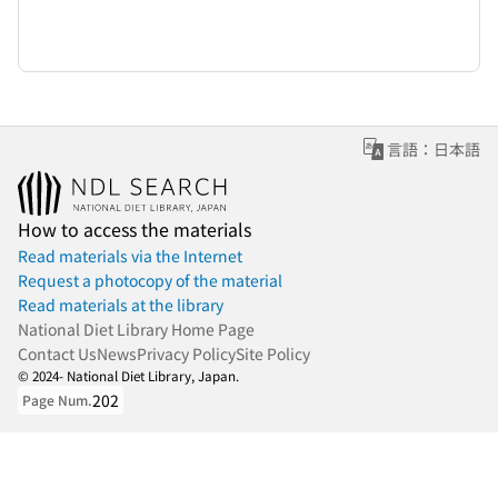
言語：日本語
How to access the materials
Read materials via the Internet
Request a photocopy of the material
Read materials at the library
National Diet Library Home Page
Contact Us
News
Privacy Policy
Site Policy
© 2024- National Diet Library, Japan.
202
Page Num.