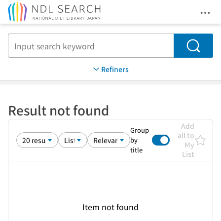
Ope
Jump to main content
Search
Refiners
Result not found
Add
Group
all to
by
My
title
List
Item not found