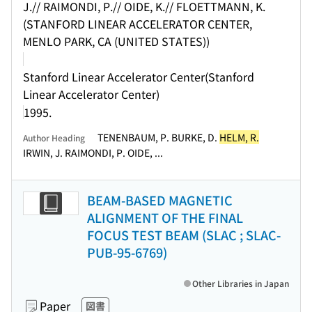
J.// RAIMONDI, P.// OIDE, K.// FLOETTMANN, K.
(STANFORD LINEAR ACCELERATOR CENTER,
MENLO PARK, CA (UNITED STATES))
Stanford Linear Accelerator Center(Stanford
Linear Accelerator Center)
1995.
TENENBAUM, P. BURKE, D.
HELM, R.
Author Heading
IRWIN, J. RAIMONDI, P. OIDE, ...
BEAM-BASED MAGNETIC
ALIGNMENT OF THE FINAL
FOCUS TEST BEAM (SLAC ; SLAC-
PUB-95-6769)
Other Libraries in Japan
Paper
図書