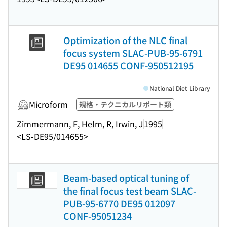
Optimization of the NLC final
focus system SLAC-PUB-95-6791
DE95 014655 CONF-950512195
National Diet Library
Microform
規格・テクニカルリポート類
Zimmermann, F, Helm, R, Irwin, J
1995
<LS-DE95/014655>
Beam-based optical tuning of
the final focus test beam SLAC-
PUB-95-6770 DE95 012097
CONF-95051234