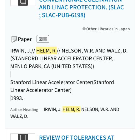
AND LINAC PROTECTION. (SLAC
; SLAC-PUB-6198)
Other Libraries in Japan
Paper
図書
IRWIN, J.//
HELM, R.
// NELSON, W.R. AND WALZ, D.
(STANFORD LINEAR ACCELERATOR CENTER,
MENLO PARK, CA (UNITED STATES))
Stanford Linear Accelerator Center(Stanford
Linear Accelerator Center)
1993.
IRWIN, J.
HELM, R.
NELSON, W.R. AND
Author Heading
WALZ, D.
REVIEW OF TOLERANCES AT