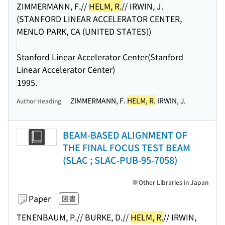
ZIMMERMANN, F.//
HELM, R.
// IRWIN, J.
(STANFORD LINEAR ACCELERATOR CENTER,
MENLO PARK, CA (UNITED STATES))
Stanford Linear Accelerator Center(Stanford
Linear Accelerator Center)
1995.
ZIMMERMANN, F.
HELM, R.
IRWIN, J.
Author Heading
BEAM-BASED ALIGNMENT OF
THE FINAL FOCUS TEST BEAM
(SLAC ; SLAC-PUB-95-7058)
Other Libraries in Japan
Paper
図書
TENENBAUM, P.// BURKE, D.//
HELM, R.
// IRWIN,