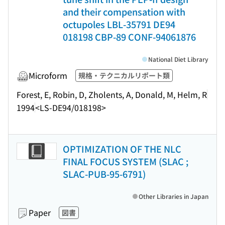
and their compensation with
octupoles LBL-35791 DE94
018198 CBP-89 CONF-94061876
National Diet Library
Microform
規格・テクニカルリポート類
Forest, E, Robin, D, Zholents, A, Donald, M, Helm, R
1994
<LS-DE94/018198>
OPTIMIZATION OF THE NLC
FINAL FOCUS SYSTEM (SLAC ;
SLAC-PUB-95-6791)
Other Libraries in Japan
Paper
図書