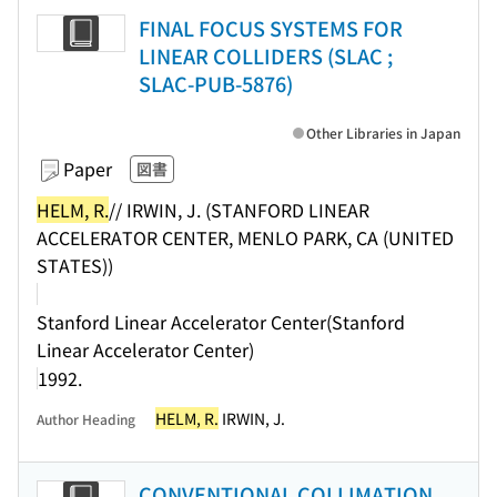
FINAL FOCUS SYSTEMS FOR
LINEAR COLLIDERS (SLAC ;
SLAC-PUB-5876)
Other Libraries in Japan
Paper
図書
HELM, R.
// IRWIN, J. (STANFORD LINEAR
ACCELERATOR CENTER, MENLO PARK, CA (UNITED
STATES))
Stanford Linear Accelerator Center(Stanford
Linear Accelerator Center)
1992.
HELM, R.
IRWIN, J.
Author Heading
CONVENTIONAL COLLIMATION