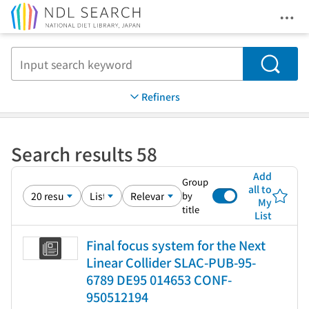
Ope
Jump to main content
Search
Refiners
Search results 58
Add
Group
all to
by
My
title
List
Final focus system for the Next
Linear Collider SLAC-PUB-95-
6789 DE95 014653 CONF-
950512194