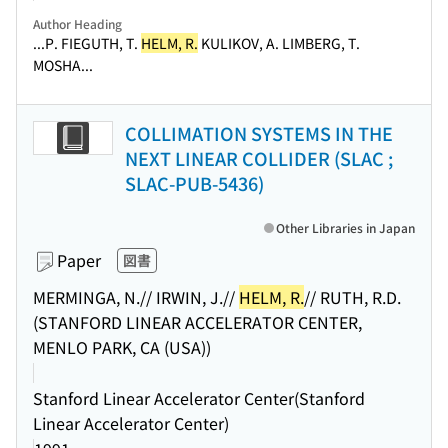
Author Heading
...P. FIEGUTH, T.
HELM, R.
KULIKOV, A. LIMBERG, T.
MOSHA...
COLLIMATION SYSTEMS IN THE
NEXT LINEAR COLLIDER (SLAC ;
SLAC-PUB-5436)
Other Libraries in Japan
Paper
図書
MERMINGA, N.// IRWIN, J.//
HELM, R.
// RUTH, R.D.
(STANFORD LINEAR ACCELERATOR CENTER,
MENLO PARK, CA (USA))
Stanford Linear Accelerator Center(Stanford
Linear Accelerator Center)