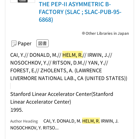
THE PEP-II ASYMMETRIC B-
FACTORY (SLAC ; SLAC-PUB-95-
6868)
Other Libraries in Japan
Paper
図書
CAI, Y.// DONALD, M.//
HELM, R.
// IRWIN, J.//
NOSOCHKOV, Y.// RITSON, D.M.// YAN, Y.//
FOREST, E.// ZHOLENTS, A. (LAWRENCE
LIVERMORE NATIONAL LAB., CA (UNITED STATES))
Stanford Linear Accelerator Center(Stanford
Linear Accelerator Center)
1995.
CAI, Y. DONALD, M.
HELM, R.
IRWIN, J.
Author Heading
NOSOCHKOV, Y. RITSO...