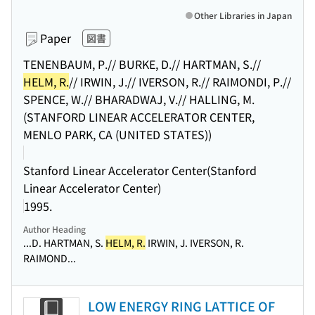
Other Libraries in Japan
Paper
図書
TENENBAUM, P.// BURKE, D.// HARTMAN, S.//
HELM, R.
// IRWIN, J.// IVERSON, R.// RAIMONDI, P.//
SPENCE, W.// BHARADWAJ, V.// HALLING, M.
(STANFORD LINEAR ACCELERATOR CENTER,
MENLO PARK, CA (UNITED STATES))
Stanford Linear Accelerator Center(Stanford
Linear Accelerator Center)
1995.
Author Heading
...D. HARTMAN, S.
HELM, R.
IRWIN, J. IVERSON, R.
RAIMOND...
LOW ENERGY RING LATTICE OF