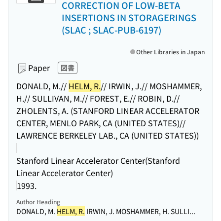
CORRECTION OF LOW-BETA
INSERTIONS IN STORAGERINGS
(SLAC ; SLAC-PUB-6197)
Other Libraries in Japan
Paper
図書
DONALD, M.//
HELM, R.
// IRWIN, J.// MOSHAMMER,
H.// SULLIVAN, M.// FOREST, E.// ROBIN, D.//
ZHOLENTS, A. (STANFORD LINEAR ACCELERATOR
CENTER, MENLO PARK, CA (UNITED STATES)//
LAWRENCE BERKELEY LAB., CA (UNITED STATES))
Stanford Linear Accelerator Center(Stanford
Linear Accelerator Center)
1993.
Author Heading
DONALD, M.
HELM, R.
IRWIN, J. MOSHAMMER, H. SULLI...