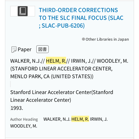
THIRD-ORDER CORRECTIONS
TO THE SLC FINAL FOCUS (SLAC
; SLAC-PUB-6206)
Other Libraries in Japan
Paper
図書
WALKER, N.J.//
HELM, R.
// IRWIN, J.// WOODLEY, M.
(STANFORD LINEAR ACCELERATOR CENTER,
MENLO PARK, CA (UNITED STATES))
Stanford Linear Accelerator Center(Stanford
Linear Accelerator Center)
1993.
WALKER, N.J.
HELM, R.
IRWIN, J.
Author Heading
WOODLEY, M.