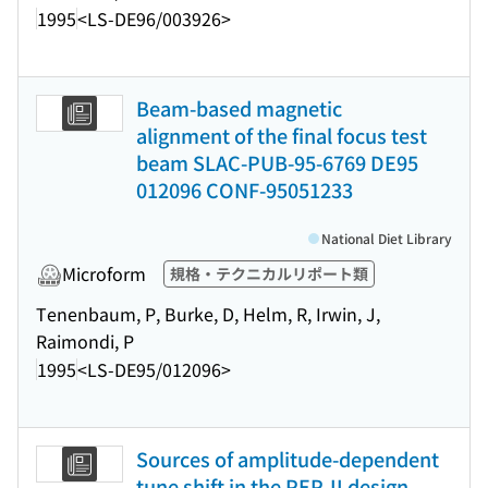
1995
<LS-DE96/003926>
Beam-based magnetic
alignment of the final focus test
beam SLAC-PUB-95-6769 DE95
012096 CONF-95051233
National Diet Library
Microform
規格・テクニカルリポート類
Tenenbaum, P, Burke, D, Helm, R, Irwin, J,
Raimondi, P
1995
<LS-DE95/012096>
Sources of amplitude-dependent
tune shift in the PEP-II design