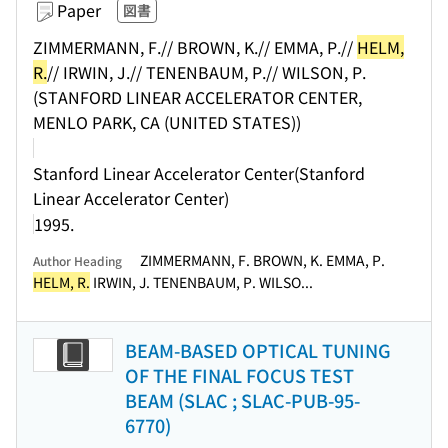
Paper
図書
ZIMMERMANN, F.// BROWN, K.// EMMA, P.//
HELM,
R.
// IRWIN, J.// TENENBAUM, P.// WILSON, P.
(STANFORD LINEAR ACCELERATOR CENTER,
MENLO PARK, CA (UNITED STATES))
Stanford Linear Accelerator Center(Stanford
Linear Accelerator Center)
1995.
ZIMMERMANN, F. BROWN, K. EMMA, P.
Author Heading
HELM, R.
IRWIN, J. TENENBAUM, P. WILSO...
BEAM-BASED OPTICAL TUNING
OF THE FINAL FOCUS TEST
BEAM (SLAC ; SLAC-PUB-95-
6770)