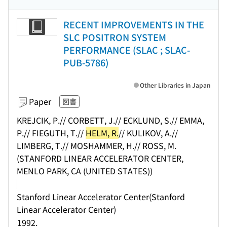
RECENT IMPROVEMENTS IN THE
SLC POSITRON SYSTEM
PERFORMANCE (SLAC ; SLAC-
PUB-5786)
Other Libraries in Japan
Paper
図書
KREJCIK, P.// CORBETT, J.// ECKLUND, S.// EMMA,
P.// FIEGUTH, T.//
HELM, R.
// KULIKOV, A.//
LIMBERG, T.// MOSHAMMER, H.// ROSS, M.
(STANFORD LINEAR ACCELERATOR CENTER,
MENLO PARK, CA (UNITED STATES))
Stanford Linear Accelerator Center(Stanford
Linear Accelerator Center)
1992.