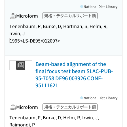
National Diet Library
Microform
規格・テクニカルリポート類
Tenenbaum, P, Burke, D, Hartman, S, Helm, R,
Irwin, J
1995
<LS-DE95/012097>
Beam-based alignment of the
final focus test beam SLAC-PUB-
95-7058 DE96 003926 CONF-
95111621
National Diet Library
Microform
規格・テクニカルリポート類
Tenenbaum, P, Burke, D, Helm, R, Irwin, J,
Raimondi, P