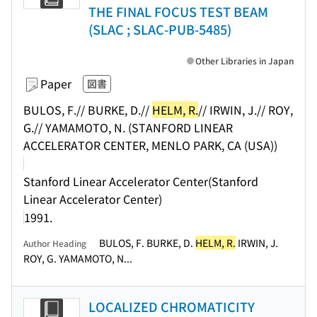
THE FINAL FOCUS TEST BEAM
(SLAC ; SLAC-PUB-5485)
Other Libraries in Japan
Paper
図書
BULOS, F.// BURKE, D.//
HELM, R.
// IRWIN, J.// ROY,
G.// YAMAMOTO, N. (STANFORD LINEAR
ACCELERATOR CENTER, MENLO PARK, CA (USA))
Stanford Linear Accelerator Center(Stanford
Linear Accelerator Center)
1991.
BULOS, F. BURKE, D.
HELM, R.
IRWIN, J.
Author Heading
ROY, G. YAMAMOTO, N...
LOCALIZED CHROMATICITY