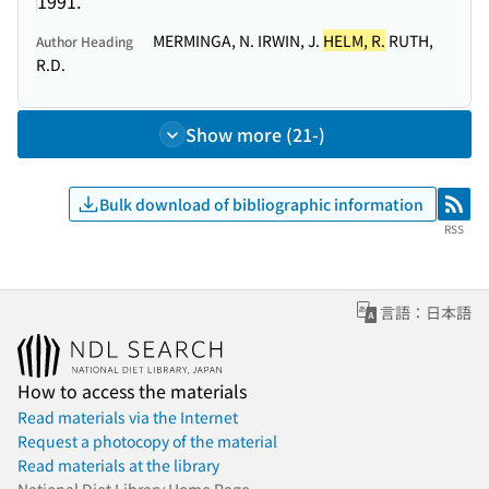
1991.
MERMINGA, N. IRWIN, J.
HELM, R.
RUTH,
Author Heading
R.D.
Show more (21-)
Bulk download of bibliographic information
RSS
RSS
言語：日本語
How to access the materials
Read materials via the Internet
Request a photocopy of the material
Read materials at the library