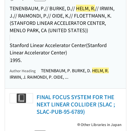
TENENBAUM, P.// BURKE, D.//
HELM, R.
// IRWIN,
J.// RAIMONDI, P.// OIDE, K.// FLOETTMANN, K.
(STANFORD LINEAR ACCELERATOR CENTER,
MENLO PARK, CA (UNITED STATES))
Stanford Linear Accelerator Center(Stanford
Linear Accelerator Center)
1995.
TENENBAUM, P. BURKE, D.
HELM, R.
Author Heading
IRWIN, J. RAIMONDI, P. OIDE, ...
FINAL FOCUS SYSTEM FOR THE
NEXT LINEAR COLLIDER (SLAC ;
SLAC-PUB-95-6789)
Other Libraries in Japan