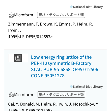
National Diet Library
Microform
規格・テクニカルリポート類
Zimmermann, F, Brown, K, Emma, P, Helm, R,
Irwin, J
1995
<LS-DE95/014653>
Low energy ring lattice of the
PEP-II asymmetric B-Factory
SLAC-PUB-95-6868 DE95 012506
CONF-95051278
National Diet Library
Microform
規格・テクニカルリポート類
Cai, Y, Donald, M, Helm, R, Irwin, J, Nosochkov, Y
1995
<LS-DE95/012506>