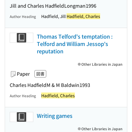
Jill and Charles Hadfield
Longman
1996
Hadfield, Jill
Hadfield, Charles
Author Heading
Thomas Telford's temptation :
Telford and William Jessop's
reputation
Other Libraries in Japan
Paper
図書
Charles Hadfield
M & M Baldwin
1993
Hadfield, Charles
Author Heading
Writing games
Other Libraries in Japan