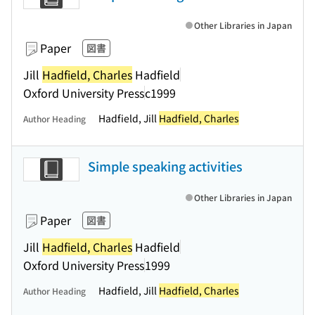
Other Libraries in Japan
Paper
図書
Jill
Hadfield, Charles
Hadfield
Oxford University Press
c1999
Hadfield, Jill
Hadfield, Charles
Author Heading
Simple speaking activities
Other Libraries in Japan
Paper
図書
Jill
Hadfield, Charles
Hadfield
Oxford University Press
1999
Hadfield, Jill
Hadfield, Charles
Author Heading