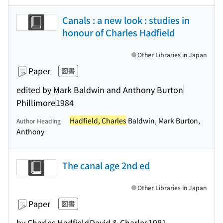
Canals : a new look : studies in
honour of Charles Hadfield
Other Libraries in Japan
Paper
図書
edited by Mark Baldwin and Anthony Burton
Phillimore
1984
Hadfield, Charles
Baldwin, Mark Burton,
Author Heading
Anthony
The canal age 2nd ed
Other Libraries in Japan
Paper
図書
by Charles Hadfield
David & Charles
1981