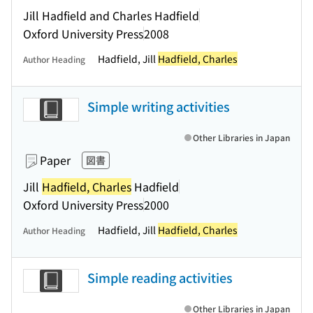
Jill Hadfield and Charles Hadfield
Oxford University Press
2008
Hadfield, Jill
Hadfield, Charles
Author Heading
Simple writing activities
Other Libraries in Japan
Paper
図書
Jill
Hadfield, Charles
Hadfield
Oxford University Press
2000
Hadfield, Jill
Hadfield, Charles
Author Heading
Simple reading activities
Other Libraries in Japan