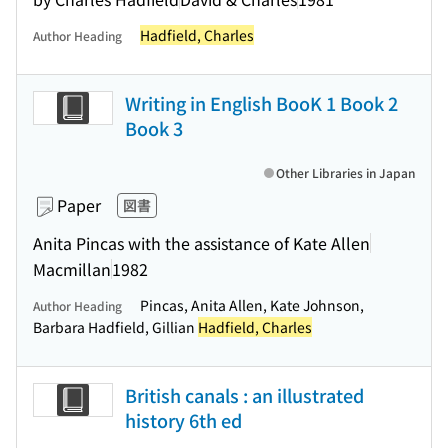
Hadfield, Charles
Author Heading
Writing in English BooK 1 Book 2
Book 3
Other Libraries in Japan
Paper
図書
Anita Pincas with the assistance of Kate Allen
Macmillan
1982
Pincas, Anita Allen, Kate Johnson,
Author Heading
Barbara Hadfield, Gillian
Hadfield, Charles
British canals : an illustrated
history 6th ed