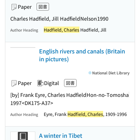
Paper
図書
Charles Hadfield, Jill Hadfield
Nelson
1990
Hadfield, Charles
Hadfield, Jill
Author Heading
English rivers and canals (Britain
in pictures)
National Diet Library
Paper
Digital
図書
[by] Frank Eyre, Charles Hadfield
Hon-no-Tomosha
1997
<DK175-A37>
Eyre, Frank
Hadfield, Charles
, 1909-1996
Author Heading
A winter in Tibet