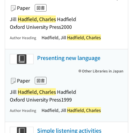
Paper
図書
Jill
Hadfield, Charles
Hadfield
Oxford University Press
2000
Hadfield, Jill
Hadfield, Charles
Author Heading
Presenting new language
Other Libraries in Japan
Paper
図書
Jill
Hadfield, Charles
Hadfield
Oxford University Press
1999
Hadfield, Jill
Hadfield, Charles
Author Heading
Simple listening activities