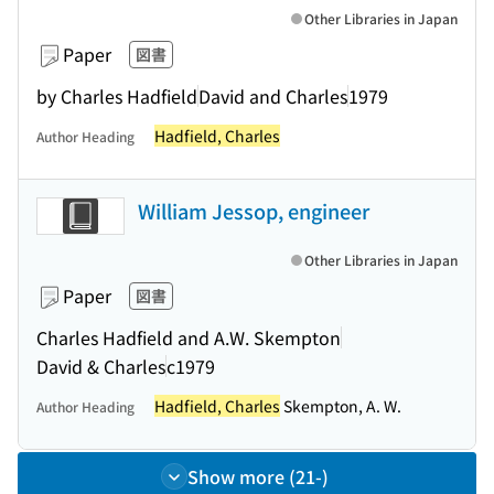
Other Libraries in Japan
Paper
図書
by Charles Hadfield
David and Charles
1979
Hadfield, Charles
Author Heading
William Jessop, engineer
Other Libraries in Japan
Paper
図書
Charles Hadfield and A.W. Skempton
David & Charles
c1979
Hadfield, Charles
Skempton, A. W.
Author Heading
Show more (21-)