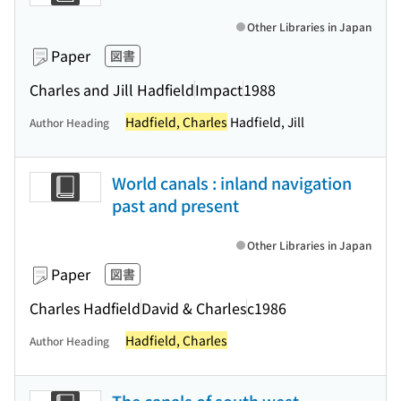
Other Libraries in Japan
Paper
図書
Charles and Jill Hadfield
Impact
1988
Hadfield, Charles
Hadfield, Jill
Author Heading
World canals : inland navigation
past and present
Other Libraries in Japan
Paper
図書
Charles Hadfield
David & Charles
c1986
Hadfield, Charles
Author Heading