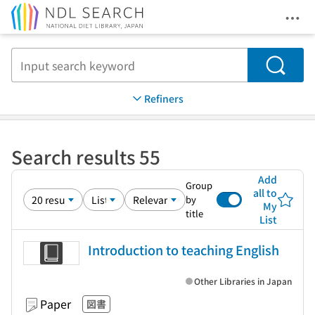
Ope
Jump to main content
Search
Refiners
Search results 55
Add
Group
all to
by
My
title
List
Introduction to teaching English
Other Libraries in Japan
Paper
図書