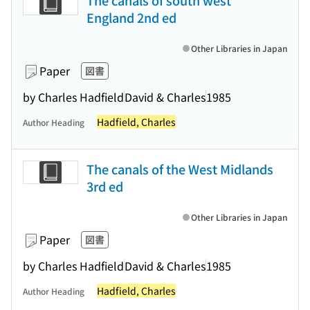
The canals of south west
England 2nd ed
Other Libraries in Japan
Paper
図書
by Charles Hadfield
David & Charles
1985
Hadfield, Charles
Author Heading
The canals of the West Midlands
3rd ed
Other Libraries in Japan
Paper
図書
by Charles Hadfield
David & Charles
1985
Hadfield, Charles
Author Heading