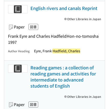
English rivers and canals Reprint
Other Libraries in Japan
Paper
図書
Frank Eyre and Charles Hadfield
Hon-no-tomosha
1997
Eyre, Frank
Hadfield, Charles
Author Heading
Reading games : a collection of
reading games and activities for
intermediate to advanced
students of English
Other Libraries in Japan
Paper
図書