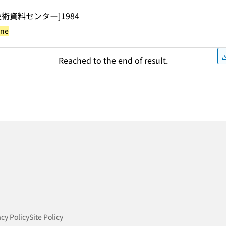
技術資料センター]
1984
yne
Reached to the end of result.
acy Policy
Site Policy