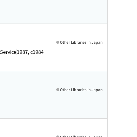
Other Libraries in Japan
 Service
1987, c1984
Other Libraries in Japan
Other Libraries in Japan