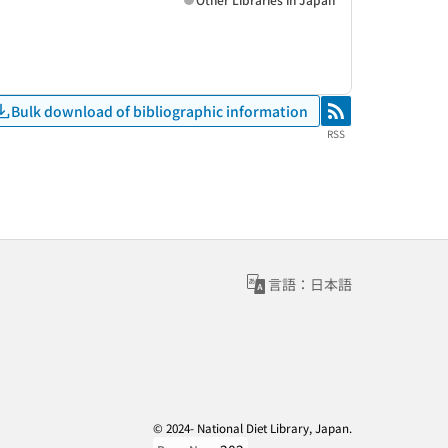
Bulk download of bibliographic information
RSS
RSS
言語：日本語
© 2024- National Diet Library, Japan.