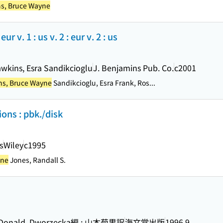
s, Bruce Wayne
r v. 1 : us v. 2 : eur v. 2 : us
awkins, Esra Sandikcioglu
J. Benjamins Pub. Co.
c2001
s, Bruce Wayne
Sandikcioglu, Esra Frank, Ros...
ons : pbk./disk
s
Wiley
c1995
yne
Jones, Randall S.
MacDonald, Dworzecka編 ; 山本菊男訳
海文堂出版
1996.9