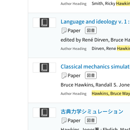
Smith, Ricky
Hawkin
Author Heading
Language and ideology v. 1 : eu
Paper
図書
edited by René Dirven, Bruce H
Dirven, René
Hawkin
Author Heading
Classical mechanics simulati
Paper
図書
Bruce Hawkins, Randall S. Jone
Hawkins, Bruce Wa
Author Heading
古典力学シミュレーション
Paper
図書
Hawkins, Jones著 ; Ehrlich, 