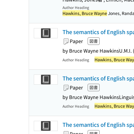
Author Heading
Hawkins, Bruce Wayne
Jones, Randall
The semantics of English spa
Paper
図書
by Bruce Wayne Hawkins
U.M.I.
Hawkins, Bruce Wa
Author Heading
The semantics of English spa
Paper
図書
by Bruce Wayne Hawkins
Linguis
Hawkins, Bruce Wa
Author Heading
The semantics of English spa
Paper
図書