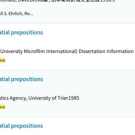
 S. Ehrlich, Ro...
tial prepositions
 (University Microfilm International) Dissertation Information
yne
tial prepositions
tics Agency, University of Trier
1985
yne
tial prepositions