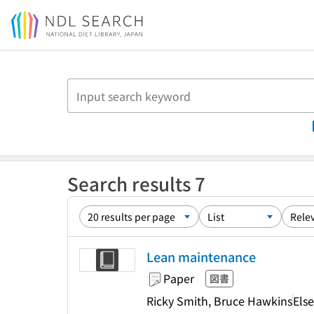
Jump to main content
Search results 7
Lean maintenance
Paper
図書
Ricky Smith, Bruce Hawkins
Else