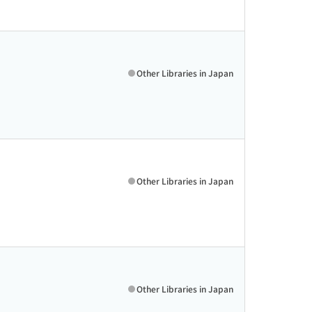
Other Libraries in Japan
Other Libraries in Japan
Other Libraries in Japan