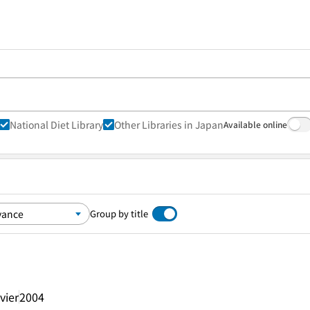
National Diet Library
Other Libraries in Japan
Available online
Group by title
vier
2004