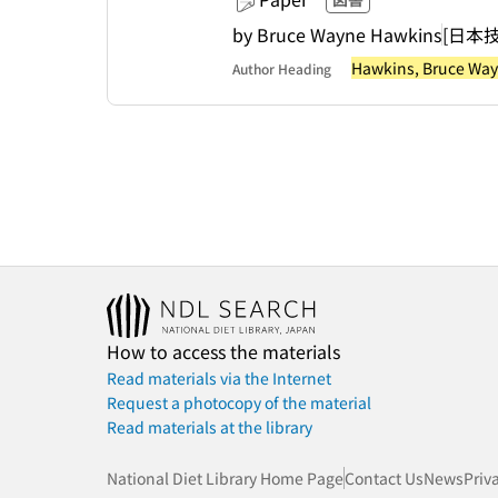
by Bruce Wayne Hawkins
[日本
Hawkins, Bruce Wa
Author Heading
How to access the materials
Read materials via the Internet
Request a photocopy of the material
Read materials at the library
National Diet Library Home Page
Contact Us
News
Priv