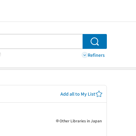
Search
Refiners
Add all to My List
Other Libraries in Japan