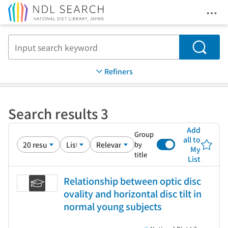
Ope
Jump to main content
Search
Refiners
Search results 3
Add
Group
all to
by
My
title
List
Relationship between optic disc
ovality and horizontal disc tilt in
normal young subjects