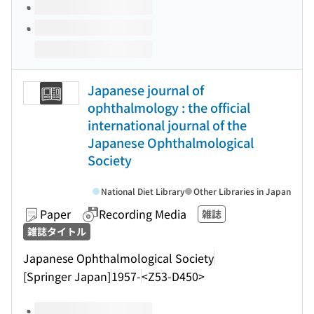
Japanese journal of
ophthalmology : the official
international journal of the
Japanese Ophthalmological
Society
National Diet Library
Other Libraries in Japan
Paper
Recording Media
雑誌
雑誌タイトル
Japanese Ophthalmological Society
[Springer Japan]
1957-
<Z53-D450>
Volumes of this title