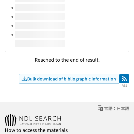
Reached to the end of result.
Bulk download of bibliographic information
RSS
RSS
言語：日本語
How to access the materials