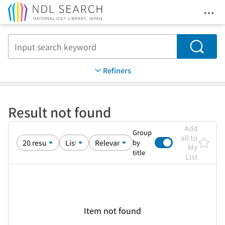
Ope
Jump to main content
Search
Refiners
Result not found
Add
Group
all to
by
My
title
List
Item not found