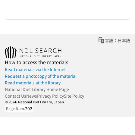
言語：日本語
How to access the materials
Read materials via the Internet
Request a photocopy of the material
Read materials at the library
National Diet Library Home Page
Contact Us
News
Privacy Policy
Site Policy
© 2024- National Diet Library, Japan.
202
Page Num.