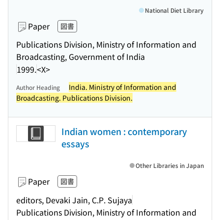
National Diet Library
Paper
図書
Publications Division, Ministry of Information and
Broadcasting, Government of India
1999.
<X>
India. Ministry of Information and
Author Heading
Broadcasting. Publications Division.
Indian women : contemporary
essays
Other Libraries in Japan
Paper
図書
editors, Devaki Jain, C.P. Sujaya
Publications Division, Ministry of Information and