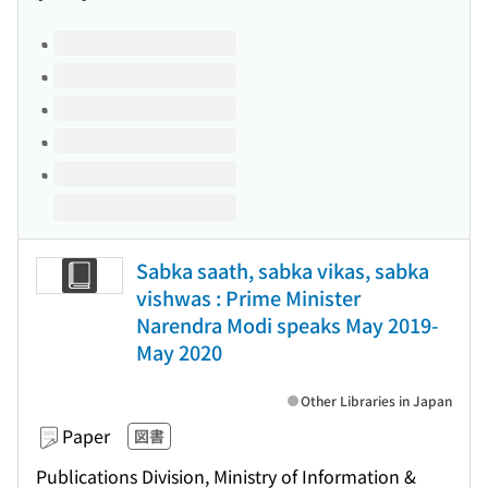
Volumes of this title
Sabka saath, sabka vikas, sabka
vishwas : Prime Minister
Narendra Modi speaks May 2019-
May 2020
Other Libraries in Japan
Paper
図書
Publications Division, Ministry of Information &