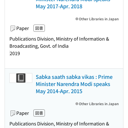
May 2017-Apr. 2018
Other Libraries in Japan
Paper
図書
Publications Division, Ministry of Information &
Broadcasting, Govt. of India
2019
Sabka saath sabka vikas : Prime
Minister Narendra Modi speaks
May 2014-Apr. 2015
Other Libraries in Japan
Paper
図書
Publications Division, Ministry of Information &