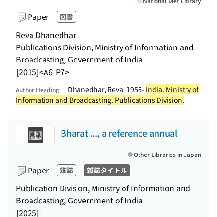
National Diet Library
Paper
図書
Reva Dhanedhar.
Publications Division, Ministry of Information and
Broadcasting, Government of India
[2015]
<A6-P7>
Dhanedhar, Reva, 1956-
India. Ministry of
Author Heading
Information and Broadcasting. Publications Division.
Bharat ..., a reference annual
Other Libraries in Japan
Paper
雑誌
雑誌タイトル
Publication Division, Ministry of Information and
Broadcasting, Government of India
[2025]-