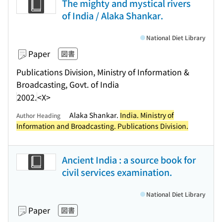
The mighty and mystical rivers
of India / Alaka Shankar.
National Diet Library
Paper
図書
Publications Division, Ministry of Information &
Broadcasting, Govt. of India
2002.
<X>
Alaka Shankar.
India. Ministry of
Author Heading
Information and Broadcasting. Publications Division.
Ancient India : a source book for
civil services examination.
National Diet Library
Paper
図書