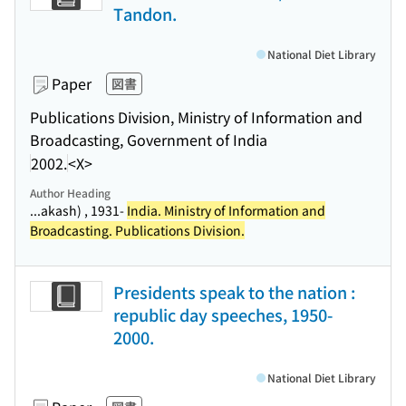
Tandon.
National Diet Library
Paper
図書
Publications Division, Ministry of Information and
Broadcasting, Government of India
2002.
<X>
Author Heading
...akash) , 1931-
India. Ministry of Information and
Broadcasting. Publications Division.
Presidents speak to the nation :
republic day speeches, 1950-
2000.
National Diet Library