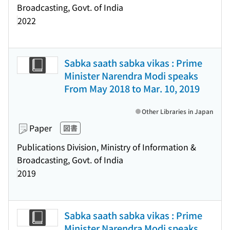
Broadcasting, Govt. of India
2022
Sabka saath sabka vikas : Prime
Minister Narendra Modi speaks
From May 2018 to Mar. 10, 2019
Other Libraries in Japan
Paper
図書
Publications Division, Ministry of Information &
Broadcasting, Govt. of India
2019
Sabka saath sabka vikas : Prime
Minister Narendra Modi speaks