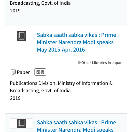
Broadcasting, Govt. of India
2019
Sabka saath sabka vikas : Prime
Minister Narendra Modi speaks
May 2015-Apr. 2016
Other Libraries in Japan
Paper
図書
Publications Division, Ministry of Information &
Broadcasting, Govt. of India
2019
Sabka saath sabka vikas : Prime
Minister Narendra Modi speaks