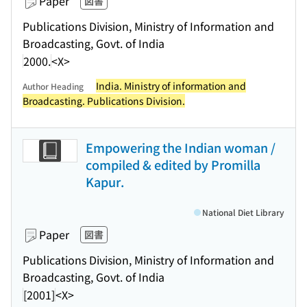
Paper
図書
Publications Division, Ministry of Information and
Broadcasting, Govt. of India
2000.
<X>
India. Ministry of information and
Author Heading
Broadcasting. Publications Division.
Empowering the Indian woman /
compiled & edited by Promilla
Kapur.
National Diet Library
Paper
図書
Publications Division, Ministry of Information and
Broadcasting, Govt. of India
[2001]
<X>