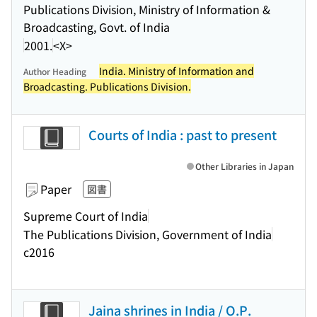
Publications Division, Ministry of Information &
Broadcasting, Govt. of India
2001.
<X>
India. Ministry of Information and
Author Heading
Broadcasting. Publications Division.
Courts of India : past to present
Other Libraries in Japan
Paper
図書
Supreme Court of India
The Publications Division, Government of India
c2016
Jaina shrines in India / O.P.