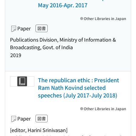
May 2016-Apr. 2017
Other Libraries in Japan
Paper
図書
Publications Division, Ministry of Information &
Broadcasting, Govt. of India
2019
The republican ethic : President
Ram Nath Kovind selected
speeches (July 2017-July 2018)
Other Libraries in Japan
Paper
図書
[editor, Harini Srinivasan]