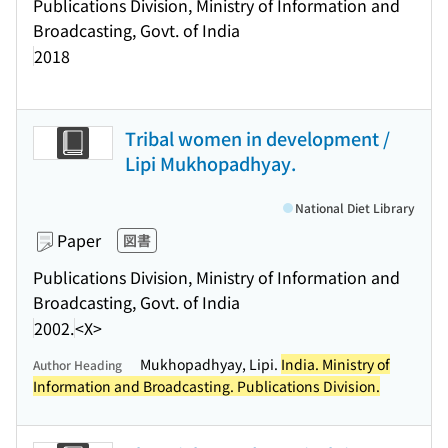
Publications Division, Ministry of Information and
Broadcasting, Govt. of India
2018
Tribal women in development /
Lipi Mukhopadhyay.
National Diet Library
Paper
図書
Publications Division, Ministry of Information and
Broadcasting, Govt. of India
2002.
<X>
Mukhopadhyay, Lipi.
India. Ministry of
Author Heading
Information and Broadcasting. Publications Division.