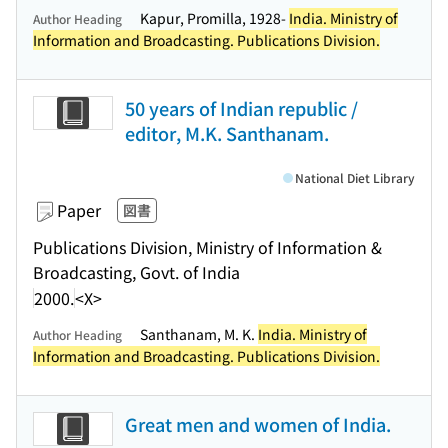
Kapur, Promilla, 1928-
India. Ministry of
Author Heading
Information and Broadcasting. Publications Division.
50 years of Indian republic /
editor, M.K. Santhanam.
National Diet Library
Paper
図書
Publications Division, Ministry of Information &
Broadcasting, Govt. of India
2000.
<X>
Santhanam, M. K.
India. Ministry of
Author Heading
Information and Broadcasting. Publications Division.
Great men and women of India.