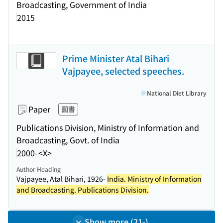
Broadcasting, Government of India
2015
Prime Minister Atal Bihari
Vajpayee, selected speeches.
National Diet Library
Paper
図書
Publications Division, Ministry of Information and
Broadcasting, Govt. of India
2000-
<X>
Author Heading
Vajpayee, Atal Bihari, 1926-
India. Ministry of Information
and Broadcasting. Publications Division.
Show more (21-)