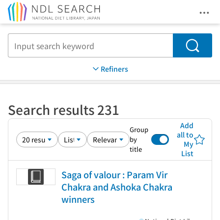
Ope
Jump to main content
Search
Refiners
Search results 231
Add
Group
all to
by
My
title
List
Saga of valour : Param Vir
Chakra and Ashoka Chakra
winners