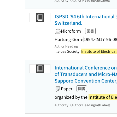
Authority（Author Heading/altLabel）
ISPSD '94 6th Internationa
Switzerland.
Microform
図書
Hartung-Gorre
1994.
<M17-96-0
Author Heading
...vices Society.
Institute of Electric
International Conference on 
of Transducers and Micro-Na
Sapporo Convention Center,
Paper
図書
organized by the
Institute of El
Authority（Author Heading/altLabel）