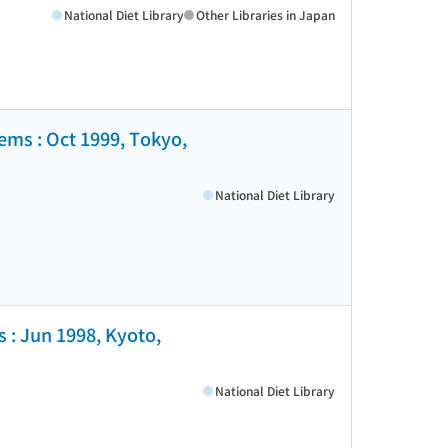
National Diet Library
Other Libraries in Japan
tems : Oct 1999, Tokyo,
National Diet Library
 : Jun 1998, Kyoto,
National Diet Library