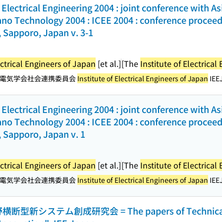
Electrical Engineering 2004 : joint conference with A
no Technology 2004 : ICEE 2004 : conference proceedin
 Sapporo, Japan v. 3-1
ectrical Engineers of Japan
[et al.]
[The
Institute of Electrica
電気学会社会連携委員会
Institute of Electrical Engineers of Japan
IEEJ
Electrical Engineering 2004 : joint conference with A
no Technology 2004 : ICEE 2004 : conference proceedin
 Sapporo, Japan v. 1
ectrical Engineers of Japan
[et al.]
[The
Institute of Electrica
電気学会社会連携委員会
Institute of Electrical Engineers of Japan
IEEJ
型新システム創成研究会 = The papers of Technical 