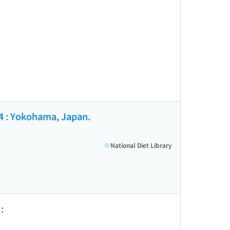
4 : Yokohama, Japan.
National Diet Library
: