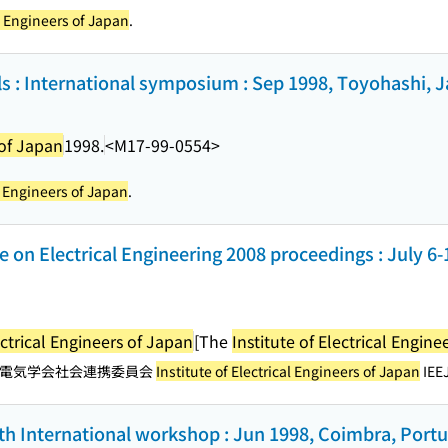
al Engineers of Japan
.
als : International symposium : Sep 1998, Toyohashi, 
 of Japan
1998.
<M17-99-0554>
al Engineers of Japan
.
e on Electrical Engineering 2008 proceedings : July 6
ectrical Engineers of Japan
[The
Institute of Electrical Engine
電気学会社会連携委員会
Institute of Electrical Engineers of Japan
IEEJ
th International workshop : Jun 1998, Coimbra, Portu