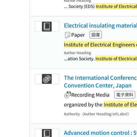
Author Heading
... Society (EDS)
Institute of Electric
Electrical insulating materi
Paper
図書
Institute of Electrical Engineers
Author Heading
...ation Society.
Institute of Electric
The International Conferenc
Convention Center, Japan
Recording Media
電子資料
organized by the
Institute of El
Authority（Author Heading/altLabel）
Advanced motion control : 5