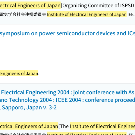
lectrical Engineers of Japan
[Organizing Committee of ISPSD 
電気学会社会連携委員会
Institute of Electrical Engineers of Japan
IEEJ
l symposium on power semiconductor devices and ICs
al Engineers of Japan
.
Electrical Engineering 2004 : joint conference with A
no Technology 2004 : ICEE 2004 : conference proceedin
 Sapporo, Japan v. 3-2
ectrical Engineers of Japan
[The
Institute of Electrical Engine