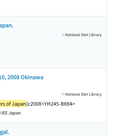
Japan.
National Diet Library
-10, 2008 Okinawa
National Diet Library
ers of Japan
]
c2008
<YH245-B694>
 IEE Japan
gal.