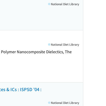
National Diet Library
National Diet Library
 Polymer Nanocomposite Dielectics, The
 & ICs : ISPSD '04 :
National Diet Library