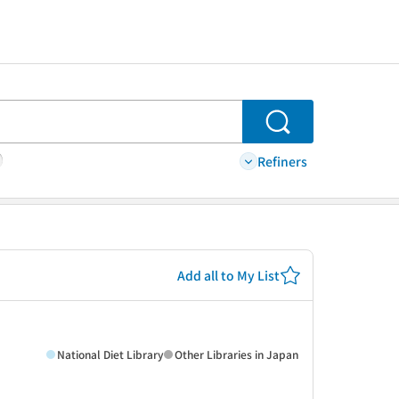
Search
Refiners
Add all to My List
National Diet Library
Other Libraries in Japan