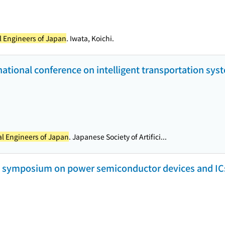
al Engineers of Japan
. Iwata, Koichi.
rnational conference on intelligent transportation sys
cal Engineers of Japan
. Japanese Society of Artifici...
l symposium on power semiconductor devices and ICs