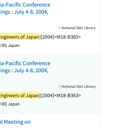
sia-Pacific Conference
gs : July 4-8, 2004,
National Diet Library
l Engineers of Japan
]
[2004]
<M18-B365>
 IEE Japan
sia-Pacific Conference
gs : July 4-8, 2004,
National Diet Library
l Engineers of Japan
]
[2004]
<M18-B363>
 IEE Japan
Meeting on