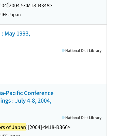
'04]
2004.5
<M18-B348>
 IEE Japan
 : May 1993,
National Diet Library
sia-Pacific Conference
gs : July 4-8, 2004,
National Diet Library
ers of Japan
]
[2004]
<M18-B366>