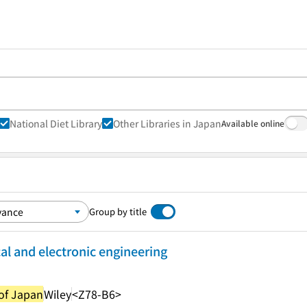
National Diet Library
Other Libraries in Japan
Available online
Group by title
cal and electronic engineering
 of Japan
Wiley
<Z78-B6>