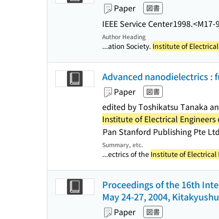
Paper
図書
IEEE Service Center
1998.
<M17-
Author Heading
...ation Society.
Institute of Electric
Advanced nanodielectrics : 
Paper
図書
edited by Toshikatsu Tanaka a
Institute of Electrical Engineers
Pan Stanford Publishing Pte Ltd
Summary, etc.
...ectrics of the
Institute of Electrica
Proceedings of the 16th Int
May 24-27, 2004, Kitakyushu
Paper
図書