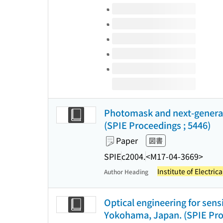
Volumes of this title
Photomask and next-generati
(SPIE Proceedings ; 5446)
Paper
図書
SPIE
c2004.
<M17-04-3669>
Institute of Electric
Author Heading
Optical engineering for sen
Yokohama, Japan. (SPIE Pro