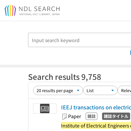
Jump to main content
Search results 9,758
IEEJ transactions on electri
Paper
雑誌
雑誌タイトル
Institute of Electrical Engineers