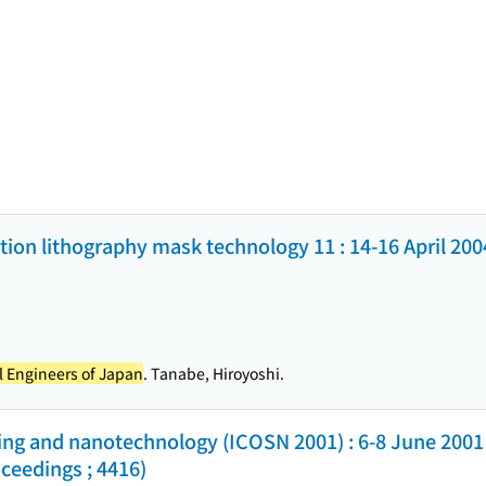
on lithography mask technology 11 : 14-16 April 200
al Engineers of Japan
. Tanabe, Hiroyoshi.
sing and nanotechnology (ICOSN 2001) : 6-8 June 2001 
ceedings ; 4416)