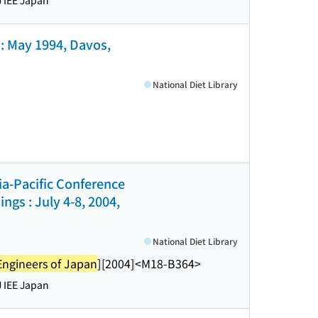
 IEE Japan
: May 1994, Davos,
National Diet Library
sia-Pacific Conference
gs : July 4-8, 2004,
National Diet Library
l Engineers of Japan
]
[2004]
<M18-B364>
 IEE Japan