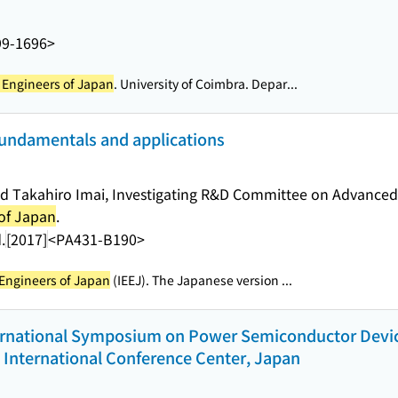
99-1696>
al Engineers of Japan
. University of Coimbra. Depar...
fundamentals and applications
nd Takahiro Imai, Investigating R&D Committee on Advanced
 of Japan
.
.
[2017]
<PA431-B190>
l Engineers of Japan
(IEEJ). The Japanese version ...
ernational Symposium on Power Semiconductor Devices
 International Conference Center, Japan