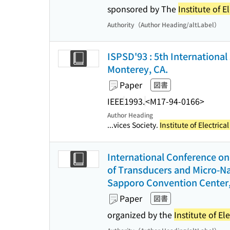
sponsored by The
Institute of E
Authority（Author Heading/altLabel）
ISPSD'93 : 5th Internationa
Monterey, CA.
Paper
図書
IEEE
1993.
<M17-94-0166>
Author Heading
...vices Society.
Institute of Electric
International Conference on 
of Transducers and Micro-Na
Sapporo Convention Center,
Paper
図書
organized by the
Institute of El