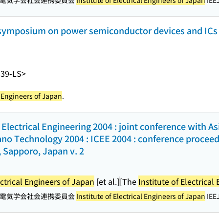
電気学会社会連携委員会
Institute of Electrical Engineers of Japan
IEEJ
l symposium on power semiconductor devices and ICs 
839-LS>
al Engineers of Japan
.
Electrical Engineering 2004 : joint conference with A
no Technology 2004 : ICEE 2004 : conference proceedin
 Sapporo, Japan v. 2
ectrical Engineers of Japan
[et al.]
[The
Institute of Electrica
電気学会社会連携委員会
Institute of Electrical Engineers of Japan
IEEJ