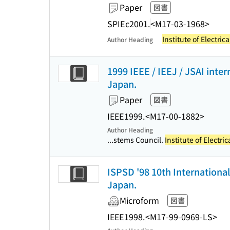
Paper
図書
SPIE
c2001.
<M17-03-1968>
Institute of Electric
Author Heading
1999 IEEE / IEEJ / JSAI inte
Japan.
Paper
図書
IEEE
1999.
<M17-00-1882>
Author Heading
...stems Council.
Institute of Electri
ISPSD '98 10th Internationa
Japan.
Microform
図書
IEEE
1998.
<M17-99-0969-LS>