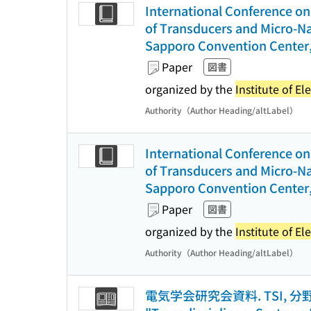
International Conference on 
of Transducers and Micro-Na
Sapporo Convention Center,
Paper
図書
organized by the
Institute of El
Authority（Author Heading/altLabel）
International Conference on 
of Transducers and Micro-Na
Sapporo Convention Center,
Paper
図書
organized by the
Institute of El
Authority（Author Heading/altLabel）
電気学会研究会資料. TSI, 分野横断