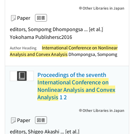
Other Libraries in Japan
Paper
図書
editors, Sompomg Dhompongsa ... [et al.]
Yokohama Publishers
c2016
International Conference on Nonlinear
Author Heading
Analysis and Convex Analysis
Dhompongsa, Sompomg
Proceedings of the seventh
International Conference on
Nonlinear Analysis and Convex
Analysis
1 2
Other Libraries in Japan
Paper
図書
editors, Shigeo Akashi ... [et al.]