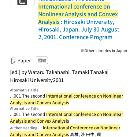
International conference on
Nonlinear Analysis and Convex
Analysis
: Hirosaki University,
Hirosaki, Japan. July 30-August
2, 2001. Conference Program
Other Libraries in Japan
Paper
図書
[ed.] by Wataru Takahashi, Tamaki Tanaka
Hirosaki University
2001
Alternative Title
...001 The second
International conference on Nonlinear
Analysis and Convex Analysis
Alternative Title
...001 The second
International conference on Nonlinear
Analysis and Convex Analysis
International Conference on Nonlinear
Author Heading
Analysis and Convex Analysis
高橋, 渉 田中, 環