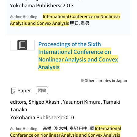
Yokohama Publishers
c2013
International Conference on Nonlinear
Author Heading
Analysis and Convex Analysis
明石, 重男
Proceedings of the Sixth
International Conference on
Nonlinear Analysis and Convex
Analysis
Other Libraries in Japan
Paper
図書
editors, Shigeo Akashi, Yasunori Kimura, Tamaki
Tanaka
Yokohama Publishers
c2010
高橋, 渉 木村, 泰紀 田中, 環
International
Author Heading
Conference on Nonlinear Analysis and Convex Analysis