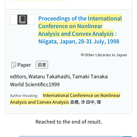
Proceedings of the
International
Conference on Nonlinear
Analysis and Convex Analysis
:
Niigata, Japan, 28-31 July, 1998
Other Libraries in Japan
Paper
図書
editors, Wataru Takahashi, Tamaki Tanaka
World Scientific
c1999
International Conference on Nonlinear
Author Heading
Analysis and Convex Analysis
高橋, 渉 田中, 環
Reached to the end of result.