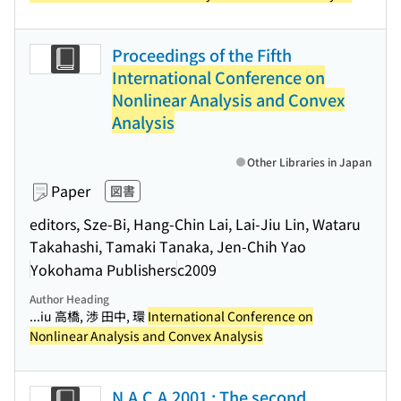
Proceedings of the Fifth
International Conference on
Nonlinear Analysis and Convex
Analysis
Other Libraries in Japan
Paper
図書
editors, Sze-Bi, Hang-Chin Lai, Lai-Jiu Lin, Wataru
Takahashi, Tamaki Tanaka, Jen-Chih Yao
Yokohama Publishers
c2009
Author Heading
...iu 高橋, 渉 田中, 環
International Conference on
Nonlinear Analysis and Convex Analysis
N.A.C.A.2001 : The second