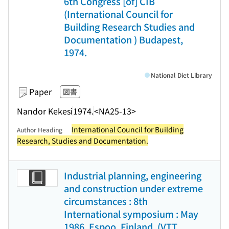
6th Congress [of] CIB
(International Council for
Building Research Studies and
Documentation ) Budapest,
1974.
National Diet Library
Paper
図書
Nandor Kekesi
1974.
<NA25-13>
International Council for Building
Author Heading
Research, Studies and Documentation.
Industrial planning, engineering
and construction under extreme
circumstances : 8th
International symposium : May
1986, Espoo, Finland. (VTT