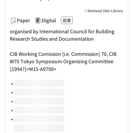
National Diet Library
Paper
Digital
図書
organised by International Council for Building
Research Studies and Documentation
CIB Working Comission [i.e. Commission] 70, CIB
W70 Tokyo Symposium Organizing Committee
[1994?]
<M15-A9700>
Volumes of this title