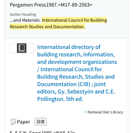
Pergamon Press
1987.
<M17-89-2563>
Author Heading
...and Materials.
International Council for Building
Research Studies and Documentation.
International directory of
building research, information,
and development organizations
/ International Council for
Building Research, Studies and
Documentation (CIB) ; joint
editors, Gy. Sebestyén and C.E.
Pollington. 5th ed.
National Diet Library
Paper
図書
E. & F.N. Spon
1986.
<NA8-A2>