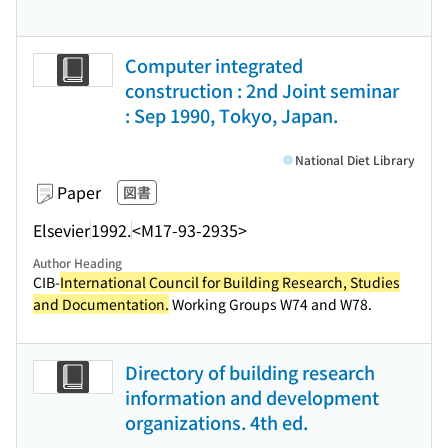
Computer integrated
construction : 2nd Joint seminar
: Sep 1990, Tokyo, Japan.
National Diet Library
Paper
図書
Elsevier
1992.
<M17-93-2935>
Author Heading
CIB-
International Council for Building Research, Studies
and Documentation.
Working Groups W74 and W78.
Directory of building research
information and development
organizations. 4th ed.