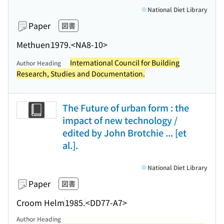
National Diet Library
Paper
図書
Methuen
1979.
<NA8-10>
International Council for Building
Author Heading
Research, Studies and Documentation.
The Future of urban form : the
impact of new technology /
edited by John Brotchie ... [et
al.].
National Diet Library
Paper
図書
Croom Helm
1985.
<DD77-A7>
Author Heading