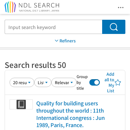
Ope
Jump to main content
Search
Refiners
Search results 50
Add
Group
all to
by
My
title
List
Quality for building users
throughout the world : 11th
International congress : Jun
1989, Paris, France.