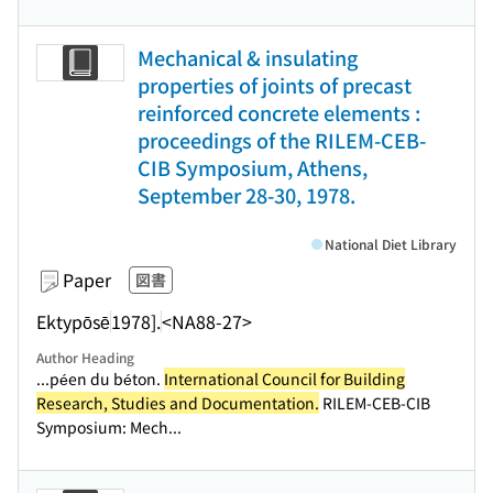
Mechanical & insulating
properties of joints of precast
reinforced concrete elements :
proceedings of the RILEM-CEB-
CIB Symposium, Athens,
September 28-30, 1978.
National Diet Library
Paper
図書
Ektypōsē
1978].
<NA88-27>
Author Heading
...péen du béton.
International Council for Building
Research, Studies and Documentation.
RILEM-CEB-CIB
Symposium: Mech...