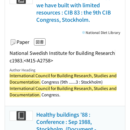
we have built with limited
resources : CIB 83 : the 9th CIB
Congress, Stockholm.
National Diet Library
Paper
図書
National Swedish Institute for Building Research
c1983.
<M15-A2758>
Author Heading
International Council for Building Research, Studies and
Documentation.
Congress (9th ...
...3 : Stockholm)
International Council for Building Research, Studies and
Documentation.
Congress.
Healthy buildings '88 :
Conference : Sep 1988,
Stockholm. (Document -