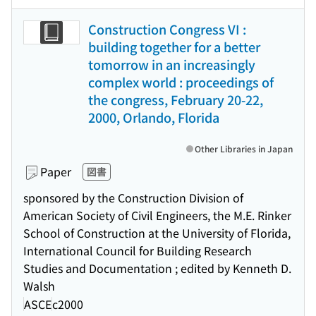
Construction Congress VI :
building together for a better
tomorrow in an increasingly
complex world : proceedings of
the congress, February 20-22,
2000, Orlando, Florida
Other Libraries in Japan
Paper
図書
sponsored by the Construction Division of
American Society of Civil Engineers, the M.E. Rinker
School of Construction at the University of Florida,
International Council for Building Research
Studies and Documentation ; edited by Kenneth D.
Walsh
ASCE
c2000