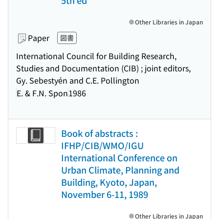
5th ed
Other Libraries in Japan
Paper
図書
International Council for Building Research,
Studies and Documentation (CIB) ; joint editors,
Gy. Sebestyén and C.E. Pollington
E. & F.N. Spon
1986
Book of abstracts :
IFHP/CIB/WMO/IGU
International Conference on
Urban Climate, Planning and
Building, Kyoto, Japan,
November 6-11, 1989
Other Libraries in Japan