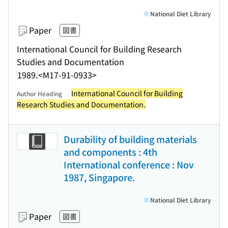
National Diet Library
Paper
図書
International Council for Building Research
Studies and Documentation
1989.
<M17-91-0933>
International Council for Building
Author Heading
Research Studies and Documentation.
Durability of building materials
and components : 4th
International conference : Nov
1987, Singapore.
National Diet Library
Paper
図書