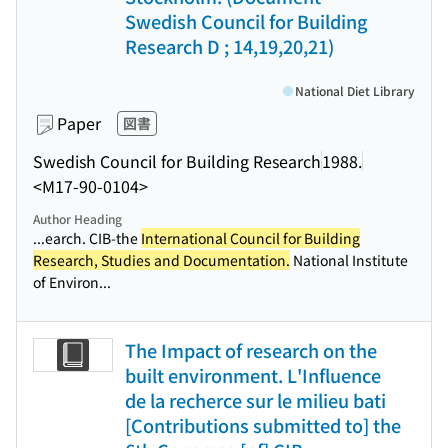
Swedish Council for Building
Research D ; 14,19,20,21)
National Diet Library
Paper
図書
Swedish Council for Building Research
1988.
<M17-90-0104>
Author Heading
...earch. CIB-the
International Council for Building
Research, Studies and Documentation.
National Institute
of Environ...
The Impact of research on the
built environment. L'Influence
de la recherce sur le milieu bati
[Contributions submitted to] the