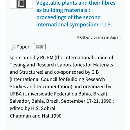
Vegetable plants and their fibres
as building materials :
proceedings of the second
international symposium : U.S.
Other Libraries in Japan
Paper
図書
sponsored by RILEM (the International Union of
Testing and Research Laboratories for Materials
and Structures) and co-sponsored by CIB
(International Council for Building Research
Studies and Documentation) and organized by
UFBA (Universidade Federal da Bahia, Brazil),
Salvador, Bahia, Brazil, September 17-21, 1990 ;
edited by H.S. Sobral
Chapman and Hall
1990