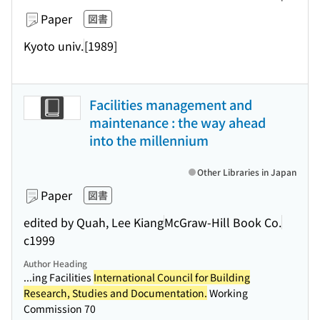
Paper
図書
Kyoto univ.
[1989]
Facilities management and
maintenance : the way ahead
into the millennium
Other Libraries in Japan
Paper
図書
edited by Quah, Lee Kiang
McGraw-Hill Book Co.
c1999
Author Heading
...ing Facilities
International Council for Building
Research, Studies and Documentation.
Working
Commission 70