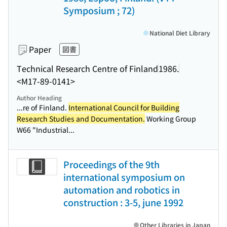
Symposium ; 72)
National Diet Library
Paper
図書
Technical Research Centre of Finland
1986.
<M17-89-0141>
Author Heading
...re of Finland.
International Council for Building
Research Studies and Documentation.
Working Group
W66 "Industrial...
Proceedings of the 9th
international symposium on
automation and robotics in
construction : 3-5, june 1992
Other Libraries in Japan