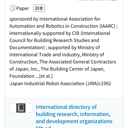
Paper
図書
sponsored by International Association for
Automation and Robotics in Construction (IAARC) ;
internationally supported by CIB (International
Council for Building Research Studies and
Documentation) ; supported by Ministry of
International Trade and Industry, Ministry of
Construction, The Associated General Contractors
of Japan, Inc., The Building Center of Japan,
Foundation ...[et al.]
Japan Industrial Robot Association (JIRA)
c1992
International directory of
building research, information,
and development organizations