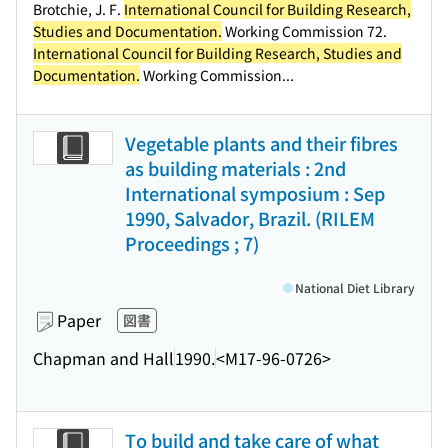
Brotchie, J. F.
International Council for Building Research,
Studies and Documentation.
Working Commission 72.
International Council for Building Research, Studies and
Documentation.
Working Commission...
Vegetable plants and their fibres
as building materials : 2nd
International symposium : Sep
1990, Salvador, Brazil. (RILEM
Proceedings ; 7)
National Diet Library
Paper
図書
Chapman and Hall
1990.
<M17-96-0726>
To build and take care of what