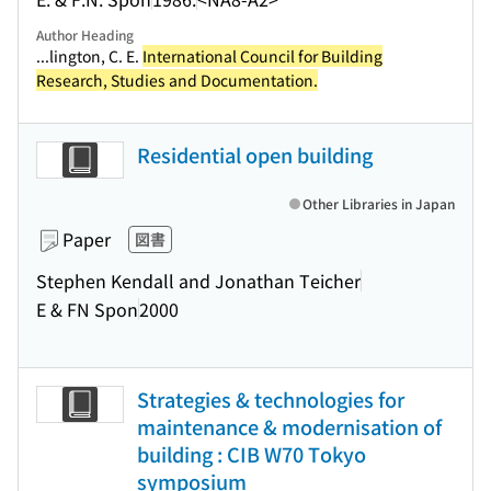
Author Heading
...lington, C. E.
International Council for Building
Research, Studies and Documentation.
Residential open building
Other Libraries in Japan
Paper
図書
Stephen Kendall and Jonathan Teicher
E & FN Spon
2000
Strategies & technologies for
maintenance & modernisation of
building : CIB W70 Tokyo
symposium