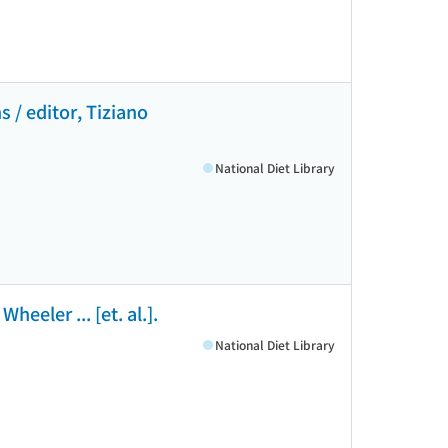
s / editor, Tiziano
National Diet Library
eeler ... [et. al.].
National Diet Library