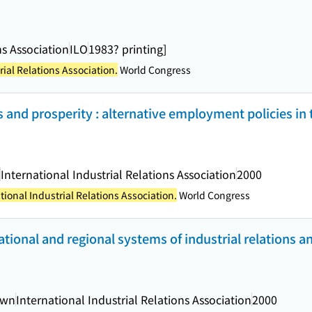
ns Association
ILO
1983? printing]
rial Relations Association.
World Congress
ess and prosperity : alternative employment policies in
International Industrial Relations Association
2000
tional Industrial Relations Association.
World Congress
national and regional systems of industrial relations
own
International Industrial Relations Association
2000