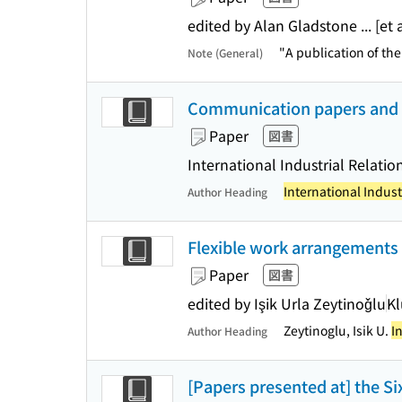
edited by Alan Gladstone ... [et a
"A publication of th
Note (General)
Communication paper
Paper
図書
International Industrial Relatio
International Indust
Author Heading
Flexible work arrangements 
Paper
図書
edited by Işik Urla Zeytinoǧlu
Kl
Zeytinoglu, Isik U.
I
Author Heading
[Papers presented at] the S