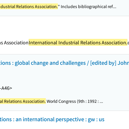
ndustrial Relations Association.
" Includes bibliographical ref...
ns Association
International Industrial Relations Association.
tions : global change and challenges / [edited by] John
-A46>
al Relations Association.
World Congress (9th : 1992 : ...
tions : an international perspective : gw : us