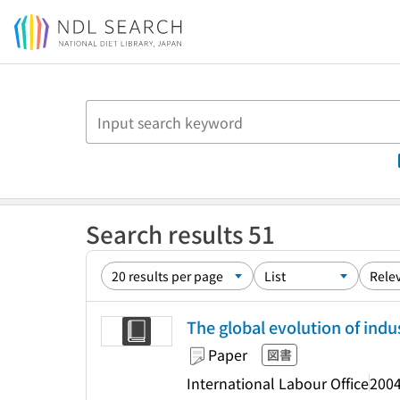
Jump to main content
Search results 51
The global evolution of indus
Paper
図書
International Labour Office
2004