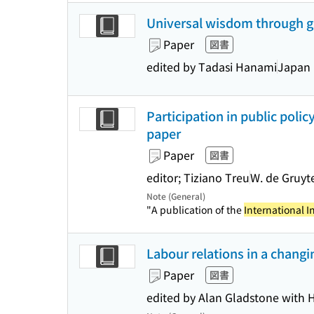
Universal wisdom through gl
Paper
図書
edited by Tadasi Hanami
Japan 
Participation in public polic
paper
Paper
図書
editor; Tiziano Treu
W. de Gruyt
Note (General)
"A publication of the
International I
Labour relations in a changi
Paper
図書
edited by Alan Gladstone with Ho