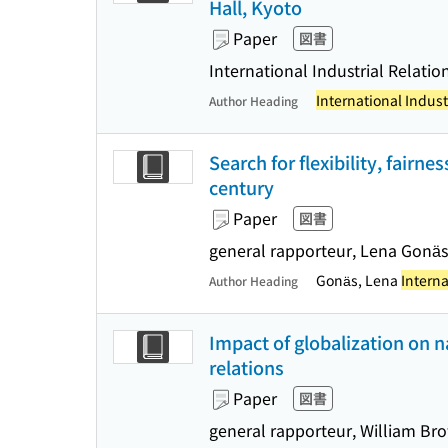
Hall, Kyoto
Paper
図書
International Industrial Relatio
International Indust
Author Heading
Search for flexibility, fairn
century
Paper
図書
general rapporteur, Lena Gonäs
Gonäs, Lena
Interna
Author Heading
Impact of globalization on 
relations
Paper
図書
general rapporteur, William Br