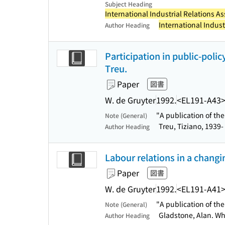
Subject Heading
International Industrial Relations As
International Indust
Author Heading
Participation in public-polic
Treu.
Paper
図書
W. de Gruyter
1992.
<EL191-A43
"A publication of th
Note (General)
Treu, Tiziano, 1939-
Author Heading
Labour relations in a changin
Paper
図書
W. de Gruyter
1992.
<EL191-A41
"A publication of th
Note (General)
Gladstone, Alan. Wh
Author Heading