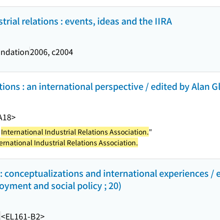
trial relations : events, ideas and the IIRA
ndation
2006, c2004
ions : an international perspective / edited by Alan Gla
A18>
e
International Industrial Relations Association.
"
ernational Industrial Relations Association.
 conceptualizations and international experiences / e
oyment and social policy ; 20)
.
<EL161-B2>