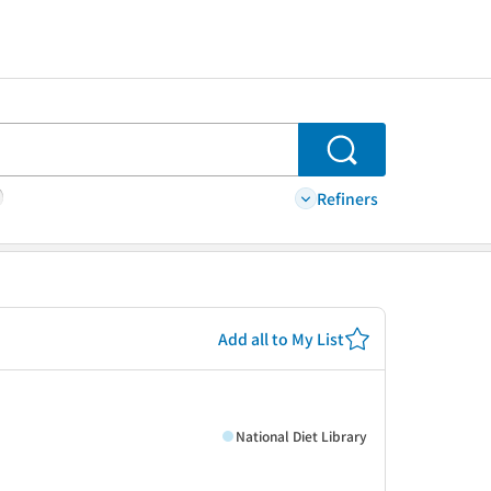
Search
Refiners
Add all to My List
National Diet Library