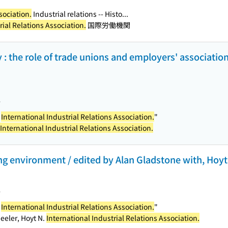
sociation.
Industrial relations -- Histo...
rial Relations Association.
国際労働機関
y : the role of trade unions and employers' association
>
e
International Industrial Relations Association.
"
International Industrial Relations Association.
g environment / edited by Alan Gladstone with, Hoyt Wh
>
e
International Industrial Relations Association.
"
eeler, Hoyt N.
International Industrial Relations Association.