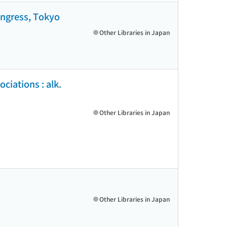
ongress, Tokyo
Other Libraries in Japan
ciations : alk.
Other Libraries in Japan
Other Libraries in Japan