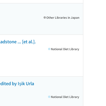
Other Libraries in Japan
dstone ... [et al.].
National Diet Library
dited by Işik Urla
National Diet Library