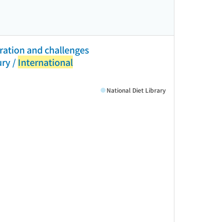
ration and challenges
ury /
International
National Diet Library