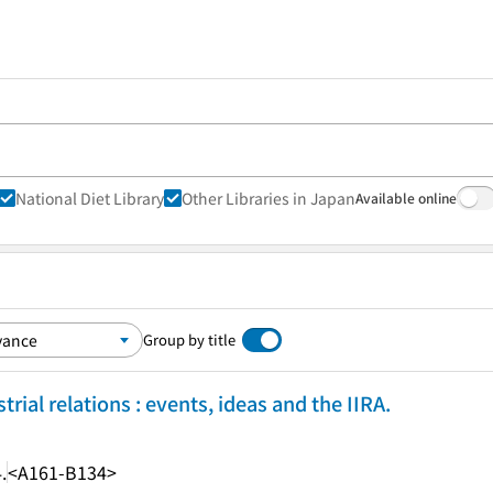
National Diet Library
Other Libraries in Japan
Available online
Group by title
trial relations : events, ideas and the IIRA.
.
<A161-B134>