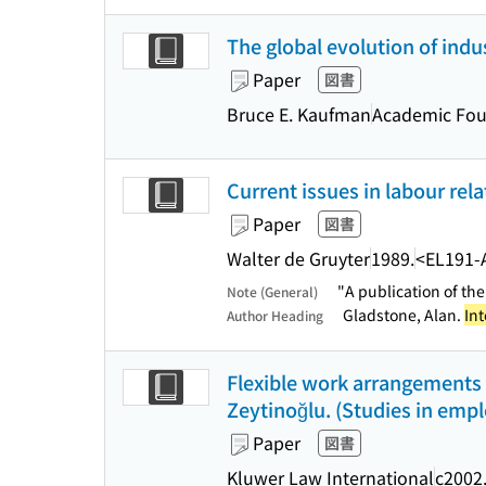
The global evolution of indus
Paper
図書
Bruce E. Kaufman
Academic Fou
Current issues in labour relat
Paper
図書
Walter de Gruyter
1989.
<EL191-
"A publication of th
Note (General)
Gladstone, Alan.
Int
Author Heading
Flexible work arrangements :
Zeytinoğlu. (Studies in empl
Paper
図書
Kluwer Law International
c2002