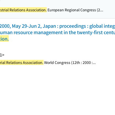
strial Relations Association.
European Regional Congress (2...
000, May 29-Jun 2, Japan : proceedings : global integ
d human resource management in the twenty-first cent
tion.
1>
rial Relations Association.
World Congress (12th : 2000 :...