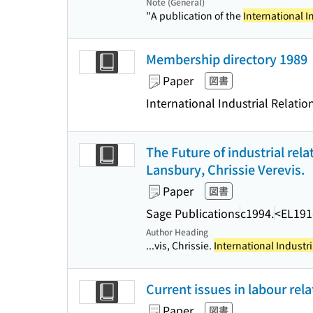
Note (General)
"A publication of the
International I
Membership directory 1989
Paper
図書
International Industrial Relatio
The Future of industrial rela
Lansbury, Chrissie Verevis.
Paper
図書
Sage Publications
c1994.
<EL191
Author Heading
...vis, Chrissie.
International Industri
Current issues in labour rela
Paper
図書