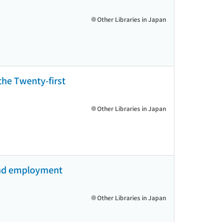
Other Libraries in Japan
 the Twenty-first
Other Libraries in Japan
 and employment
Other Libraries in Japan