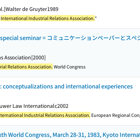
l.]
Walter de Gruyter
1989
e
International Industrial Relations Association.
"
s and special seminar = コミュニケーションペーパー
ns Association
[2000]
rial Relations Association.
World Congress
: conceptualizations and international experiences
uwer Law International
c2002
nternational Industrial Relations Association.
European Regional Con
ixth World Congress, March 28-31, 1983, Kyoto Intern