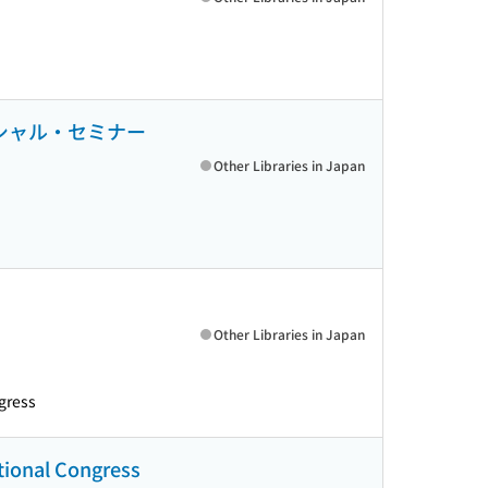
とスペシャル・セミナー
Other Libraries in Japan
Other Libraries in Japan
gress
ational Congress