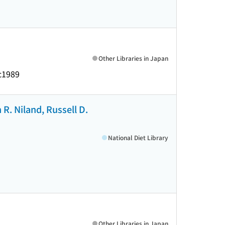
Other Libraries in Japan
c1989
 R. Niland, Russell D.
National Diet Library
Other Libraries in Japan