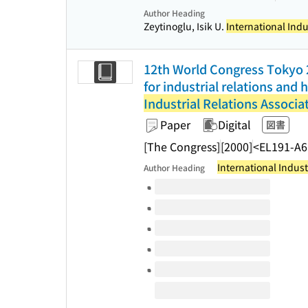
Author Heading
Zeytinoglu, Isik U.
International Indu
12th World Congress Tokyo 2
for industrial relations an
Industrial Relations Associa
Paper
Digital
図書
[The Congress]
[2000]
<EL191-A6
International Indust
Author Heading
Volumes of this title