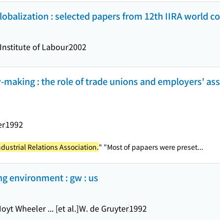
obalization : selected papers from 12th IIRA world c
Institute of Labour
2002
y-making : the role of trade unions and employers' asso
er
1992
ndustrial Relations Association.
" "Most of papaers were preset...
ng environment : gw : us
yt Wheeler ... [et al.]
W. de Gruyter
1992